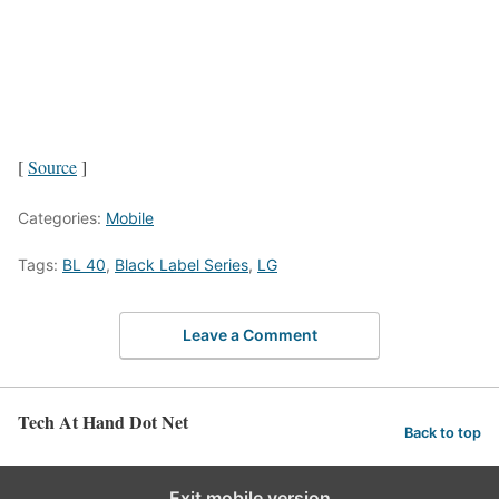
[
Source
]
Categories:
Mobile
Tags:
BL 40
,
Black Label Series
,
LG
Leave a Comment
Tech At Hand Dot Net
Back to top
Exit mobile version