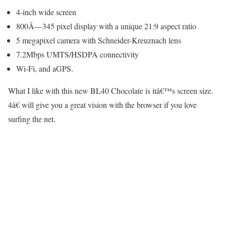
4-inch wide screen
800Ã—345 pixel display with a unique 21:9 aspect ratio
5 megapixel camera with Schneider-Kreuznach lens
7.2Mbps UMTS/HSDPA connectivity
Wi-Fi, and aGPS.
What I like with this new BL40 Chocolate is itâ€™s screen size.
4â€ will give you a great vision with the browser if you love
surfing the net.