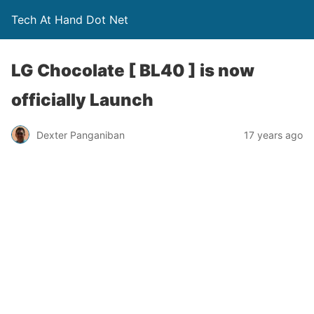
Tech At Hand Dot Net
LG Chocolate [ BL40 ] is now
officially Launch
Dexter Panganiban
17 years ago