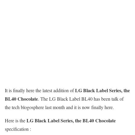
LG Black Label Series, the
It is finally here the latest addition of
BL40 Chocolate
. The LG Black Label BL40 has been talk of
the tech blogosphere last month and it is now finally here.
LG Black Label Series, the BL40 Chocolate
Here is the
specification :