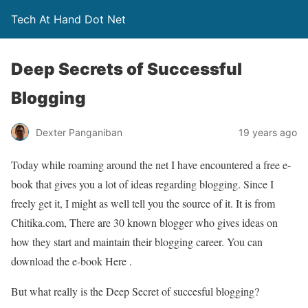
Tech At Hand Dot Net
Deep Secrets of Successful
Blogging
Dexter Panganiban
19 years ago
Today while roaming around the net I have encountered a free e-
book that gives you a lot of ideas regarding blogging. Since I
freely get it, I might as well tell you the source of it. It is from
Chitika.com, There are 30 known blogger who gives ideas on
how they start and maintain their blogging career. You can
download the e-book Here .
But what really is the Deep Secret of succesful blogging?