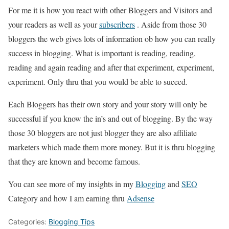
For me it is how you react with other Bloggers and Visitors and
your readers as well as your
subscribers
. Aside from those 30
bloggers the web gives lots of information ob how you can really
success in blogging. What is important is reading, reading,
reading and again reading and after that experiment, experiment,
experiment. Only thru that you would be able to suceed.
Each Bloggers has their own story and your story will only be
successful if you know the in’s and out of blogging. By the way
those 30 bloggers are not just blogger they are also affiliate
marketers which made them more money. But it is thru blogging
that they are known and become famous.
You can see more of my insights in my
Blogging
and
SEO
Category and how I am earning thru
Adsense
Categories:
Blogging Tips