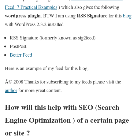
Feed: 7 Practical Examples
) which also gives the following
wordpress plugin
RSS Signature
. BTW I am using
for this
blog
with WordPress 2.3.2 installed
RSS Signature (formerly known as sig2feed)
PostPost
Better Feed
Here is an example of my feed for this blog.
Â© 2008 Thanks for subscribing to my feeds please visit the
author
for more great content.
How will this help with SEO (Search
Engine Optimization ) of a certain page
or site ?