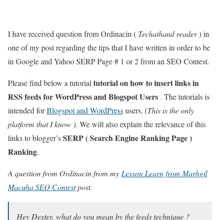
I have received question from Ordinacin (
Techathand reader
) in
one of my post regarding the tips that I have written in order to be
in Google and Yahoo SERP Page # 1 or 2 from an SEO Contest.
tutorial on how to insert links in
Please find below a tutorial
RSS feeds for WordPress and Blogspot Users
. The tutorials is
intended for
Blogspot and WordPress
users,
(This is the only
platform that I know ).
We will also explain the relevance of this
SERP ( Search Engine Ranking Page )
links to blogger’s
Ranking
.
A question from Ordinacin from my
Lesson Learn from Marhgil
Macuha SEO Contest
post.
Hey Dexter, what do you mean by the feeds technique ?