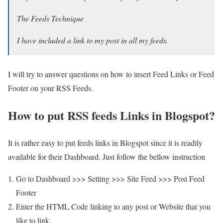
The Feeds Technique
I have included a link to my post in all my feeds.
I will try to answer questions on how to insert Feed Links or Feed
Footer on your RSS Feeds.
How to put RSS feeds Links in Blogspot?
It is rather easy to put feeds links in Blogspot since it is readily
available for their Dashboard. Just follow the bellow instruction
Go to Dashboard >>> Setting >>> Site Feed >>> Post Feed
Footer
Enter the HTML Code linking to any post or Website that you
like to link.