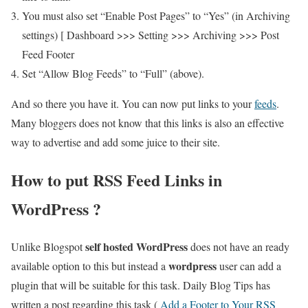
You must also set “Enable Post Pages” to “Yes” (in Archiving
settings) [ Dashboard >>> Setting >>> Archiving >>> Post
Feed Footer
Set “Allow Blog Feeds” to “Full” (above).
And so there you have it. You can now put links to your
feeds
.
Many bloggers does not know that this links is also an effective
way to advertise and add some juice to their site.
How to put RSS Feed Links in
WordPress ?
self hosted WordPress
Unlike Blogspot
does not have an ready
wordpress
available option to this but instead a
user can add a
plugin that will be suitable for this task. Daily Blog Tips has
written a post regarding this task (
Add a Footer to Your RSS