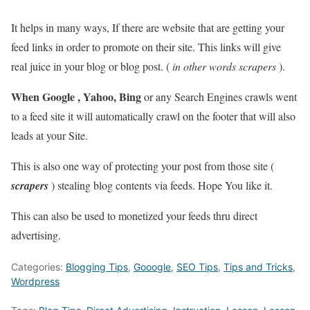
It helps in many ways, If there are website that are getting your
feed links in order to promote on their site. This links will give
real juice in your blog or blog post. (
in other words scrapers
).
When Google , Yahoo, Bing
or any Search Engines crawls went
to a feed site it will automatically crawl on the footer that will also
leads at your Site.
This is also one way of protecting your post from those site (
scrapers
) stealing blog contents via feeds. Hope You like it.
This can also be used to monetized your feeds thru direct
advertising.
Categories:
Blogging Tips
,
Gooogle
,
SEO Tips
,
Tips and Tricks
,
Wordpress