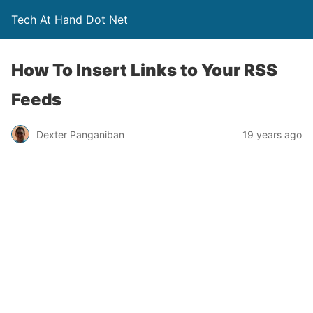
Tech At Hand Dot Net
How To Insert Links to Your RSS
Feeds
Dexter Panganiban
19 years ago