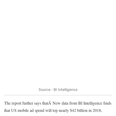
Source : BI Intelligence
The report further says thatÂ New data from BI Intelligence finds
that US mobile ad spend will top nearly $42 billion in 2018,