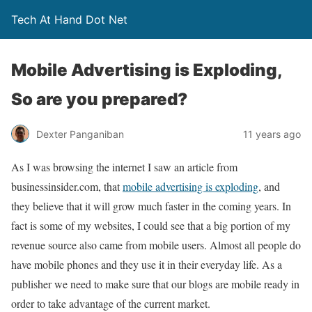
Tech At Hand Dot Net
Mobile Advertising is Exploding,
So are you prepared?
Dexter Panganiban
11 years ago
As I was browsing the internet I saw an article from
businessinsider.com, that
mobile advertising is exploding
, and
they believe that it will grow much faster in the coming years. In
fact is some of my websites, I could see that a big portion of my
revenue source also came from mobile users. Almost all people do
have mobile phones and they use it in their everyday life. As a
publisher we need to make sure that our blogs are mobile ready in
order to take advantage of the current market.