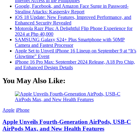
Internet Access in the Philippines
Google, Facebook, and Amazon Face Surge in Password-
Stealing Attacks: Kaspersky Report
iOS 18 Update: New Features, Improved Performance, and
Enhanced Security Revealed
Motorola Razr Plus: A Delightful Flip Phone Experience for
2024 at Php 40,000
SAMSUNG Galaxy S24+ Plus Smartphone with 50MP
Camera and Fastest Processor
Apple Set to Unveil iPhone 16 Lineup on September 9 at “It’s
Glowtime” Event
iPhone 16 Pro Max: September 2024 Release, A18 Pro Chip,
and Enhanced Design Details
You May Also Like:
Apple
iPhone
Apple Unveils Fourth-Generation AirPods, USB-C
AirPods Max, and New Health Features