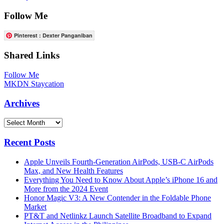
Follow Me
Pinterest : Dexter Panganiban
Shared Links
Follow Me
MKDN Staycation
Archives
Archives
Recent Posts
Apple Unveils Fourth-Generation AirPods, USB-C AirPods
Max, and New Health Features
Everything You Need to Know About Apple’s iPhone 16 and
More from the 2024 Event
Honor Magic V3: A New Contender in the Foldable Phone
Market
PT&T and Netlinkz Launch Satellite Broadband to Expand