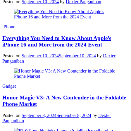
Posted on
September 10, 2024
by
Dexter Panganiban
iPhone
Everything You Need to Know About Apple’s
iPhone 16 and More from the 2024 Event
Posted on
September 10, 2024
September 10, 2024
by
Dexter
Panganiban
Gadget
Honor Magic V3: A New Contender in the Foldable
Phone Market
Posted on
September 8, 2024
September 8, 2024
by
Dexter
Panganiban