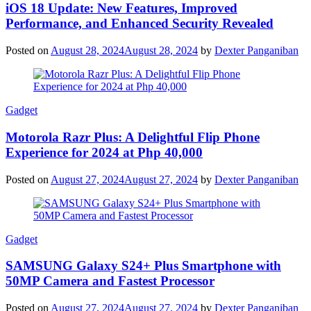
iOS 18 Update: New Features, Improved
Performance, and Enhanced Security Revealed
Posted on
August 28, 2024
August 28, 2024
by
Dexter Panganiban
Gadget
Motorola Razr Plus: A Delightful Flip Phone
Experience for 2024 at Php 40,000
Posted on
August 27, 2024
August 27, 2024
by
Dexter Panganiban
Gadget
SAMSUNG Galaxy S24+ Plus Smartphone with
50MP Camera and Fastest Processor
Posted on
August 27, 2024
August 27, 2024
by
Dexter Panganiban