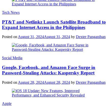
Tech News
PT&T and Netlinkz Launch Satellite Broadband to
Expand Internet Access in the Philippines
Posted on
August 31, 2024
August 31, 2024
by
Dexter Panganiban
Social Media
Google, Facebook, and Amazon Face Surge in
Password-Stealing Attacks: Kaspersky Report
Posted on
August 28, 2024
August 28, 2024
by
Dexter Panganiban
Apple