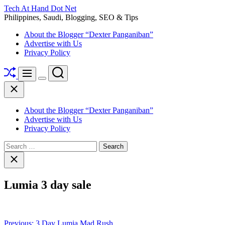
Skip
Tech At Hand Dot Net
to
Philippines, Saudi, Blogging, SEO & Tips
content
About the Blogger “Dexter Panganiban”
Advertise with Us
Privacy Policy
Shuffle
Search
Menu
Switch
Close
color
mode
About the Blogger “Dexter Panganiban”
Advertise with Us
Privacy Policy
Search
for:
Close
search
Lumia 3 day sale
Post
Previous:
3 Day Lumia Mad Rush