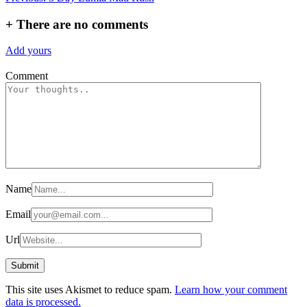
navigation
+
There are no comments
Add yours
Comment
Name
Email
Url
This site uses Akismet to reduce spam.
Learn how your comment
data is processed.