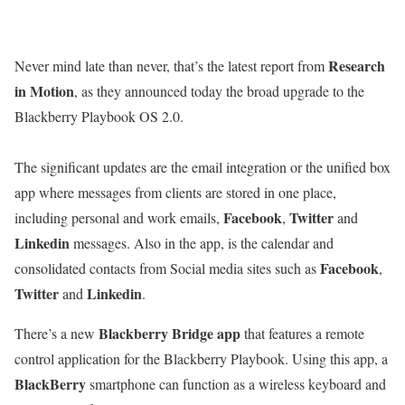
Research
Never mind late than never, that’s the latest report from
in Motion
, as they announced today the broad upgrade to the
Blackberry Playbook OS 2.0.
The significant updates are the email integration or the unified box
app where messages from clients are stored in one place,
Facebook
Twitter
including personal and work emails,
,
and
Linkedin
messages. Also in the app, is the calendar and
Facebook
consolidated contacts from Social media sites such as
,
Twitter
Linkedin
and
.
Blackberry Bridge app
There’s a new
that features a remote
control application for the Blackberry Playbook. Using this app, a
BlackBerry
smartphone can function as a wireless keyboard and