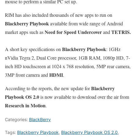
mouse to perform a similar PC set up.
RIM has also included thousands of new apps to run on
Blackberry Playbook
available from wide range of Android
Need for Speed Undercover
TETRIS.
market apps such as
and
Blackberry Playbook
A short key specifications on
: 1GHz
nVidia Tegra 2, Dual Core processor, 1GB RAM, 1080p HD, 7-
inch HD touchscreen at 1024 x 768 resolution, 5MP rear camera,
HDMI
3MP front camera and
.
Blackberry
According to the reports, the new update for
Playbook OS 2.0
is now available to download over the air from
Research in Motion
.
Categories:
BlackBerry
Tags:
Blackberry Playbook
,
Blackberry Playbook OS 2.0
,