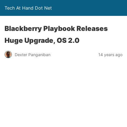
Tech At Hand Dot Net
Blackberry Playbook Releases
Huge Upgrade, OS 2.0
Dexter Panganiban
14 years ago