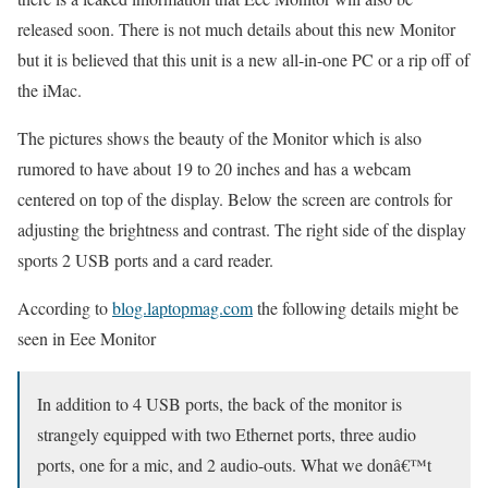
released soon. There is not much details about this new Monitor
but it is believed that this unit is a new all-in-one PC or a rip off of
the iMac.
The pictures shows the beauty of the Monitor which is also
rumored to have about 19 to 20 inches and has a webcam
centered on top of the display. Below the screen are controls for
adjusting the brightness and contrast. The right side of the display
sports 2 USB ports and a card reader.
According to
blog.laptopmag.com
the following details might be
seen in Eee Monitor
In addition to 4 USB ports, the back of the monitor is
strangely equipped with two Ethernet ports, three audio
ports, one for a mic, and 2 audio-outs. What we donâ€™t