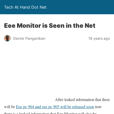
Tech At Hand Dot Net
Eee Monitor is Seen in the Net
Dexter Panganiban
18 years ago
After leaked information that there
will be
Eee pc 904 and eee pc 905 will be released soon
now
there is a leaked information that Eee Monitor will also be