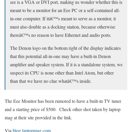
see is a VGA or DVI port, making us wonder whether this is
meant to be a monitor for an Eee PC or a self-contained all-
in-one computer. If itâ€™s meant to serve as a monitor, it
must also double as a docking station, because otherwise
thereâ€™s no reason to have Ethernet and audio ports.
The Denon logo on the bottom right of the display indicates
that this potential all-in-one may have a built-in Denon
amplifier and speaker system. If it is a standalone system, we
suspect its CPU is none other than Intel Atom, but other
than that we have no clue whatâ€™s inside.
The Eee Monitor has been rumored to have a built-in TV tuner
and a starting price of $500. Check other shot taken by laptop
mag at their site provided in the link.
Via
blog.laptopmag.com