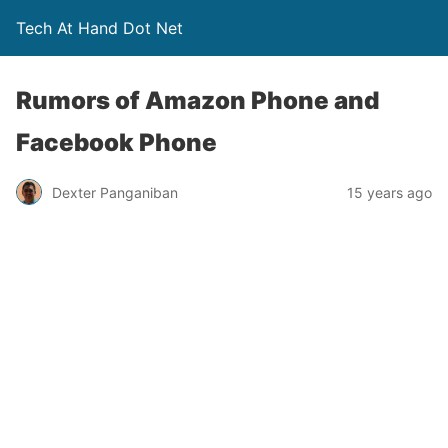
Tech At Hand Dot Net
Rumors of Amazon Phone and
Facebook Phone
Dexter Panganiban
15 years ago