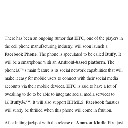
HTC,
There has been an ongoing rumor that
one of the players in
the cell phone manufacturing industry, will soon launch a
Facebook Phone
Buffy
. The phone is speculated to be called
. It
Android-based platform
will be a smartphone with an
. The
phoneâ€™s main feature is its social network capabilities that will
make it easy for mobile users to connect with their social media
HTC
accounts via their mobile devices.
is said to have a lot of
tweaking to do to be able to integrate social media services to
Buffyâ€™
HTML5.
Facebook
â€˜
. It will also support
fanatics
will surely be thrilled when this phone will come in fruition.
Amazon Kindle Fire
After hitting jackpot with the release of
just