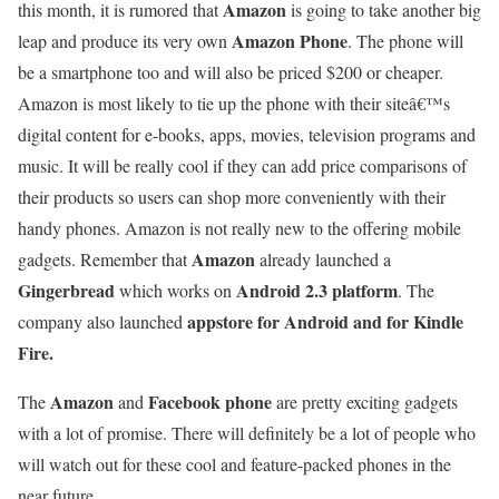
Amazon
this month, it is rumored that
is going to take another big
Amazon Phone
leap and produce its very own
. The phone will
be a smartphone too and will also be priced $200 or cheaper.
Amazon is most likely to tie up the phone with their siteâ€™s
digital content for e-books, apps, movies, television programs and
music. It will be really cool if they can add price comparisons of
their products so users can shop more conveniently with their
handy phones. Amazon is not really new to the offering mobile
Amazon
gadgets. Remember that
already launched a
Gingerbread
Android 2.3 platform
which works on
. The
appstore for Android and for Kindle
company also launched
Fire.
Amazon
Facebook phone
The
and
are pretty exciting gadgets
with a lot of promise. There will definitely be a lot of people who
will watch out for these cool and feature-packed phones in the
near future.