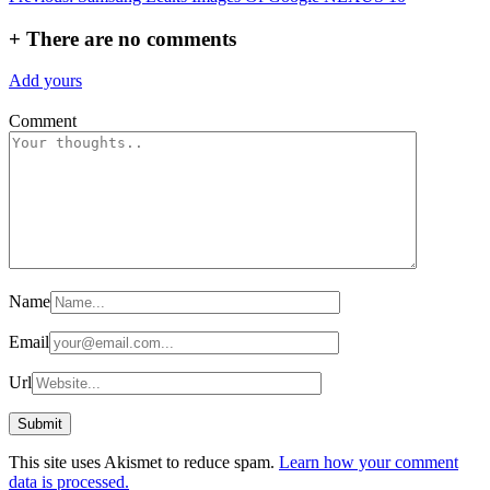
navigation
+
There are no comments
Add yours
Comment
Name
Email
Url
This site uses Akismet to reduce spam.
Learn how your comment
data is processed.