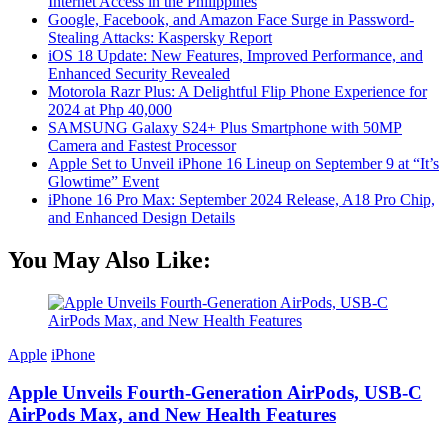
Internet Access in the Philippines
Google, Facebook, and Amazon Face Surge in Password-
Stealing Attacks: Kaspersky Report
iOS 18 Update: New Features, Improved Performance, and
Enhanced Security Revealed
Motorola Razr Plus: A Delightful Flip Phone Experience for
2024 at Php 40,000
SAMSUNG Galaxy S24+ Plus Smartphone with 50MP
Camera and Fastest Processor
Apple Set to Unveil iPhone 16 Lineup on September 9 at “It’s
Glowtime” Event
iPhone 16 Pro Max: September 2024 Release, A18 Pro Chip,
and Enhanced Design Details
You May Also Like:
Apple
iPhone
Apple Unveils Fourth-Generation AirPods, USB-C
AirPods Max, and New Health Features