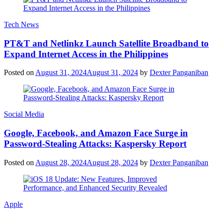
Tech News
PT&T and Netlinkz Launch Satellite Broadband to
Expand Internet Access in the Philippines
Posted on
August 31, 2024
August 31, 2024
by
Dexter Panganiban
Social Media
Google, Facebook, and Amazon Face Surge in
Password-Stealing Attacks: Kaspersky Report
Posted on
August 28, 2024
August 28, 2024
by
Dexter Panganiban
Apple