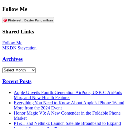
Follow Me
Pinterest : Dexter Panganiban
Shared Links
Follow Me
MKDN Staycation
Archives
Archives
Recent Posts
Apple Unveils Fourth-Generation AirPods, USB-C AirPods
Max, and New Health Features
Everything You Need to Know About Apple’s iPhone 16 and
More from the 2024 Event
Honor Magic V3: A New Contender in the Foldable Phone
Market
PT&T and Netlinkz Launch Satellite Broadband to Expand