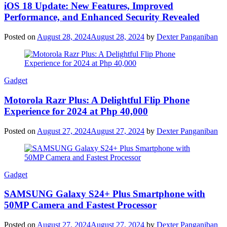
iOS 18 Update: New Features, Improved
Performance, and Enhanced Security Revealed
Posted on
August 28, 2024
August 28, 2024
by
Dexter Panganiban
Gadget
Motorola Razr Plus: A Delightful Flip Phone
Experience for 2024 at Php 40,000
Posted on
August 27, 2024
August 27, 2024
by
Dexter Panganiban
Gadget
SAMSUNG Galaxy S24+ Plus Smartphone with
50MP Camera and Fastest Processor
Posted on
August 27, 2024
August 27, 2024
by
Dexter Panganiban