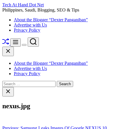
Skip
Tech At Hand Dot Net
to
Philippines, Saudi, Blogging, SEO & Tips
content
About the Blogger “Dexter Panganiban”
Advertise with Us
Privacy Policy
Shuffle
Search
Menu
Switch
Close
color
mode
About the Blogger “Dexter Panganiban”
Advertise with Us
Privacy Policy
Search
for:
Close
search
nexus.jpg
Post
Previous:
Samsung Leaks Images Of Google NEXUS 10