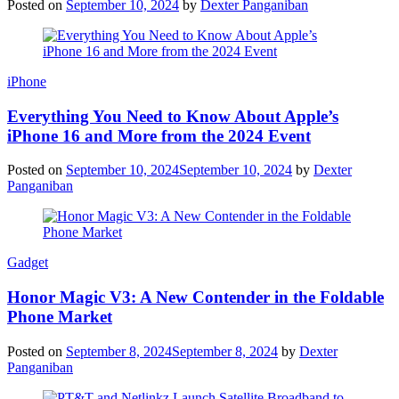
Posted on
September 10, 2024
by
Dexter Panganiban
iPhone
Everything You Need to Know About Apple’s
iPhone 16 and More from the 2024 Event
Posted on
September 10, 2024
September 10, 2024
by
Dexter
Panganiban
Gadget
Honor Magic V3: A New Contender in the Foldable
Phone Market
Posted on
September 8, 2024
September 8, 2024
by
Dexter
Panganiban