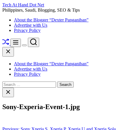
Skip
Tech At Hand Dot Net
to
Philippines, Saudi, Blogging, SEO & Tips
content
About the Blogger “Dexter Panganiban”
Advertise with Us
Privacy Policy
Shuffle
Search
Menu
Switch
Close
color
mode
About the Blogger “Dexter Panganiban”
Advertise with Us
Privacy Policy
Search
for:
Close
search
Sony-Experia-Event-1.jpg
Post
Previous:
Sony Xperia S, Xperia P, Xperia U and Xperia Sola