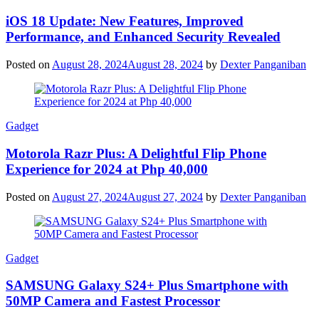
iOS 18 Update: New Features, Improved
Performance, and Enhanced Security Revealed
Posted on
August 28, 2024
August 28, 2024
by
Dexter Panganiban
Gadget
Motorola Razr Plus: A Delightful Flip Phone
Experience for 2024 at Php 40,000
Posted on
August 27, 2024
August 27, 2024
by
Dexter Panganiban
Gadget
SAMSUNG Galaxy S24+ Plus Smartphone with
50MP Camera and Fastest Processor