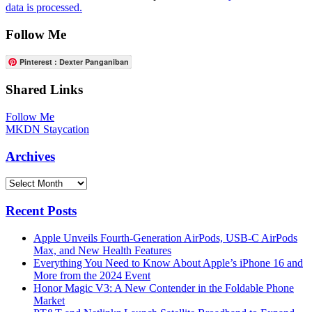
data is processed.
Follow Me
Pinterest : Dexter Panganiban
Shared Links
Follow Me
MKDN Staycation
Archives
Archives
Recent Posts
Apple Unveils Fourth-Generation AirPods, USB-C AirPods
Max, and New Health Features
Everything You Need to Know About Apple’s iPhone 16 and
More from the 2024 Event
Honor Magic V3: A New Contender in the Foldable Phone
Market