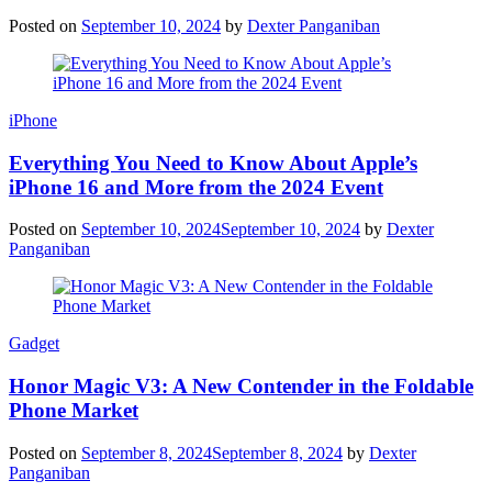
Posted on
September 10, 2024
by
Dexter Panganiban
iPhone
Everything You Need to Know About Apple’s
iPhone 16 and More from the 2024 Event
Posted on
September 10, 2024
September 10, 2024
by
Dexter
Panganiban
Gadget
Honor Magic V3: A New Contender in the Foldable
Phone Market
Posted on
September 8, 2024
September 8, 2024
by
Dexter
Panganiban