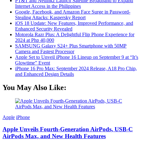
PT&T and Netlinkz Launch Satellite Broadband to Expand
Internet Access in the Philippines
Google, Facebook, and Amazon Face Surge in Password-
Stealing Attacks: Kaspersky Report
iOS 18 Update: New Features, Improved Performance, and
Enhanced Security Revealed
Motorola Razr Plus: A Delightful Flip Phone Experience for
2024 at Php 40,000
SAMSUNG Galaxy S24+ Plus Smartphone with 50MP
Camera and Fastest Processor
Apple Set to Unveil iPhone 16 Lineup on September 9 at “It’s
Glowtime” Event
iPhone 16 Pro Max: September 2024 Release, A18 Pro Chip,
and Enhanced Design Details
You May Also Like:
Apple
iPhone
Apple Unveils Fourth-Generation AirPods, USB-C
AirPods Max, and New Health Features