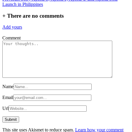
Launch in Philippines
navigation
+
There are no comments
Add yours
Comment
Name
Email
Url
This site uses Akismet to reduce spam.
Learn how your comment