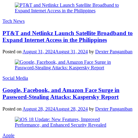
Tech News
PT&T and Netlinkz Launch Satellite Broadband to
Expand Internet Access in the Philippines
Posted on
August 31, 2024
August 31, 2024
by
Dexter Panganiban
Social Media
Google, Facebook, and Amazon Face Surge in
Password-Stealing Attacks: Kaspersky Report
Posted on
August 28, 2024
August 28, 2024
by
Dexter Panganiban
Apple