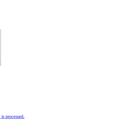
is processed.