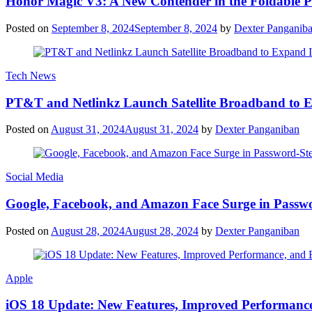
Honor Magic V3: A New Contender in the Foldable 
Posted on
September 8, 2024
September 8, 2024
by
Dexter Panganib
Tech News
PT&T and Netlinkz Launch Satellite Broadband to Exp
Posted on
August 31, 2024
August 31, 2024
by
Dexter Panganiban
Social Media
Google, Facebook, and Amazon Face Surge in Passwo
Posted on
August 28, 2024
August 28, 2024
by
Dexter Panganiban
Apple
iOS 18 Update: New Features, Improved Performance