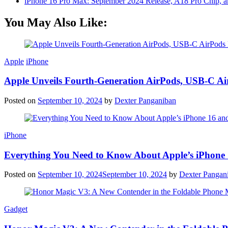
iPhone 16 Pro Max: September 2024 Release, A18 Pro Chip, a
You May Also Like:
Apple
iPhone
Apple Unveils Fourth-Generation AirPods, USB-C A
Posted on
September 10, 2024
by
Dexter Panganiban
iPhone
Everything You Need to Know About Apple’s iPhone 
Posted on
September 10, 2024
September 10, 2024
by
Dexter Pangan
Gadget