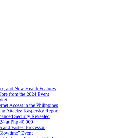
x, and New Health Features
ore from the 2024 Event
rket
net Access in the Philippines
ng Attacks: Kaspersky Report
hanced Security Revealed
024 at Php 40,000
nd Fastest Processor
 Glowtime” Event