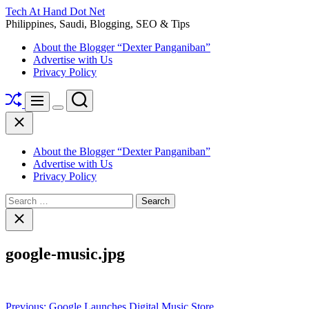
Skip
Tech At Hand Dot Net
to
Philippines, Saudi, Blogging, SEO & Tips
content
About the Blogger “Dexter Panganiban”
Advertise with Us
Privacy Policy
Shuffle
Search
Menu
Switch
Close
color
mode
About the Blogger “Dexter Panganiban”
Advertise with Us
Privacy Policy
Search
for:
Close
search
google-music.jpg
Post
Previous:
Google Launches Digital Music Store