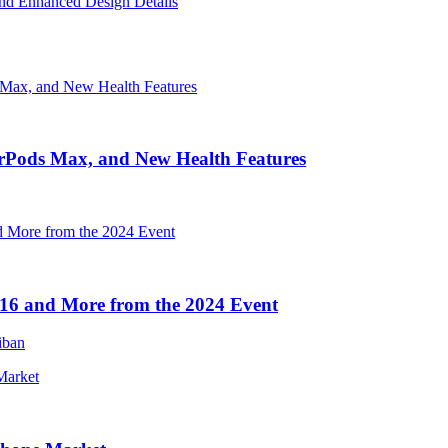
nd Enhanced Design Details
irPods Max, and New Health Features
16 and More from the 2024 Event
iban