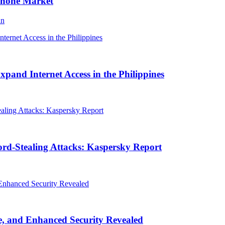
Phone Market
an
and Internet Access in the Philippines
rd-Stealing Attacks: Kaspersky Report
, and Enhanced Security Revealed