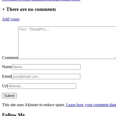
navigation
+
There are no comments
Add yours
Comment
Name
Email
Url
This site uses Akismet to reduce spam.
Learn how your comment data 
Follow Me