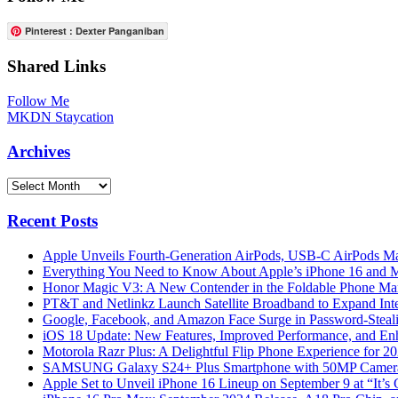
Pinterest : Dexter Panganiban
Shared Links
Follow Me
MKDN Staycation
Archives
Archives
Recent Posts
Apple Unveils Fourth-Generation AirPods, USB-C AirPods Ma
Everything You Need to Know About Apple’s iPhone 16 and M
Honor Magic V3: A New Contender in the Foldable Phone Ma
PT&T and Netlinkz Launch Satellite Broadband to Expand Inter
Google, Facebook, and Amazon Face Surge in Password-Steali
iOS 18 Update: New Features, Improved Performance, and En
Motorola Razr Plus: A Delightful Flip Phone Experience for 2
SAMSUNG Galaxy S24+ Plus Smartphone with 50MP Camera a
Apple Set to Unveil iPhone 16 Lineup on September 9 at “It’s