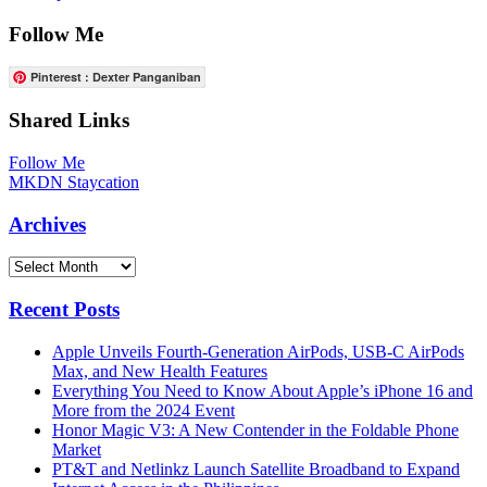
Follow Me
Pinterest : Dexter Panganiban
Shared Links
Follow Me
MKDN Staycation
Archives
Archives
Recent Posts
Apple Unveils Fourth-Generation AirPods, USB-C AirPods
Max, and New Health Features
Everything You Need to Know About Apple’s iPhone 16 and
More from the 2024 Event
Honor Magic V3: A New Contender in the Foldable Phone
Market
PT&T and Netlinkz Launch Satellite Broadband to Expand