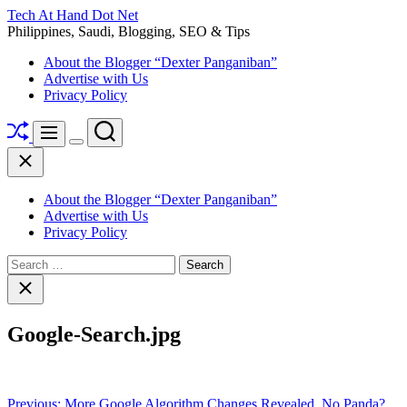
Skip
Tech At Hand Dot Net
to
Philippines, Saudi, Blogging, SEO & Tips
content
About the Blogger “Dexter Panganiban”
Advertise with Us
Privacy Policy
Shuffle
Search
Menu
Switch
Close
color
mode
About the Blogger “Dexter Panganiban”
Advertise with Us
Privacy Policy
Search
for:
Close
search
Google-Search.jpg
Post
Previous:
More Google Algorithm Changes Revealed, No Panda?