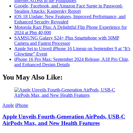
Internet Access in the Philippines
Google, Facebook, and Amazon Face Surge in Password-
Stealing Attacks: Kaspersky Report
iOS 18 Update: New Features, Improved Performance, and
Enhanced Security Revealed
Motorola Razr Plus: A Delightful Flip Phone Experience for
2024 at Php 40,000
SAMSUNG Galaxy S24+ Plus Smartphone with 50MP
Camera and Fastest Processor
Apple Set to Unveil iPhone 16 Lineup on September 9 at “It’s
Glowtime” Event
iPhone 16 Pro Max: September 2024 Release, A18 Pro Chip,
and Enhanced Design Details
You May Also Like:
Apple
iPhone
Apple Unveils Fourth-Generation AirPods, USB-C
AirPods Max, and New Health Features