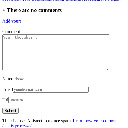
navigation
+
There are no comments
Add yours
Comment
Name
Email
Url
This site uses Akismet to reduce spam.
Learn how your comment
data is processed.