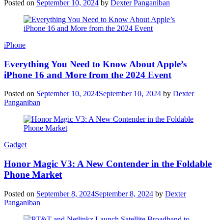
Posted on
September 10, 2024
by
Dexter Panganiban
iPhone
Everything You Need to Know About Apple’s
iPhone 16 and More from the 2024 Event
Posted on
September 10, 2024
September 10, 2024
by
Dexter
Panganiban
Gadget
Honor Magic V3: A New Contender in the Foldable
Phone Market
Posted on
September 8, 2024
September 8, 2024
by
Dexter
Panganiban