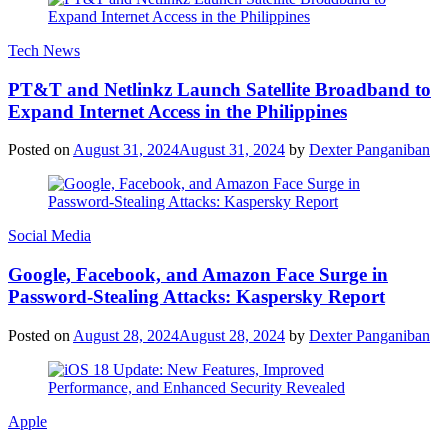
Tech News
PT&T and Netlinkz Launch Satellite Broadband to
Expand Internet Access in the Philippines
Posted on
August 31, 2024
August 31, 2024
by
Dexter Panganiban
Social Media
Google, Facebook, and Amazon Face Surge in
Password-Stealing Attacks: Kaspersky Report
Posted on
August 28, 2024
August 28, 2024
by
Dexter Panganiban
Apple