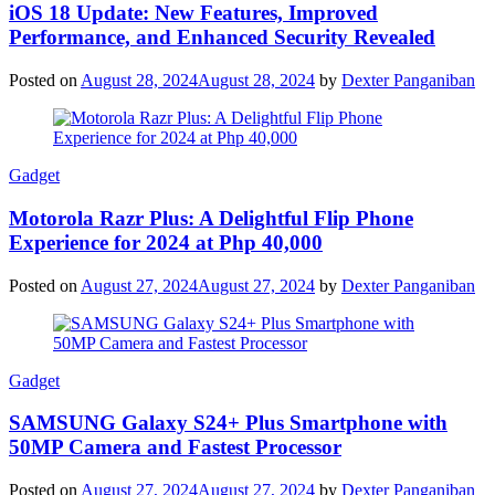
iOS 18 Update: New Features, Improved
Performance, and Enhanced Security Revealed
Posted on
August 28, 2024
August 28, 2024
by
Dexter Panganiban
Gadget
Motorola Razr Plus: A Delightful Flip Phone
Experience for 2024 at Php 40,000
Posted on
August 27, 2024
August 27, 2024
by
Dexter Panganiban
Gadget
SAMSUNG Galaxy S24+ Plus Smartphone with
50MP Camera and Fastest Processor
Posted on
August 27, 2024
August 27, 2024
by
Dexter Panganiban