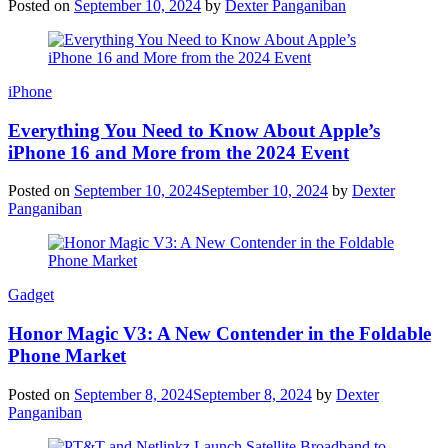
Posted on
September 10, 2024
by
Dexter Panganiban
iPhone
Everything You Need to Know About Apple’s
iPhone 16 and More from the 2024 Event
Posted on
September 10, 2024
September 10, 2024
by
Dexter
Panganiban
Gadget
Honor Magic V3: A New Contender in the Foldable
Phone Market
Posted on
September 8, 2024
September 8, 2024
by
Dexter
Panganiban