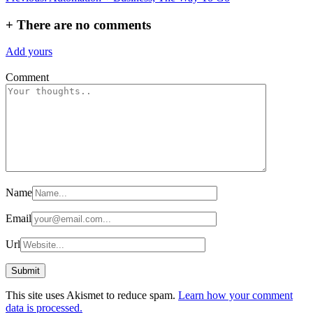
navigation
+
There are no comments
Add yours
Comment
Name
Email
Url
This site uses Akismet to reduce spam.
Learn how your comment
data is processed.