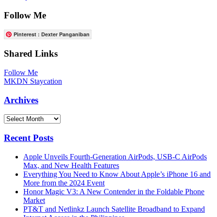
Follow Me
Pinterest : Dexter Panganiban
Shared Links
Follow Me
MKDN Staycation
Archives
Archives
Recent Posts
Apple Unveils Fourth-Generation AirPods, USB-C AirPods
Max, and New Health Features
Everything You Need to Know About Apple’s iPhone 16 and
More from the 2024 Event
Honor Magic V3: A New Contender in the Foldable Phone
Market
PT&T and Netlinkz Launch Satellite Broadband to Expand