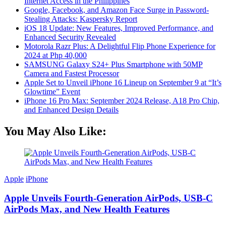
Internet Access in the Philippines
Google, Facebook, and Amazon Face Surge in Password-
Stealing Attacks: Kaspersky Report
iOS 18 Update: New Features, Improved Performance, and
Enhanced Security Revealed
Motorola Razr Plus: A Delightful Flip Phone Experience for
2024 at Php 40,000
SAMSUNG Galaxy S24+ Plus Smartphone with 50MP
Camera and Fastest Processor
Apple Set to Unveil iPhone 16 Lineup on September 9 at “It’s
Glowtime” Event
iPhone 16 Pro Max: September 2024 Release, A18 Pro Chip,
and Enhanced Design Details
You May Also Like:
Apple
iPhone
Apple Unveils Fourth-Generation AirPods, USB-C
AirPods Max, and New Health Features