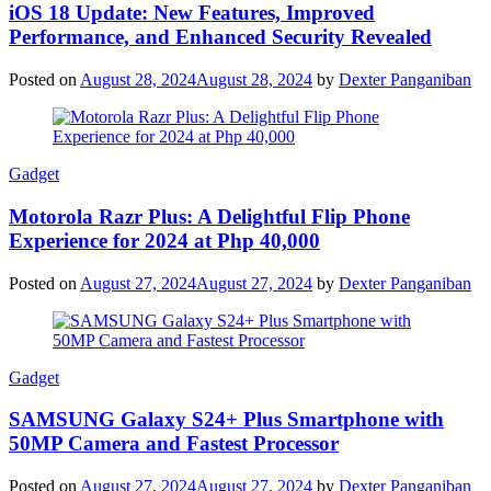
iOS 18 Update: New Features, Improved
Performance, and Enhanced Security Revealed
Posted on
August 28, 2024
August 28, 2024
by
Dexter Panganiban
Gadget
Motorola Razr Plus: A Delightful Flip Phone
Experience for 2024 at Php 40,000
Posted on
August 27, 2024
August 27, 2024
by
Dexter Panganiban
Gadget
SAMSUNG Galaxy S24+ Plus Smartphone with
50MP Camera and Fastest Processor
Posted on
August 27, 2024
August 27, 2024
by
Dexter Panganiban