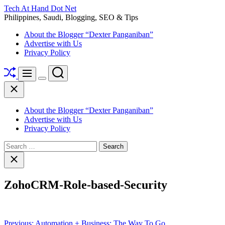
Skip
Tech At Hand Dot Net
to
Philippines, Saudi, Blogging, SEO & Tips
content
About the Blogger “Dexter Panganiban”
Advertise with Us
Privacy Policy
Shuffle
Search
Menu
Switch
Close
color
mode
About the Blogger “Dexter Panganiban”
Advertise with Us
Privacy Policy
Search
for:
Close
search
ZohoCRM-Role-based-Security
Post
Previous:
Automation + Business; The Way To Go