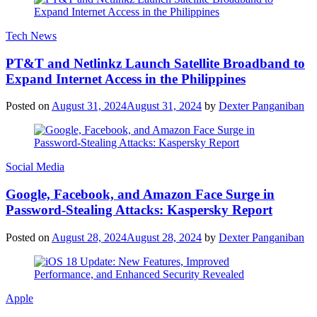
Tech News
PT&T and Netlinkz Launch Satellite Broadband to
Expand Internet Access in the Philippines
Posted on
August 31, 2024
August 31, 2024
by
Dexter Panganiban
Social Media
Google, Facebook, and Amazon Face Surge in
Password-Stealing Attacks: Kaspersky Report
Posted on
August 28, 2024
August 28, 2024
by
Dexter Panganiban
Apple