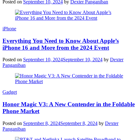
Posted on
September 10, 2024
by
Dexter Panganiban
iPhone
Everything You Need to Know About Apple’s
iPhone 16 and More from the 2024 Event
Posted on
September 10, 2024
September 10, 2024
by
Dexter
Panganiban
Gadget
Honor Magic V3: A New Contender in the Foldable
Phone Market
Posted on
September 8, 2024
September 8, 2024
by
Dexter
Panganiban