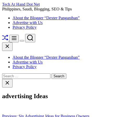
Skip
Tech At Hand Dot Net
to
Philippines, Saudi, Blogging, SEO & Tips
content
About the Blogger “Dexter Panganiban”
Advertise with Us
Privacy Policy
Shuffle
Search
Menu
Switch
Close
color
mode
About the Blogger “Dexter Panganiban”
Advertise with Us
Privacy Policy
Search
for:
Close
search
advertising Ideas
Post
Previous:
Six Advertising Ideas for Business Owners