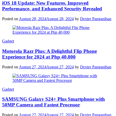
iOS 18 Update: New Features, Improved
Performance, and Enhanced Security Revealed
Posted on
August 28, 2024
August 28, 2024
by
Dexter Panganiban
Gadget
Motorola Razr Plus: A Delightful Flip Phone
Experience for 2024 at Php 40,000
Posted on
August 27, 2024
August 27, 2024
by
Dexter Panganiban
Gadget
SAMSUNG Galaxy S24+ Plus Smartphone with
50MP Camera and Fastest Processor
Posted on
August 27, 2024
August 27, 2024
by
Dexter Panganiban