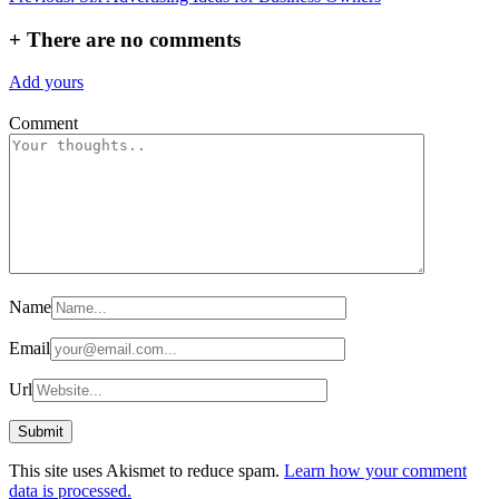
navigation
+
There are no comments
Add yours
Comment
Name
Email
Url
This site uses Akismet to reduce spam.
Learn how your comment
data is processed.