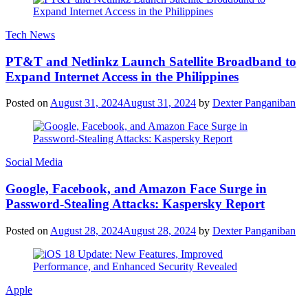
Tech News
PT&T and Netlinkz Launch Satellite Broadband to
Expand Internet Access in the Philippines
Posted on
August 31, 2024
August 31, 2024
by
Dexter Panganiban
Social Media
Google, Facebook, and Amazon Face Surge in
Password-Stealing Attacks: Kaspersky Report
Posted on
August 28, 2024
August 28, 2024
by
Dexter Panganiban
Apple