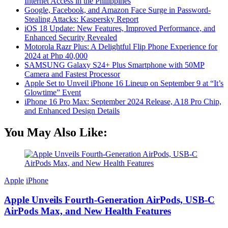
Internet Access in the Philippines
Google, Facebook, and Amazon Face Surge in Password-
Stealing Attacks: Kaspersky Report
iOS 18 Update: New Features, Improved Performance, and
Enhanced Security Revealed
Motorola Razr Plus: A Delightful Flip Phone Experience for
2024 at Php 40,000
SAMSUNG Galaxy S24+ Plus Smartphone with 50MP
Camera and Fastest Processor
Apple Set to Unveil iPhone 16 Lineup on September 9 at “It’s
Glowtime” Event
iPhone 16 Pro Max: September 2024 Release, A18 Pro Chip,
and Enhanced Design Details
You May Also Like:
Apple
iPhone
Apple Unveils Fourth-Generation AirPods, USB-C
AirPods Max, and New Health Features