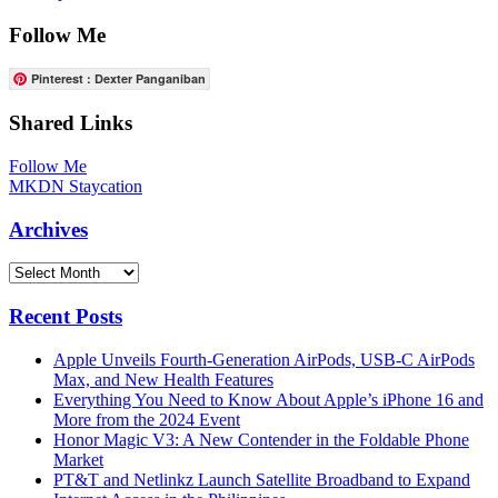
Follow Me
Pinterest : Dexter Panganiban
Shared Links
Follow Me
MKDN Staycation
Archives
Archives
Recent Posts
Apple Unveils Fourth-Generation AirPods, USB-C AirPods
Max, and New Health Features
Everything You Need to Know About Apple’s iPhone 16 and
More from the 2024 Event
Honor Magic V3: A New Contender in the Foldable Phone
Market
PT&T and Netlinkz Launch Satellite Broadband to Expand