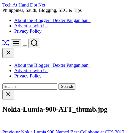
Skip
Tech At Hand Dot Net
to
Philippines, Saudi, Blogging, SEO & Tips
content
About the Blogger “Dexter Panganiban”
Advertise with Us
Privacy Policy
Shuffle
Search
Menu
Switch
Close
color
mode
About the Blogger “Dexter Panganiban”
Advertise with Us
Privacy Policy
Search
for:
Close
search
Nokia-Lumia-900-ATT_thumb.jpg
Post
Previous:
Nokia Lumia 900 Named Best Cellphone at CES 2012