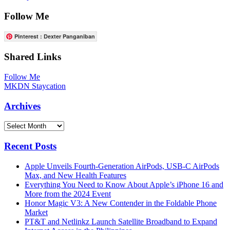
Follow Me
Pinterest : Dexter Panganiban
Shared Links
Follow Me
MKDN Staycation
Archives
Archives
Recent Posts
Apple Unveils Fourth-Generation AirPods, USB-C AirPods
Max, and New Health Features
Everything You Need to Know About Apple’s iPhone 16 and
More from the 2024 Event
Honor Magic V3: A New Contender in the Foldable Phone
Market
PT&T and Netlinkz Launch Satellite Broadband to Expand