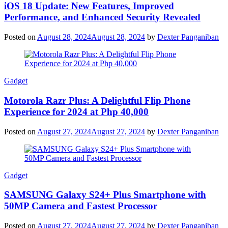
iOS 18 Update: New Features, Improved
Performance, and Enhanced Security Revealed
Posted on
August 28, 2024
August 28, 2024
by
Dexter Panganiban
Gadget
Motorola Razr Plus: A Delightful Flip Phone
Experience for 2024 at Php 40,000
Posted on
August 27, 2024
August 27, 2024
by
Dexter Panganiban
Gadget
SAMSUNG Galaxy S24+ Plus Smartphone with
50MP Camera and Fastest Processor
Posted on
August 27, 2024
August 27, 2024
by
Dexter Panganiban