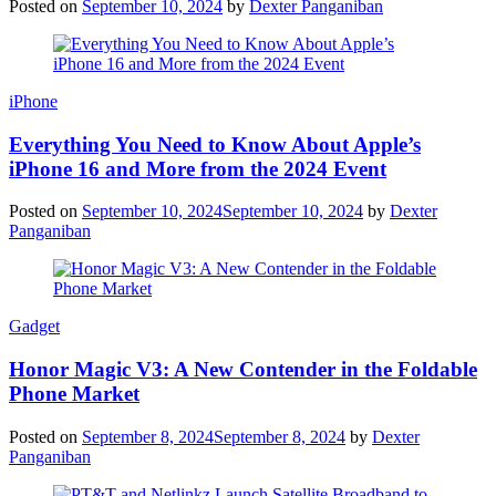
Posted on
September 10, 2024
by
Dexter Panganiban
iPhone
Everything You Need to Know About Apple’s
iPhone 16 and More from the 2024 Event
Posted on
September 10, 2024
September 10, 2024
by
Dexter
Panganiban
Gadget
Honor Magic V3: A New Contender in the Foldable
Phone Market
Posted on
September 8, 2024
September 8, 2024
by
Dexter
Panganiban