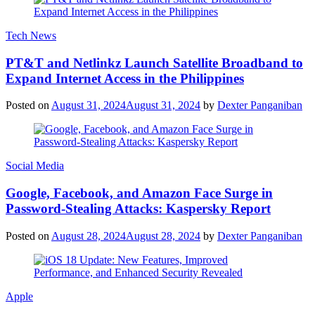
Tech News
PT&T and Netlinkz Launch Satellite Broadband to
Expand Internet Access in the Philippines
Posted on
August 31, 2024
August 31, 2024
by
Dexter Panganiban
Social Media
Google, Facebook, and Amazon Face Surge in
Password-Stealing Attacks: Kaspersky Report
Posted on
August 28, 2024
August 28, 2024
by
Dexter Panganiban
Apple