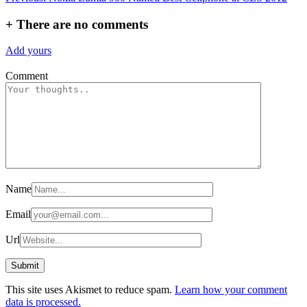
navigation
+
There are no comments
Add yours
Comment
Name
Email
Url
This site uses Akismet to reduce spam.
Learn how your comment
data is processed.