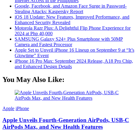
Internet Access in the Philippines
Google, Facebook, and Amazon Face Surge in Password-
Stealing Attacks: Kaspersky Report
iOS 18 Update: New Features, Improved Performance, and
Enhanced Security Revealed
Motorola Razr Plus: A Delightful Flip Phone Experience for
2024 at Php 40,000
SAMSUNG Galaxy S24+ Plus Smartphone with 50MP
Camera and Fastest Processor
Apple Set to Unveil iPhone 16 Lineup on September 9 at “It’s
Glowtime” Event
iPhone 16 Pro Max: September 2024 Release, A18 Pro Chip,
and Enhanced Design Details
You May Also Like:
Apple
iPhone
Apple Unveils Fourth-Generation AirPods, USB-C
AirPods Max, and New Health Features