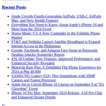
Recent Posts
Apple Unveils Fourth-Generation AirPods, USB-C AirPods
Max, and New Health Features
Everything You Need to Know About Apple’s iPhone 16 and
More from the 2024 Event
Honor Magic V3: A New Contender in the Foldable Phone
Market
PT&T and Netlinkz Launch Satellite Broadband to Expand
Internet Access in the Philippines
Google, Facebook, and Amazon Face Surge in Password-
Stealing Attacks: Kaspersky Report
iOS 18 Update: New Features, Improved Performance, and
Enhanced Security Revealed
Motorola Razr Plus: A Delightful Flip Phone Experience for
2024 at Php 40,000
SAMSUNG Galaxy S24+ Plus Smartphone with 50MP
Camera and Fastest Processor
Apple Set to Unveil iPhone 16 Lineup on September 9 at “It’s
Glowtime” Event
iPhone 16 Pro Max: September 2024 Release, A18 Pro Chip,
and Enhanced Design Details