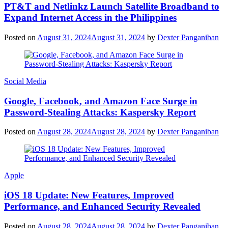
PT&T and Netlinkz Launch Satellite Broadband to
Expand Internet Access in the Philippines
Posted on
August 31, 2024
August 31, 2024
by
Dexter Panganiban
Social Media
Google, Facebook, and Amazon Face Surge in
Password-Stealing Attacks: Kaspersky Report
Posted on
August 28, 2024
August 28, 2024
by
Dexter Panganiban
Apple
iOS 18 Update: New Features, Improved
Performance, and Enhanced Security Revealed
Posted on
August 28, 2024
August 28, 2024
by
Dexter Panganiban