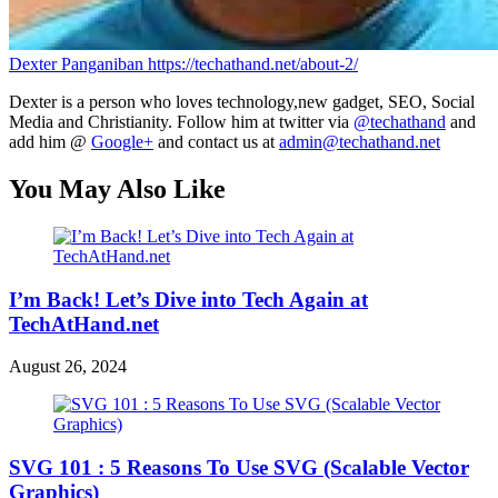
Dexter Panganiban
https://techathand.net/about-2/
Dexter is a person who loves technology,new gadget, SEO, Social
Media and Christianity. Follow him at twitter via
@techathand
and
add him @
Google+
and contact us at
admin@techathand.net
You May Also Like
I’m Back! Let’s Dive into Tech Again at
TechAtHand.net
August 26, 2024
SVG 101 : 5 Reasons To Use SVG (Scalable Vector
Graphics)