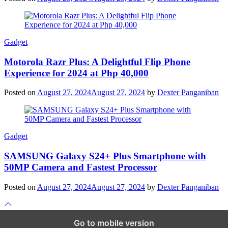
Gadget
Motorola Razr Plus: A Delightful Flip Phone
Experience for 2024 at Php 40,000
Posted on
August 27, 2024
August 27, 2024
by
Dexter Panganiban
Gadget
SAMSUNG Galaxy S24+ Plus Smartphone with
50MP Camera and Fastest Processor
Posted on
August 27, 2024
August 27, 2024
by
Dexter Panganiban
Scroll
to
top
Go to mobile version