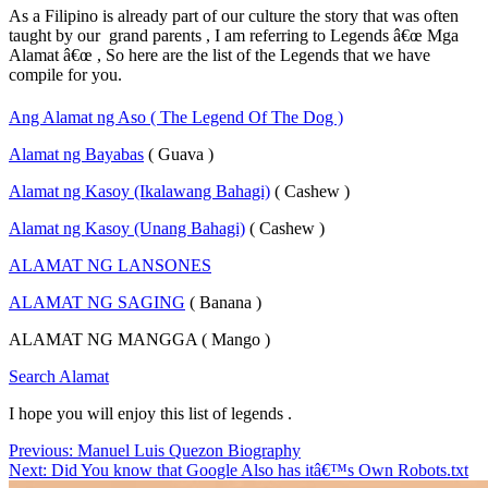
As a Filipino is already part of our culture the story that was often
taught by our grand parents , I am referring to Legends â€œ Mga
Alamat â€œ , So here are the list of the Legends that we have
compile for you.
Ang Alamat ng Aso ( The Legend Of The Dog )
Alamat ng Bayabas
( Guava )
Alamat ng Kasoy (Ikalawang Bahagi)
( Cashew )
Alamat ng Kasoy (Unang Bahagi)
( Cashew )
ALAMAT NG LANSONES
ALAMAT NG SAGING
( Banana )
ALAMAT NG MANGGA ( Mango )
Search Alamat
I hope you will enjoy this list of legends .
Post
Previous:
Manuel Luis Quezon Biography
Next:
Did You know that Google Also has itâ€™s Own Robots.txt
navigation