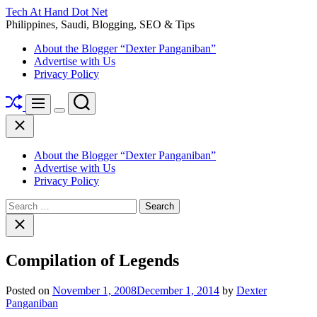
Skip
Tech At Hand Dot Net
to
Philippines, Saudi, Blogging, SEO & Tips
content
About the Blogger “Dexter Panganiban”
Advertise with Us
Privacy Policy
Shuffle
Search
Menu
Switch
Close
color
mode
About the Blogger “Dexter Panganiban”
Advertise with Us
Privacy Policy
Search
for:
Close
search
Compilation of Legends
Posted on
November 1, 2008
December 1, 2014
by
Dexter
Panganiban