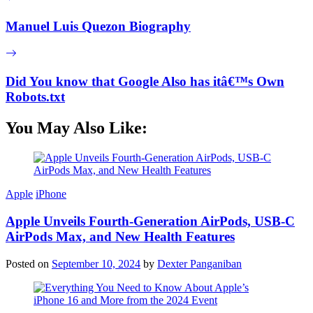
Manuel Luis Quezon Biography
Did You know that Google Also has itâ€™s Own
Robots.txt
You May Also Like:
Apple
iPhone
Apple Unveils Fourth-Generation AirPods, USB-C
AirPods Max, and New Health Features
Posted on
September 10, 2024
by
Dexter Panganiban