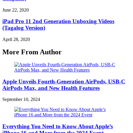
June 22, 2020
iPad Pro 11 2nd Generation Unboxing Videos
(Tagalog Version)
April 28, 2020
More From Author
Apple Unveils Fourth-Generation AirPods, USB-C
AirPods Max, and New Health Features
September 10, 2024
Everything You Need to Know About Apple’s
iPhone 16 and More from the 2024 Event