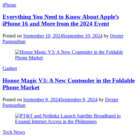
iPhone
Everything You Need to Know About Apple’s
iPhone 16 and More from the 2024 Event
Posted on
September 10, 2024
September 10, 2024
by
Dexter
Panganiban
Gadget
Honor Magic V3: A New Contender in the Foldable
Phone Market
Posted on
September 8, 2024
September 8, 2024
by
Dexter
Panganiban
Tech News