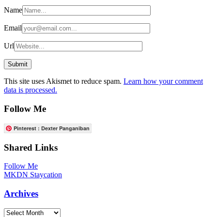
Name
Email
Url
This site uses Akismet to reduce spam.
Learn how your comment
data is processed.
Follow Me
Pinterest : Dexter Panganiban
Shared Links
Follow Me
MKDN Staycation
Archives
Archives