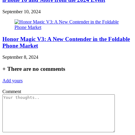
September 10, 2024
Honor Magic V3: A New Contender in the Foldable
Phone Market
September 8, 2024
+
There are no comments
Add yours
Comment