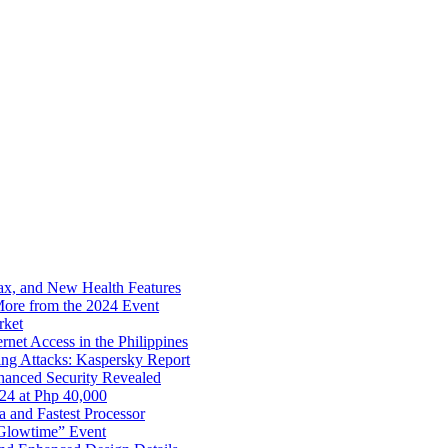
x, and New Health Features
ore from the 2024 Event
rket
net Access in the Philippines
ng Attacks: Kaspersky Report
hanced Security Revealed
024 at Php 40,000
nd Fastest Processor
 Glowtime” Event