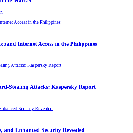
Phone Market
an
and Internet Access in the Philippines
rd-Stealing Attacks: Kaspersky Report
, and Enhanced Security Revealed