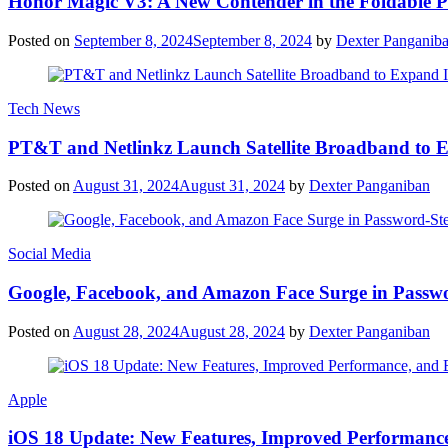
Honor Magic V3: A New Contender in the Foldable 
Posted on
September 8, 2024
September 8, 2024
by
Dexter Panganib
Tech News
PT&T and Netlinkz Launch Satellite Broadband to Exp
Posted on
August 31, 2024
August 31, 2024
by
Dexter Panganiban
Social Media
Google, Facebook, and Amazon Face Surge in Passwo
Posted on
August 28, 2024
August 28, 2024
by
Dexter Panganiban
Apple
iOS 18 Update: New Features, Improved Performance