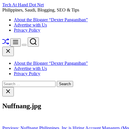
Skip
Tech At Hand Dot Net
to
Philippines, Saudi, Blogging, SEO & Tips
content
About the Blogger “Dexter Panganiban”
Advertise with Us
Privacy Policy
Shuffle
Search
Menu
Switch
Close
color
mode
About the Blogger “Dexter Panganiban”
Advertise with Us
Privacy Policy
Search
for:
Close
search
Nuffnang.jpg
Post
Previous:
Nuffnang Philippines, Inc is Hiring Account Managers (Med