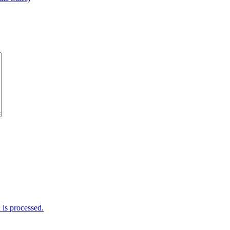
is processed.