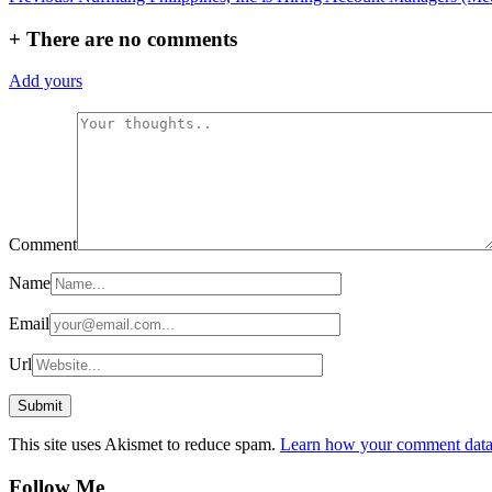
navigation
+
There are no comments
Add yours
Comment
Name
Email
Url
This site uses Akismet to reduce spam.
Learn how your comment data 
Follow Me