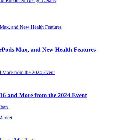
nd Enhanced Design Details
irPods Max, and New Health Features
16 and More from the 2024 Event
iban