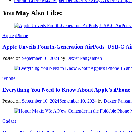
iPhone 16 Pro Max: September 2024 Release, A18 Pro Chip, a
You May Also Like:
Apple
iPhone
Apple Unveils Fourth-Generation AirPods, USB-C A
Posted on
September 10, 2024
by
Dexter Panganiban
iPhone
Everything You Need to Know About Apple’s iPhone 
Posted on
September 10, 2024
September 10, 2024
by
Dexter Pangan
Gadget