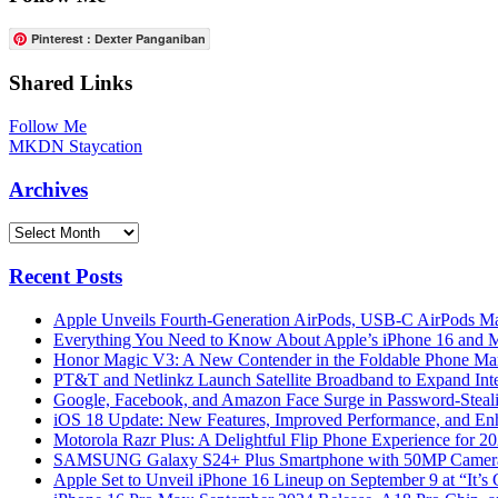
Pinterest : Dexter Panganiban
Shared Links
Follow Me
MKDN Staycation
Archives
Archives
Recent Posts
Apple Unveils Fourth-Generation AirPods, USB-C AirPods Ma
Everything You Need to Know About Apple’s iPhone 16 and M
Honor Magic V3: A New Contender in the Foldable Phone Ma
PT&T and Netlinkz Launch Satellite Broadband to Expand Inter
Google, Facebook, and Amazon Face Surge in Password-Steali
iOS 18 Update: New Features, Improved Performance, and En
Motorola Razr Plus: A Delightful Flip Phone Experience for 2
SAMSUNG Galaxy S24+ Plus Smartphone with 50MP Camera a
Apple Set to Unveil iPhone 16 Lineup on September 9 at “It’s