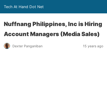
Tech At Hand Dot Net
Nuffnang Philippines, Inc is Hiring
Account Managers (Media Sales)
Dexter Panganiban
15 years ago