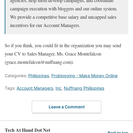
agencies, help them develop campaigns, and coordinate
campaign execution with bloggers and our online system.
We provide a competitive base salary and uncapped sales
incentives for our Account Managers.
So if you think, you could fit in the organization you may send
your CV to Sales Manager, Ms. Grace Montefalcon
(grace.montefalcon@nuffnang.com).
Categories:
Philippines
,
Problogging - Make Money Online
Tags:
Account Managers
,
Inc
,
Nuffnang Philippines
Leave a Comment
Tech At Hand Dot Net
Back to top