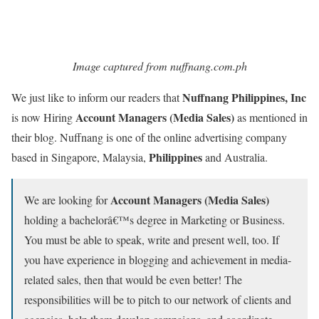
Image captured from nuffnang.com.ph
Nuffnang Philippines, Inc
We just like to inform our readers that
Account Managers (Media Sales)
is now Hiring
as mentioned in
their blog. Nuffnang is one of the online advertising company
Philippines
based in Singapore, Malaysia,
and Australia.
Account Managers (Media Sales)
We are looking for
holding a bachelorâ€™s degree in Marketing or Business.
You must be able to speak, write and present well, too. If
you have experience in blogging and achievement in media-
related sales, then that would be even better! The
responsibilities will be to pitch to our network of clients and