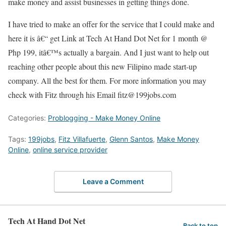
make money and assist businesses in getting things done.
I have tried to make an offer for the service that I could make and
here it is â€“ get Link at Tech At Hand Dot Net for 1 month @
Php 199, itâ€™s actually a bargain. And I just want to help out
reaching other people about this new Filipino made start-up
company. All the best for them. For more information you may
check with Fitz through his Email fitz@199jobs.com
Categories:
Problogging - Make Money Online
Tags:
199jobs
,
Fitz Villafuerte
,
Glenn Santos
,
Make Money
Online
,
online service provider
Leave a Comment
Tech At Hand Dot Net
Back to top