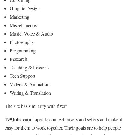
Graphic Design
Marketing
Miscellaneous
Music, Voice & Audio
Photography
Programming
Research
Teaching & Lessons
Tech Support
Videos & Animation
Writing & Translation
The site has similarity with fiverr.
199Jobs.com
hopes to connect buyers and sellers and make it
easy for them to work together. Their goals are to help people