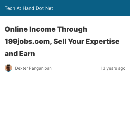
Tech At Hand Dot Net
Online Income Through
199jobs.com, Sell Your Expertise
and Earn
Dexter Panganiban
13 years ago