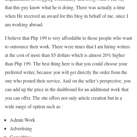
that this guy know what he is doing. There was actually a time
when He received an award for this blog in behalf of me, since I
am working abroad.
I believe that Php 199 is very affordable to those people who want
to outsource their work. There were times that I am hiring writers
at the cost of more than $5 dollars which is almost 20% higher
than Php 199. The best thing here is that you could choose your
preferred writer, because you will get directly the order from the
one who posted their service. And on the seller’s perspective, you
can add up the price in the dashboard for an additional work that
you can offer. The site offers not only article creation but in a
wide range of option such as :
Admin Work
Advertising
Consulting