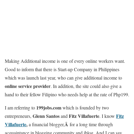
Making Additional income is one of every online workers want.
Good to inform that there is Start-up Company in Philippines
which was launch last year, who can give additional income to
online service provider
. In addition, the site could also give a
hand to their fellow Filipino who needs help at the rate of Php199.
199jobs.com
I am referring to
which is founded by two
Glenn Santos
Fitz Villafuerte
Fitz
entrepreneurs,
and
. I know
Villafuerte
,
Â
a financial blogger,
for a long time through
acquaintance in blogging community and iblog. And I can say