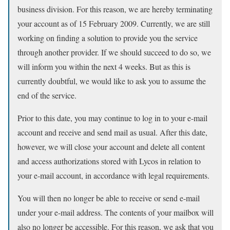
business division. For this reason, we are hereby terminating
your account as of 15 February 2009. Currently, we are still
working on finding a solution to provide you the service
through another provider. If we should succeed to do so, we
will inform you within the next 4 weeks. But as this is
currently doubtful, we would like to ask you to assume the
end of the service.
Prior to this date, you may continue to log in to your e-mail
account and receive and send mail as usual. After this date,
however, we will close your account and delete all content
and access authorizations stored with Lycos in relation to
your e-mail account, in accordance with legal requirements.
You will then no longer be able to receive or send e-mail
under your e-mail address. The contents of your mailbox will
also no longer be accessible. For this reason, we ask that you