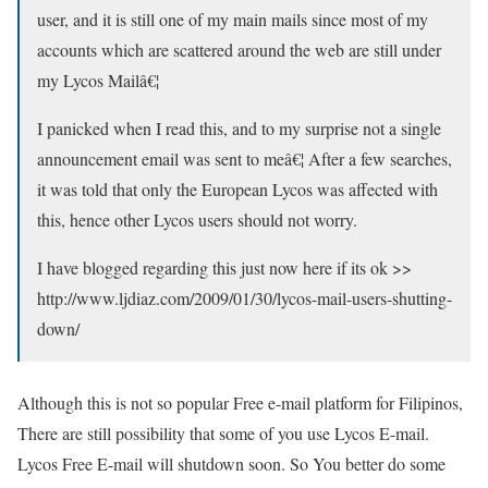
user, and it is still one of my main mails since most of my
accounts which are scattered around the web are still under
my Lycos Mailâ€¦
I panicked when I read this, and to my surprise not a single
announcement email was sent to meâ€¦ After a few searches,
it was told that only the European Lycos was affected with
this, hence other Lycos users should not worry.
I have blogged regarding this just now here if its ok >>
http://www.ljdiaz.com/2009/01/30/lycos-mail-users-shutting-
down/
Although this is not so popular Free e-mail platform for Filipinos,
There are still possibility that some of you use Lycos E-mail.
Lycos Free E-mail will shutdown soon. So You better do some