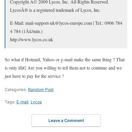
Copyright Â© 2009 Lycos, Inc. All Rights Reserved.
LycosÂ® is a registered trademark of Lycos, Inc.
E-Mail: mail-support-uk@lycos-europe.com | Tel.: 0906 784
4 784 (1Â£/min.)
http://www.lycos.co.uk
So what if Hotmail, Yahoo or g-mail make the same thing ? That
is only ifâ€¦ Are you willing to tell them not to continue and we
just have to pay for the service ?
Categories:
Random Post
Tags:
E-mail
,
Lycos
Leave a Comment