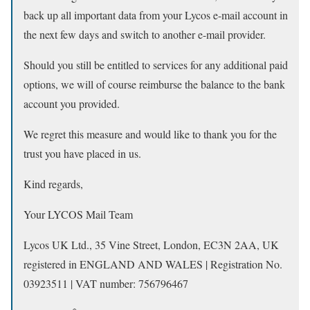
back up all important data from your Lycos e-mail account in
the next few days and switch to another e-mail provider.
Should you still be entitled to services for any additional paid
options, we will of course reimburse the balance to the bank
account you provided.
We regret this measure and would like to thank you for the
trust you have placed in us.
Kind regards,
Your LYCOS Mail Team
Lycos UK Ltd., 35 Vine Street, London, EC3N 2AA, UK
registered in ENGLAND AND WALES | Registration No.
03923511 | VAT number: 756796467