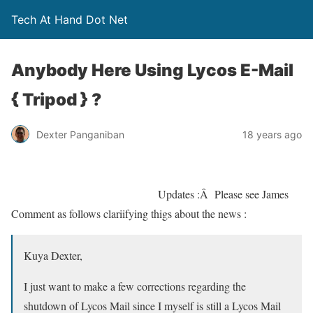
Tech At Hand Dot Net
Anybody Here Using Lycos E-Mail
{ Tripod } ?
Dexter Panganiban
18 years ago
Updates :Â Please see James
Comment as follows clariifying thigs about the news :
Kuya Dexter,
I just want to make a few corrections regarding the
shutdown of Lycos Mail since I myself is still a Lycos Mail