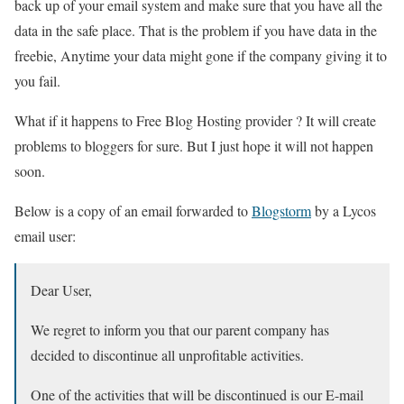
back up of your email system and make sure that you have all the
data in the safe place. That is the problem if you have data in the
freebie, Anytime your data might gone if the company giving it to
you fail.
What if it happens to Free Blog Hosting provider ? It will create
problems to bloggers for sure. But I just hope it will not happen
soon.
Below is a copy of an email forwarded to
Blogstorm
by a Lycos
email user:
Dear User,
We regret to inform you that our parent company has
decided to discontinue all unprofitable activities.
One of the activities that will be discontinued is our E-mail