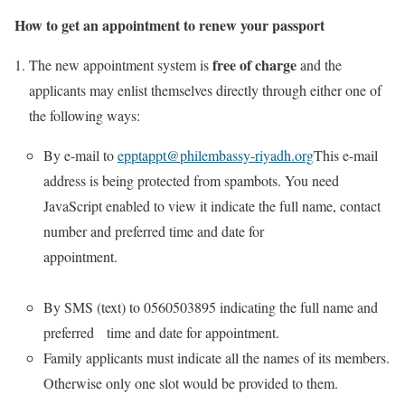
How to get an appointment to renew your passport
free of charge
The new appointment system is
and the
applicants may enlist themselves directly through either one of
the following ways:
By e-mail to
epptappt@philembassy-riyadh.org
This e-mail
address is being protected from spambots. You need
JavaScript enabled to view it indicate the full name, contact
number and preferred time and date for
appointment.
By SMS (text) to 0560503895 indicating the full name and
preferred time and date for appointment.
Family applicants must indicate all the names of its members.
Otherwise only one slot would be provided to them.