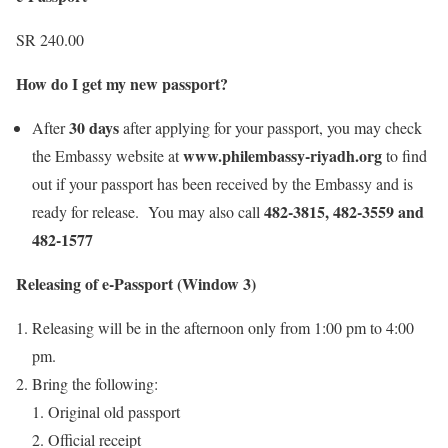
SR 240.00
How do I get my new passport?
30 days
After
after applying for your passport, you may check
www.philembassy-riyadh.org
the Embassy website at
to find
out if your passport has been received by the Embassy and is
482-3815, 482-3559 and
ready for release. You may also call
482-1577
Releasing of e-Passport (Window 3)
Releasing will be in the afternoon only from 1:00 pm to 4:00
pm.
Bring the following:
Original old passport
Official receipt