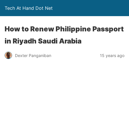
Tech At Hand Dot Net
How to Renew Philippine Passport
in Riyadh Saudi Arabia
Dexter Panganiban
15 years ago