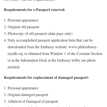
Requirements for e-Passport renewal:
Personal appearance
Original old passport
Photocopy of old passport (data page only)
Duly accomplished passport application form that can be
downloaded from the Embassy website: www.philembassy-
riyadh.org or obtained from Window 1 of the Consular Section
or at the Information Desk at the Embassy lobby (no photo
needed)
Requirements for replacement of damaged passport:
Personal appearance
Original damaged passport
Affidavit of Damaged of passport