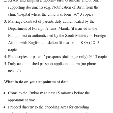
supporting documents (e.g. Notification of Birth from the
clinic/hospital where the child was born) â€“ 3 copies
Marriage Contract of parents duly authenticated by the
Department of Foreign Affairs, Manila (if married in the
Philippines) or authenticated by the Saudi Ministry of Foreign
Affairs with English translation (if married in KSA) â€“ 3
copies
Photocopies of parents’ passports (data page only) â€“ 3 copies
Duly accomplished passport application form (no photo
needed)
What to do on your appointment date
Come to the Embassy at least 15 minutes before the
appointment time.
Proceed directly to the encoding Area for encoding