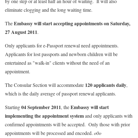
by one step or at least half an hour of waiting. It will also
eliminate clogging and the long waiting time.
Embassy will start accepting appointments on
Saturday,
The
27 August 2011
.
Only applicants for e-Passport renewal need appointments.
Applicants for lost passports and newborn children will be
entertained as "walk-in" clients without the need of an
appointment.
120 applicants daily
The Consular Section will accommodate
,
which is the daily average of passport renewal applicants.
04 September 2011
Embassy will start
Starting
, the
implementing the appointment system
and only applicants with
confirmed appointments will be accepted. Only those with prior
appointments will be processed and encoded.
o0o