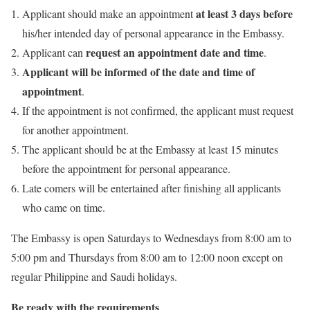
at least 3 days before
Applicant should make an appointment
his/her intended day of personal appearance in the Embassy.
request an appointment date and time
Applicant can
.
Applicant will be informed of the date and time of
appointment
.
If the appointment is not confirmed, the applicant must request
for another appointment.
The applicant should be at the Embassy at least 15 minutes
before the appointment for personal appearance.
Late comers will be entertained after finishing all applicants
who came on time.
The Embassy is open Saturdays to Wednesdays from 8:00 am to
5:00 pm and Thursdays from 8:00 am to 12:00 noon except on
regular Philippine and Saudi holidays.
Be ready with the requirements