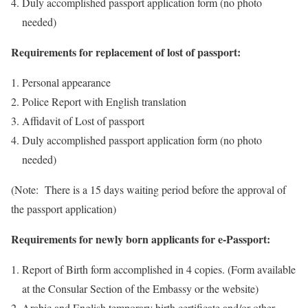
Duly accomplished passport application form (no photo
needed)
Requirements for replacement of lost of passport:
Personal appearance
Police Report with English translation
Affidavit of Lost of passport
Duly accomplished passport application form (no photo
needed)
(Note: There is a 15 days waiting period before the approval of
the passport application)
Requirements for newly born applicants for e-Passport:
Report of Birth form accomplished in 4 copies. (Form available
at the Consular Section of the Embassy or the website)
Arabic and English temporary birth certificate and/or other