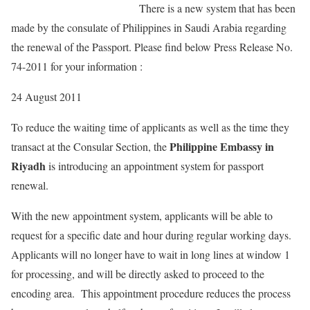
There is a new system that has been
made by the consulate of Philippines in Saudi Arabia regarding
the renewal of the Passport. Please find below Press Release No.
74-2011 for your information :
24 August 2011
To reduce the waiting time of applicants as well as the time they
Philippine Embassy in
transact at the Consular Section, the
Riyadh
is introducing an appointment system for passport
renewal.
With the new appointment system, applicants will be able to
request for a specific date and hour during regular working days.
Applicants will no longer have to wait in long lines at window 1
for processing, and will be directly asked to proceed to the
encoding area. This appointment procedure reduces the process