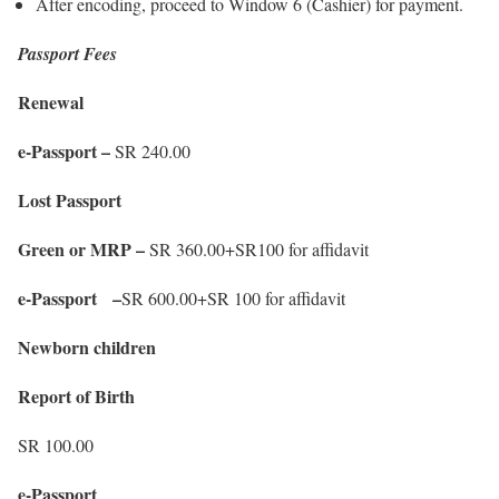
After encoding, proceed to Window 6 (Cashier) for payment.
Passport Fees
Renewal
e-Passport –
SR 240.00
Lost Passport
Green or MRP –
SR 360.00+SR100 for affidavit
e-Passport –
SR 600.00+SR 100 for affidavit
Newborn children
Report of Birth
SR 100.00
e-Passport