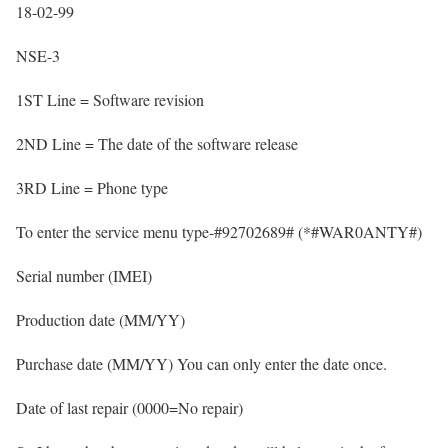
18-02-99
NSE-3
1ST Line = Software revision
2ND Line = The date of the software release
3RD Line = Phone type
To enter the service menu type-#92702689# (*#WAR0ANTY#)
Serial number (IMEI)
Production date (MM/YY)
Purchase date (MM/YY) You can only enter the date once.
Date of last repair (0000=No repair)