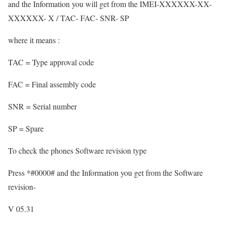
and the Information you will get from the IMEI-XXXXXX-XX-
XXXXXX- X / TAC- FAC- SNR- SP
where it means :
TAC = Type approval code
FAC = Final assembly code
SNR = Serial number
SP = Spare
To check the phones Software revision type
Press *#0000# and the Information you get from the Software
revision-
V 05.31