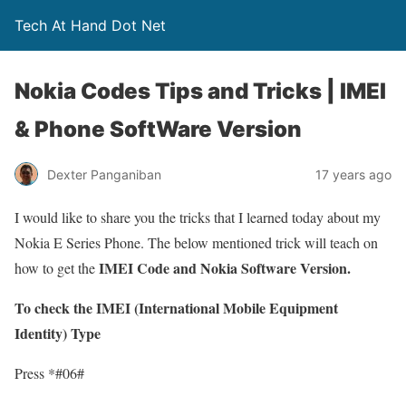
Tech At Hand Dot Net
Nokia Codes Tips and Tricks | IMEI
& Phone SoftWare Version
Dexter Panganiban
17 years ago
I would like to share you the tricks that I learned today about my
Nokia E Series Phone. The below mentioned trick will teach on
IMEI Code and Nokia Software Version.
how to get the
To check the IMEI (International Mobile Equipment
Identity) Type
Press *#06#