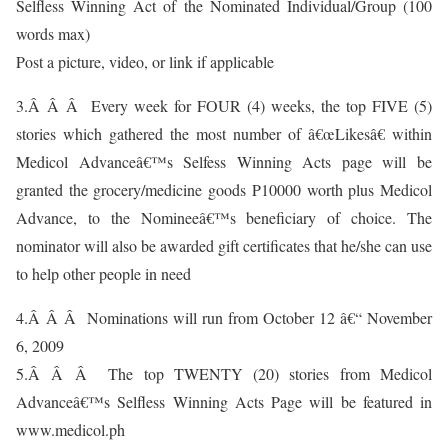
Selfless Winning Act of the Nominated Individual/Group (100
words max)
Post a picture, video, or link if applicable
3.Â Â Â Every week for FOUR (4) weeks, the top FIVE (5)
stories which gathered the most number of â€œLikesâ€ within
Medicol Advanceâ€™s Selfess Winning Acts page will be
granted the grocery/medicine goods P10000 worth plus Medicol
Advance, to the Nomineeâ€™s beneficiary of choice. The
nominator will also be awarded gift certificates that he/she can use
to help other people in need
4.Â Â Â Nominations will run from October 12 â€“ November
6, 2009
5.Â Â Â The top TWENTY (20) stories from Medicol
Advanceâ€™s Selfless Winning Acts Page will be featured in
www.medicol.ph