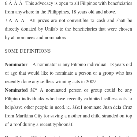
6.Â Â Â This advocacy is open to all Filipinos with beneficiaries
from anywhere in the Philippines, 18 years old and above.
7.Â Â Â All prizes are not convertible to cash and shall be
directly donated by Unilab to the beneficiaries that were chosen
by all nominees and nominators
SOME DEFINITIONS
Nominator
– A nominator is any Filipino individual, 18 years old
of age that would like to nominate a person or a group who has
recently done any selfless winning acts in 2009
Nominated
â€“ A nominated person or group could be any
Filipino individual/s who have recently exhibited selfless acts to
help/save other people in need. ie. â€œI nominate Juan dela Cruz
from Marikina City for saving a mother and child stranded on top
of a roof during a recent typhoonâ€