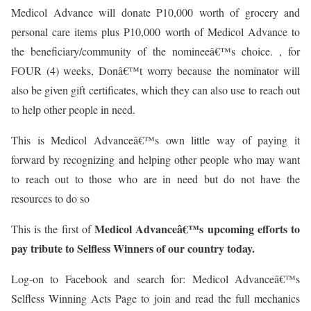
Medicol Advance will donate P10,000 worth of grocery and
personal care items plus P10,000 worth of Medicol Advance to
the beneficiary/community of the nomineeâ€™s choice. , for
FOUR (4) weeks, Donâ€™t worry because the nominator will
also be given gift certificates, which they can also use to reach out
to help other people in need.
This is Medicol Advanceâ€™s own little way of paying it
forward by recognizing and helping other people who may want
to reach out to those who are in need but do not have the
resources to do so
Medicol Advanceâ€™s upcoming efforts to
This is the first of
pay tribute to Selfless Winners of our country today.
Log-on to Facebook and search for: Medicol Advanceâ€™s
Selfless Winning Acts Page to join and read the full mechanics