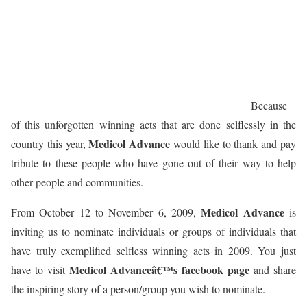
Because
of this unforgotten winning acts that are done selflessly in the
Medicol Advance
country this year,
would like to thank and pay
tribute to these people who have gone out of their way to help
other people and communities.
Medicol Advance
From October 12 to November 6, 2009,
is
inviting us to nominate individuals or groups of individuals that
have truly exemplified selfless winning acts in 2009. You just
Medicol Advanceâ€™s facebook page
have to visit
and share
the inspiring story of a person/group you wish to nominate.