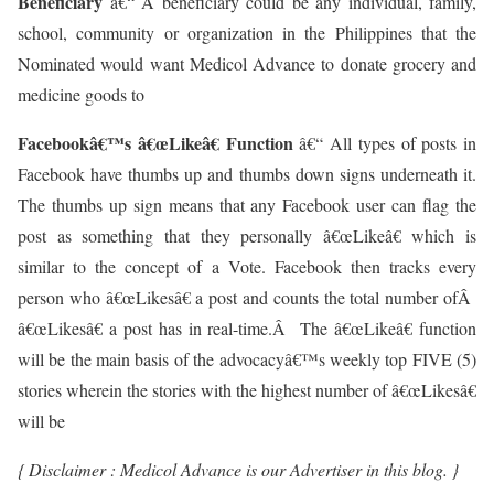
Beneficiary
â€“ A beneficiary could be any individual, family,
school, community or organization in the Philippines that the
Nominated would want Medicol Advance to donate grocery and
medicine goods to
Facebookâ€™s â€œLikeâ€ Function
â€“ All types of posts in
Facebook have thumbs up and thumbs down signs underneath it.
The thumbs up sign means that any Facebook user can flag the
post as something that they personally â€œLikeâ€ which is
similar to the concept of a Vote. Facebook then tracks every
person who â€œLikesâ€ a post and counts the total number ofÂ
â€œLikesâ€ a post has in real-time.Â The â€œLikeâ€ function
will be the main basis of the advocacyâ€™s weekly top FIVE (5)
stories wherein the stories with the highest number of â€œLikesâ€
will be
{ Disclaimer : Medicol Advance is our Advertiser in this blog. }