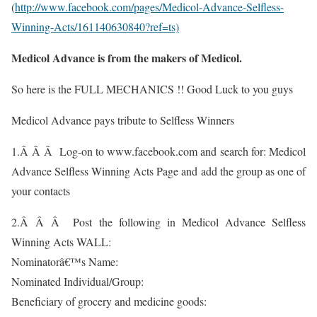
(
http://www.facebook.com/pages/Medicol-Advance-Selfless-
Winning-Acts/161140630840?ref=ts)
Medicol Advance is from the makers of Medicol.
So here is the FULL MECHANICS !! Good Luck to you guys
Medicol Advance pays tribute to Selfless Winners
1.Â Â Â Log-on to www.facebook.com and search for: Medicol
Advance Selfless Winning Acts Page and add the group as one of
your contacts
2.Â Â Â Post the following in Medicol Advance Selfless
Winning Acts WALL:
Nominatorâ€™s Name:
Nominated Individual/Group:
Beneficiary of grocery and medicine goods: