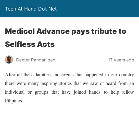
Tech At Hand Dot Net
Medicol Advance pays tribute to
Selfless Acts
Dexter Panganiban
17 years ago
After all the calamities and events that happened in our country
there were many inspiring stories that we saw or heard from an
individual or groups that have joined hands to help fellow
Filipinos .