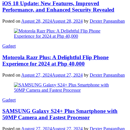
iOS 18 Update: New Features, Improved
Performance, and Enhanced Security Revealed
Posted on
August 28, 2024
August 28, 2024
by
Dexter Panganiban
Gadget
Motorola Razr Plus: A Delightful Flip Phone
Experience for 2024 at Php 40,000
Posted on
August 27, 2024
August 27, 2024
by
Dexter Panganiban
Gadget
SAMSUNG Galaxy S24+ Plus Smartphone with
50MP Camera and Fastest Processor
Posted on
August 27, 2024
August 27, 2024
by
Dexter Panganiban