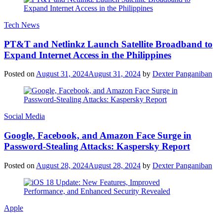
Tech News
PT&T and Netlinkz Launch Satellite Broadband to
Expand Internet Access in the Philippines
Posted on
August 31, 2024
August 31, 2024
by
Dexter Panganiban
Social Media
Google, Facebook, and Amazon Face Surge in
Password-Stealing Attacks: Kaspersky Report
Posted on
August 28, 2024
August 28, 2024
by
Dexter Panganiban
Apple