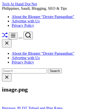
Skip
Tech At Hand Dot Net
to
Philippines, Saudi, Blogging, SEO & Tips
content
About the Blogger “Dexter Panganiban”
Advertise with Us
Privacy Policy
Shuffle
Search
Menu
Switch
Close
color
mode
About the Blogger “Dexter Panganiban”
Advertise with Us
Privacy Policy
Search
for:
Close
search
image.png
Post
Previous:
PLDT Telpad and Plan Rates