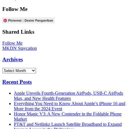
Follow Me
Pinterest : Dexter Panganiban
Shared Links
Follow Me
MKDN Staycation
Archives
Archives
Recent Posts
Apple Unveils Fourth-Generation AirPods, USB-C AirPods
Max, and New Health Features
Everything You Need to Know About Apple’s iPhone 16 and
More from the 2024 Event
Honor Magic V3: A New Contender in the Foldable Phone
Market
PT&T and Netlinkz Launch Satellite Broadband to Expand