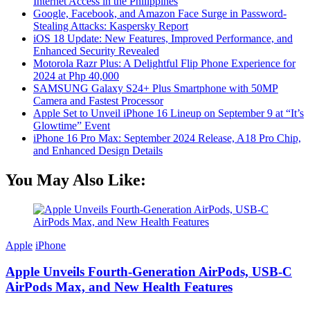
Internet Access in the Philippines
Google, Facebook, and Amazon Face Surge in Password-
Stealing Attacks: Kaspersky Report
iOS 18 Update: New Features, Improved Performance, and
Enhanced Security Revealed
Motorola Razr Plus: A Delightful Flip Phone Experience for
2024 at Php 40,000
SAMSUNG Galaxy S24+ Plus Smartphone with 50MP
Camera and Fastest Processor
Apple Set to Unveil iPhone 16 Lineup on September 9 at “It’s
Glowtime” Event
iPhone 16 Pro Max: September 2024 Release, A18 Pro Chip,
and Enhanced Design Details
You May Also Like:
Apple
iPhone
Apple Unveils Fourth-Generation AirPods, USB-C
AirPods Max, and New Health Features