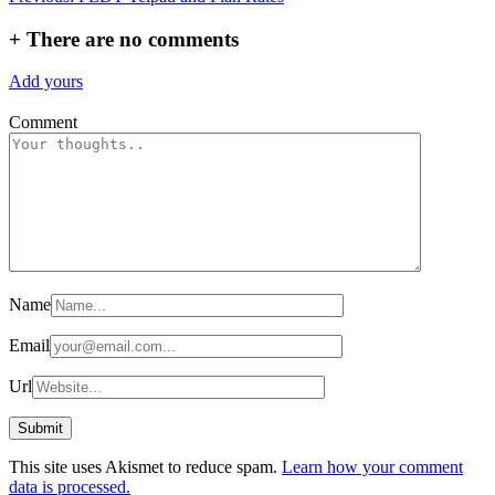
navigation
+
There are no comments
Add yours
Comment
Name
Email
Url
This site uses Akismet to reduce spam.
Learn how your comment
data is processed.