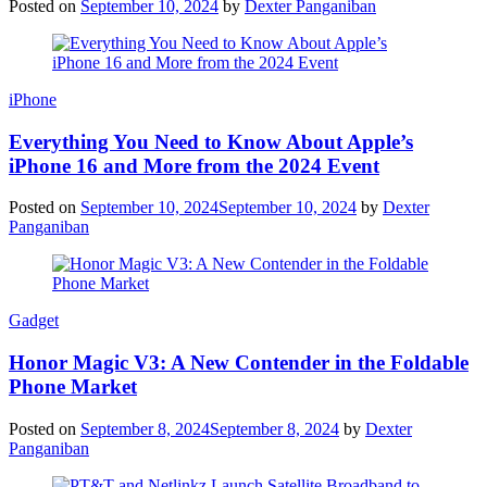
Posted on
September 10, 2024
by
Dexter Panganiban
iPhone
Everything You Need to Know About Apple’s
iPhone 16 and More from the 2024 Event
Posted on
September 10, 2024
September 10, 2024
by
Dexter
Panganiban
Gadget
Honor Magic V3: A New Contender in the Foldable
Phone Market
Posted on
September 8, 2024
September 8, 2024
by
Dexter
Panganiban