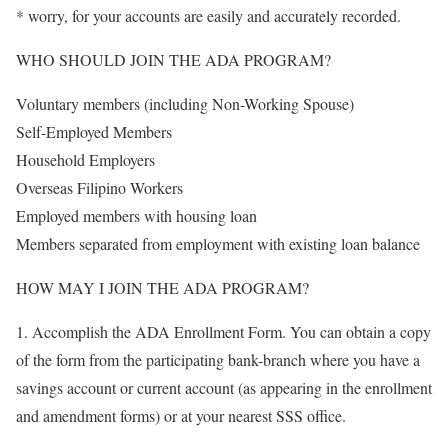
* worry, for your accounts are easily and accurately recorded.
WHO SHOULD JOIN THE ADA PROGRAM?
Voluntary members (including Non-Working Spouse)
Self-Employed Members
Household Employers
Overseas Filipino Workers
Employed members with housing loan
Members separated from employment with existing loan balance
HOW MAY I JOIN THE ADA PROGRAM?
1. Accomplish the ADA Enrollment Form. You can obtain a copy
of the form from the participating bank-branch where you have a
savings account or current account (as appearing in the enrollment
and amendment forms) or at your nearest SSS office.