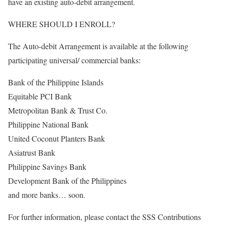
have an existing auto-debit arrangement.
WHERE SHOULD I ENROLL?
The Auto-debit Arrangement is available at the following
participating universal/ commercial banks:
Bank of the Philippine Islands
Equitable PCI Bank
Metropolitan Bank & Trust Co.
Philippine National Bank
United Coconut Planters Bank
Asiatrust Bank
Philippine Savings Bank
Development Bank of the Philippines
and more banks… soon.
For further information, please contact the SSS Contributions