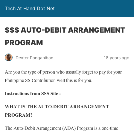
Tech At Hand Dot Net
SSS AUTO-DEBIT ARRANGEMENT
PROGRAM
Dexter Panganiban
18 years ago
Are you the type of person who ussually forget to pay for your
Philippine SS Contribution well this is for you.
Instructions from SSS Site :
WHAT IS THE AUTO-DEBIT ARRANGEMENT
PROGRAM?
The Auto-Debit Arrangement (ADA) Program is a one-time