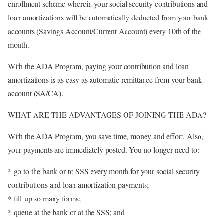
enrollment scheme wherein your social security contributions and
loan amortizations will be automatically deducted from your bank
accounts (Savings Account/Current Account) every 10th of the
month.
With the ADA Program, paying your contribution and loan
amortizations is as easy as automatic remittance from your bank
account (SA/CA).
WHAT ARE THE ADVANTAGES OF JOINING THE ADA?
With the ADA Program, you save time, money and effort. Also,
your payments are immediately posted. You no longer need to:
* go to the bank or to SSS every month for your social security
contributions and loan amortization payments;
* fill-up so many forms;
* queue at the bank or at the SSS; and