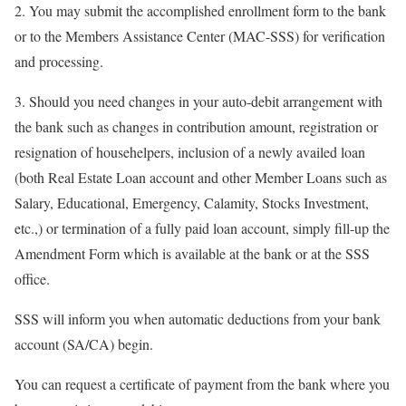
2. You may submit the accomplished enrollment form to the bank
or to the Members Assistance Center (MAC-SSS) for verification
and processing.
3. Should you need changes in your auto-debit arrangement with
the bank such as changes in contribution amount, registration or
resignation of househelpers, inclusion of a newly availed loan
(both Real Estate Loan account and other Member Loans such as
Salary, Educational, Emergency, Calamity, Stocks Investment,
etc.,) or termination of a fully paid loan account, simply fill-up the
Amendment Form which is available at the bank or at the SSS
office.
SSS will inform you when automatic deductions from your bank
account (SA/CA) begin.
You can request a certificate of payment from the bank where you