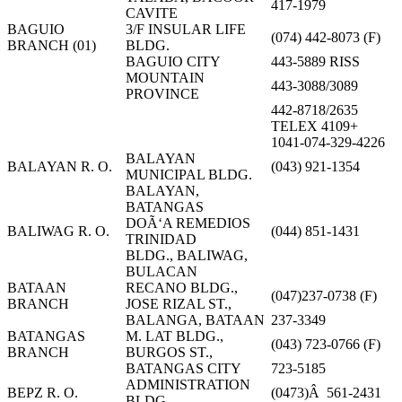
417-1979
CAVITE
BAGUIO
3/F INSULAR LIFE
(074) 442-8073 (F)
BRANCH (01)
BLDG.
BAGUIO CITY
443-5889 RISS
MOUNTAIN
443-3088/3089
PROVINCE
442-8718/2635
TELEX 4109+
1041-074-329-4226
BALAYAN
BALAYAN R. O.
(043) 921-1354
MUNICIPAL BLDG.
BALAYAN,
BATANGAS
DOÃ‘A REMEDIOS
BALIWAG R. O.
(044) 851-1431
TRINIDAD
BLDG., BALIWAG,
BULACAN
BATAAN
RECANO BLDG.,
(047)237-0738 (F)
BRANCH
JOSE RIZAL ST.,
BALANGA, BATAAN
237-3349
BATANGAS
M. LAT BLDG.,
(043) 723-0766 (F)
BRANCH
BURGOS ST.,
BATANGAS CITY
723-5185
ADMINISTRATION
BEPZ R. O.
(0473)Â 561-2431
BLDG.