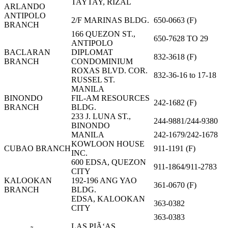
TAYTAY, RIZAL
ARLANDO
ANTIPOLO
2/F MARINAS BLDG.
650-0663 (F)
BRANCH
166 QUEZON ST.,
650-7628 TO 29
ANTIPOLO
BACLARAN
DIPLOMAT
832-3618 (F)
BRANCH
CONDOMINIUM
ROXAS BLVD. COR.
832-36-16 to 17-18
RUSSEL ST.
MANILA
BINONDO
FIL-AM RESOURCES
242-1682 (F)
BRANCH
BLDG.
233 J. LUNA ST.,
244-9881/244-9380
BINONDO
MANILA
242-1679/242-1678
KOWLOON HOUSE
CUBAO BRANCH
911-1191 (F)
INC.
600 EDSA, QUEZON
911-1864/911-2783
CITY
KALOOKAN
192-196 ANG YAO
361-0670 (F)
BRANCH
BLDG.
EDSA, KALOOKAN
363-0382
CITY
363-0383
LAS PIÃ‘AS