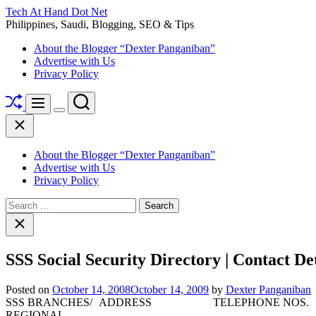
Skip
Tech At Hand Dot Net
to
Philippines, Saudi, Blogging, SEO & Tips
content
About the Blogger “Dexter Panganiban”
Advertise with Us
Privacy Policy
Shuffle
Search
Menu
Switch
Close
color
mode
About the Blogger “Dexter Panganiban”
Advertise with Us
Privacy Policy
Search
for:
Close
search
SSS Social Security Directory | Contact Det
Posted on
October 14, 2008
October 14, 2009
by
Dexter Panganiban
SSS BRANCHES/
ADDRESS
TELEPHONE NOS.
REGIONAL