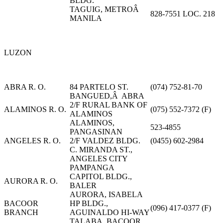
BLDG.
TAGUIG, METROÂ
828-7551 LOC. 218
MANILA
LUZON
ABRA R. O.
84 PARTELO ST.
(074) 752-81-70
BANGUED,Â ABRA
2/F RURAL BANK OF
ALAMINOS R. O.
(075) 552-7372 (F)
ALAMINOS
ALAMINOS,
523-4855
PANGASINAN
ANGELES R. O.
2/F VALDEZ BLDG.
(0455) 602-2984
C. MIRANDA ST.,
ANGELES CITY
PAMPANGA
CAPITOL BLDG.,
AURORA R. O.
BALER
AURORA, ISABELA
BACOOR
HP BLDG.,
(096) 417-0377 (F)
BRANCH
AGUINALDO HI-WAY
TALABA, BACOOR