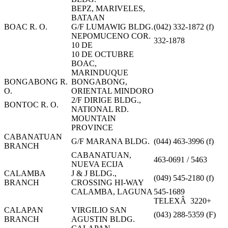
BEPZ, MARIVELES,
BATAAN
BOAC R. O.
G/F LUMAWIG BLDG.
(042) 332-1872 (f)
NEPOMUCENO COR.
332-1878
10 DE
10 DE OCTUBRE
BOAC,
MARINDUQUE
BONGABONG R.
BONGABONG,
O.
ORIENTAL MINDORO
2/F DIRIGE BLDG.,
BONTOC R. O.
NATIONAL RD.
MOUNTAIN
PROVINCE
CABANATUAN
G/F MARANA BLDG.
(044) 463-3996 (f)
BRANCH
CABANATUAN,
463-0691 / 5463
NUEVA ECIJA
CALAMBA
J & J BLDG.,
(049) 545-2180 (f)
BRANCH
CROSSING HI-WAY
CALAMBA, LAGUNA
545-1689
TELEXÂ 3220+
CALAPAN
VIRGILIO SAN
(043) 288-5359 (F)
BRANCH
AGUSTIN BLDG.