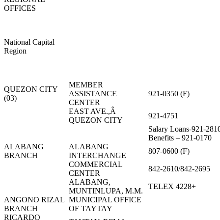
OFFICES
National Capital
Region
MEMBER
QUEZON CITY
ASSISTANCE
921-0350 (F)
(03)
CENTER
EAST AVE.,Â
921-4751
QUEZON CITY
Salary Loans-921-281
Benefits – 921-0170
ALABANG
ALABANG
807-0600 (F)
BRANCH
INTERCHANGE
COMMERCIAL
842-2610/842-2695
CENTER
ALABANG,
TELEX 4228+
MUNTINLUPA, M.M.
ANGONO RIZAL
MUNICIPAL OFFICE
BRANCH
OF TAYTAY
RICARDO