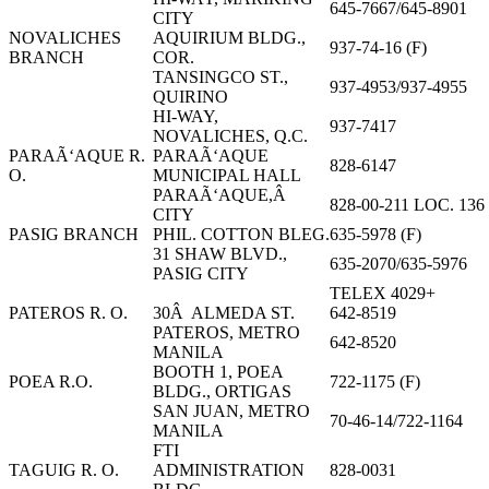
645-7667/645-8901
CITY
NOVALICHES
AQUIRIUM BLDG.,
937-74-16 (F)
BRANCH
COR.
TANSINGCO ST.,
937-4953/937-4955
QUIRINO
HI-WAY,
937-7417
NOVALICHES, Q.C.
PARAÃ‘AQUE R.
PARAÃ‘AQUE
828-6147
O.
MUNICIPAL HALL
PARAÃ‘AQUE,Â
828-00-211 LOC. 136
CITY
PASIG BRANCH
PHIL. COTTON BLEG.
635-5978 (F)
31 SHAW BLVD.,
635-2070/635-5976
PASIG CITY
TELEX 4029+
PATEROS R. O.
30Â ALMEDA ST.
642-8519
PATEROS, METRO
642-8520
MANILA
BOOTH 1, POEA
POEA R.O.
722-1175 (F)
BLDG., ORTIGAS
SAN JUAN, METRO
70-46-14/722-1164
MANILA
FTI
TAGUIG R. O.
ADMINISTRATION
828-0031