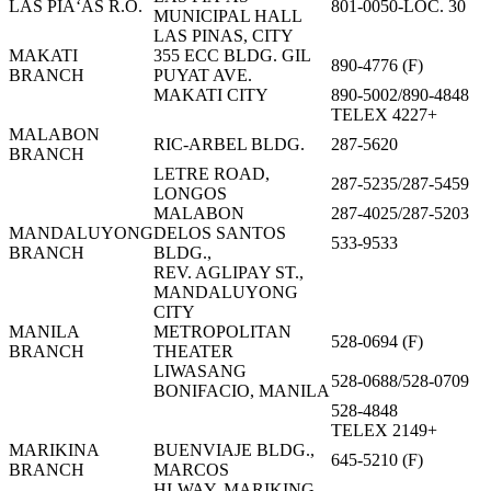
LAS PIÃ‘AS R.O.
801-0050-LOC. 30
MUNICIPAL HALL
LAS PINAS, CITY
MAKATI
355 ECC BLDG. GIL
890-4776 (F)
BRANCH
PUYAT AVE.
MAKATI CITY
890-5002/890-4848
TELEX 4227+
MALABON
RIC-ARBEL BLDG.
287-5620
BRANCH
LETRE ROAD,
287-5235/287-5459
LONGOS
MALABON
287-4025/287-5203
MANDALUYONG
DELOS SANTOS
533-9533
BRANCH
BLDG.,
REV. AGLIPAY ST.,
MANDALUYONG
CITY
MANILA
METROPOLITAN
528-0694 (F)
BRANCH
THEATER
LIWASANG
528-0688/528-0709
BONIFACIO, MANILA
528-4848
TELEX 2149+
MARIKINA
BUENVIAJE BLDG.,
645-5210 (F)
BRANCH
MARCOS
HI-WAY, MARIKING