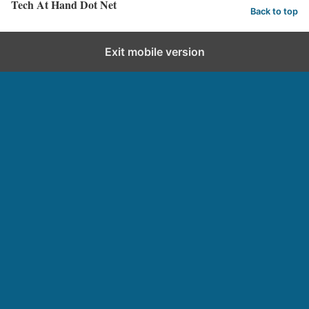
Tech At Hand Dot Net
Back to top
Exit mobile version