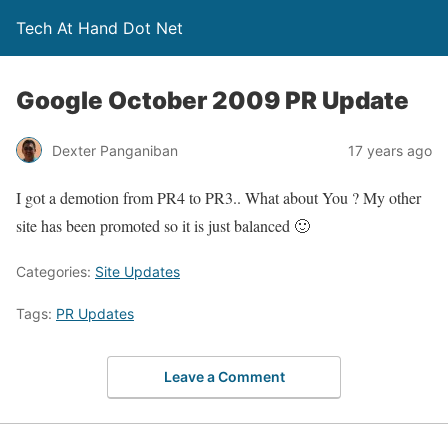
Tech At Hand Dot Net
Google October 2009 PR Update
Dexter Panganiban
17 years ago
I got a demotion from PR4 to PR3.. What about You ? My other
site has been promoted so it is just balanced 🙂
Categories:
Site Updates
Tags:
PR Updates
Leave a Comment