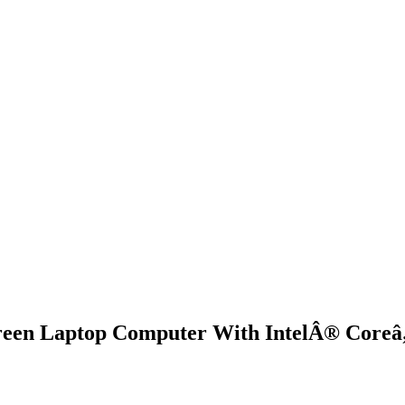
een Laptop Computer With IntelÂ® Coreâ„