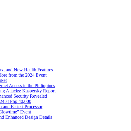
x, and New Health Features
ore from the 2024 Event
rket
net Access in the Philippines
ng Attacks: Kaspersky Report
hanced Security Revealed
024 at Php 40,000
nd Fastest Processor
 Glowtime” Event
nd Enhanced Design Details