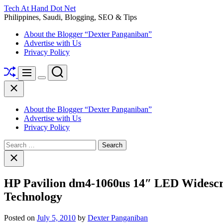
Skip
Tech At Hand Dot Net
to
Philippines, Saudi, Blogging, SEO & Tips
content
About the Blogger “Dexter Panganiban”
Advertise with Us
Privacy Policy
Shuffle
Search
Menu
Switch
Close
color
mode
About the Blogger “Dexter Panganiban”
Advertise with Us
Privacy Policy
Search
for:
Close
search
HP Pavilion dm4-1060us 14″ LED Widescr
Technology
Posted on
July 5, 2010
by
Dexter Panganiban