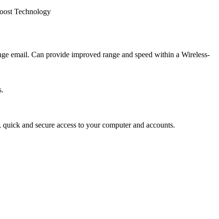
oost Technology
ange email. Can provide improved range and speed within a Wireless-
s.
y, quick and secure access to your computer and accounts.