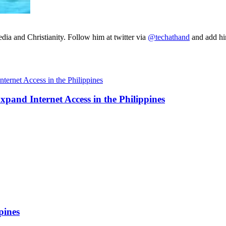
ia and Christianity. Follow him at twitter via
@techathand
and add 
and Internet Access in the Philippines
pines