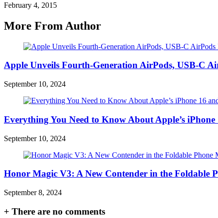
February 4, 2015
More From Author
Apple Unveils Fourth-Generation AirPods, USB-C A
September 10, 2024
Everything You Need to Know About Apple’s iPhone 
September 10, 2024
Honor Magic V3: A New Contender in the Foldable 
September 8, 2024
+
There are no comments