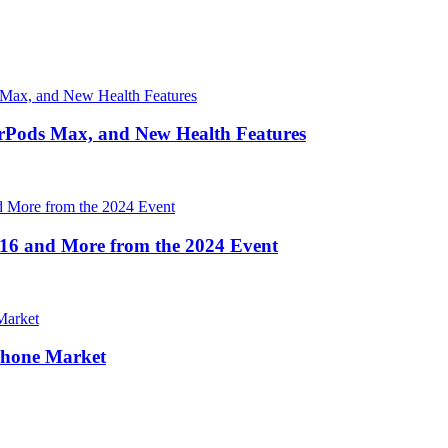
irPods Max, and New Health Features
16 and More from the 2024 Event
Phone Market