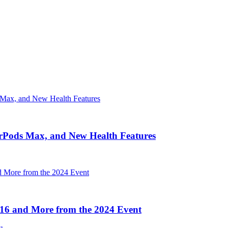
irPods Max, and New Health Features
16 and More from the 2024 Event