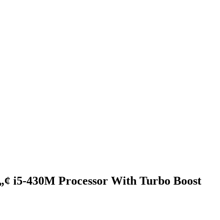
¢ i5-430M Processor With Turbo Boost