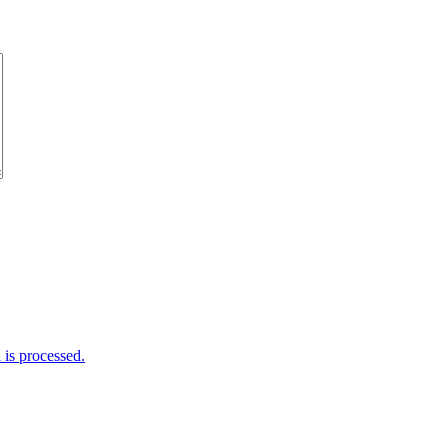
is processed.