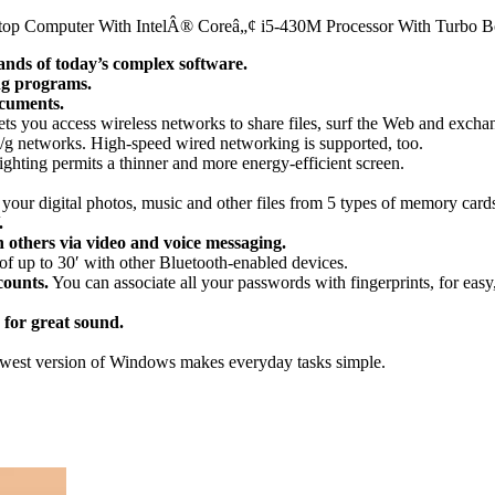
ptop Computer With IntelÂ® Coreâ„¢ i5-430M Processor With Turbo B
nds of today’s complex software.
ng programs.
ocuments.
ts you access wireless networks to share files, surf the Web and exch
b/g networks. High-speed wired networking is supported, too.
hting permits a thinner and more energy-efficient screen.
your digital photos, music and other files from 5 types of memory card
.
 others via video and voice messaging.
 of up to 30′ with other Bluetooth-enabled devices.
counts.
You can associate all your passwords with fingerprints, for eas
for great sound.
est version of Windows makes everyday tasks simple.