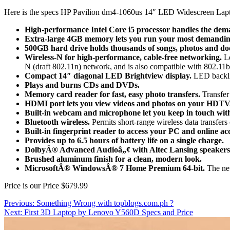
Here is the specs HP Pavilion dm4-1060us 14″ LED Widescreen La
High-performance Intel Core i5 processor handles the dema
Extra-large 4GB memory lets you run your most demandi
500GB hard drive holds thousands of songs, photos and d
Wireless-N for high-performance, cable-free networking.
Le
N (draft 802.11n) network, and is also compatible with 802.11
Compact 14″ diagonal LED Brightview display.
LED backlig
Plays and burns CDs and DVDs.
Memory card reader for fast, easy photo transfers.
Transfer 
HDMI port lets you view videos and photos on your HDTV
Built-in webcam and microphone let you keep in touch with
Bluetooth wireless.
Permits short-range wireless data transfers
Built-in fingerprint reader to access your PC and online ac
Provides up to 6.5 hours of battery life on a single charge.
DolbyÂ® Advanced Audioâ„¢ with Altec Lansing speakers 
Brushed aluminum finish for a clean, modern look.
MicrosoftÂ® WindowsÂ® 7 Home Premium 64-bit.
The new
Price is our Price $679.99
Post
Previous:
Something Wrong with topblogs.com.ph ?
Next:
First 3D Laptop by Lenovo Y560D Specs and Price
navigation