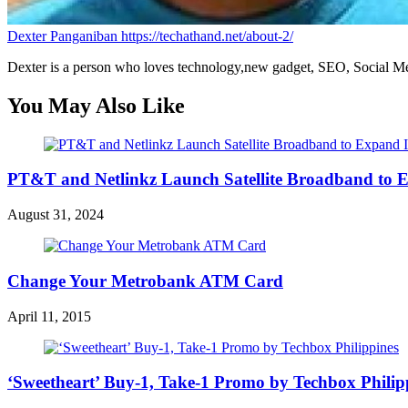
Dexter Panganiban
https://techathand.net/about-2/
Dexter is a person who loves technology,new gadget, SEO, Social Med
You May Also Like
PT&T and Netlinkz Launch Satellite Broadband to Exp
August 31, 2024
Change Your Metrobank ATM Card
April 11, 2015
‘Sweetheart’ Buy-1, Take-1 Promo by Techbox Philip