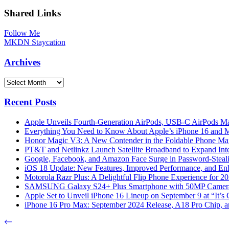
Shared Links
Follow Me
MKDN Staycation
Archives
Archives
Recent Posts
Apple Unveils Fourth-Generation AirPods, USB-C AirPods Ma
Everything You Need to Know About Apple’s iPhone 16 and M
Honor Magic V3: A New Contender in the Foldable Phone Ma
PT&T and Netlinkz Launch Satellite Broadband to Expand Inter
Google, Facebook, and Amazon Face Surge in Password-Steali
iOS 18 Update: New Features, Improved Performance, and En
Motorola Razr Plus: A Delightful Flip Phone Experience for 2
SAMSUNG Galaxy S24+ Plus Smartphone with 50MP Camera a
Apple Set to Unveil iPhone 16 Lineup on September 9 at “It’s
iPhone 16 Pro Max: September 2024 Release, A18 Pro Chip, a