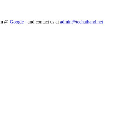
him @
Google+
and contact us at
admin@techathand.net