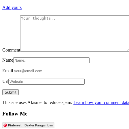
Add yours
Comment
Name
Email
Url
This site uses Akismet to reduce spam.
Learn how your comment data 
Follow Me
Pinterest : Dexter Panganiban