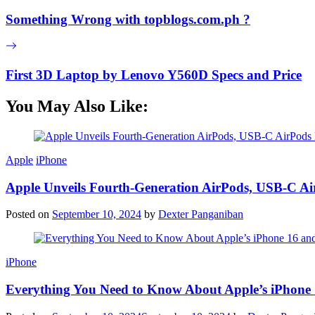
Something Wrong with topblogs.com.ph ?
First 3D Laptop by Lenovo Y560D Specs and Price
You May Also Like:
Apple
iPhone
Apple Unveils Fourth-Generation AirPods, USB-C A
Posted on
September 10, 2024
by
Dexter Panganiban
iPhone
Everything You Need to Know About Apple’s iPhone 