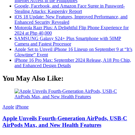
Internet Access in the Philippines
Google, Facebook, and Amazon Face Surge in Password-
Stealing Attacks: Kaspersky Report
iOS 18 Update: New Features, Improved Performance, and
Enhanced Security Revealed
Motorola Razr Plus: A Delightful Flip Phone Experience for
2024 at Php 40,000
SAMSUNG Galaxy S24+ Plus Smartphone with 50MP
Camera and Fastest Processor
Apple Set to Unveil iPhone 16 Lineup on September 9 at “It’s
Glowtime” Event
iPhone 16 Pro Max: September 2024 Release, A18 Pro Chip,
and Enhanced Design Details
You May Also Like:
Apple
iPhone
Apple Unveils Fourth-Generation AirPods, USB-C
AirPods Max, and New Health Features