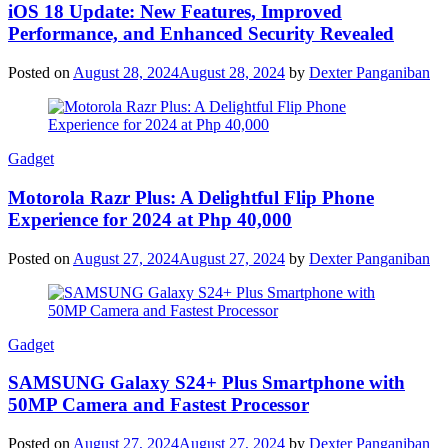
iOS 18 Update: New Features, Improved
Performance, and Enhanced Security Revealed
Posted on
August 28, 2024
August 28, 2024
by
Dexter Panganiban
Gadget
Motorola Razr Plus: A Delightful Flip Phone
Experience for 2024 at Php 40,000
Posted on
August 27, 2024
August 27, 2024
by
Dexter Panganiban
Gadget
SAMSUNG Galaxy S24+ Plus Smartphone with
50MP Camera and Fastest Processor
Posted on
August 27, 2024
August 27, 2024
by
Dexter Panganiban