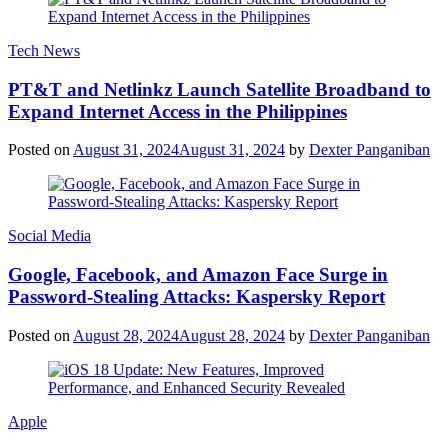
Tech News
PT&T and Netlinkz Launch Satellite Broadband to
Expand Internet Access in the Philippines
Posted on
August 31, 2024
August 31, 2024
by
Dexter Panganiban
Social Media
Google, Facebook, and Amazon Face Surge in
Password-Stealing Attacks: Kaspersky Report
Posted on
August 28, 2024
August 28, 2024
by
Dexter Panganiban
Apple