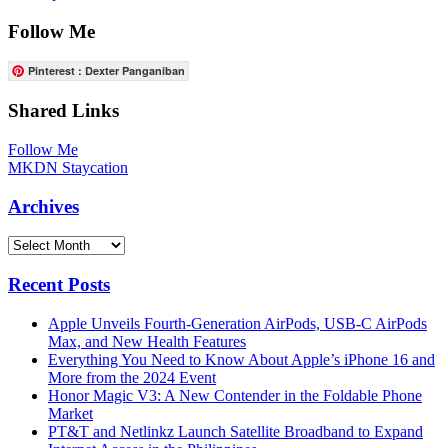
Follow Me
Pinterest : Dexter Panganiban
Shared Links
Follow Me
MKDN Staycation
Archives
Archives
Recent Posts
Apple Unveils Fourth-Generation AirPods, USB-C AirPods
Max, and New Health Features
Everything You Need to Know About Apple’s iPhone 16 and
More from the 2024 Event
Honor Magic V3: A New Contender in the Foldable Phone
Market
PT&T and Netlinkz Launch Satellite Broadband to Expand