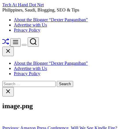
Skip
Tech At Hand Dot Net
to
Philippines, Saudi, Blogging, SEO & Tips
content
About the Blogger “Dexter Panganiban”
Advertise with Us
Privacy Policy
Shuffle
Search
Menu
Switch
Close
color
mode
About the Blogger “Dexter Panganiban”
Advertise with Us
Privacy Policy
Search
for:
Close
search
image.png
Post
Previous:
Amazon Press Conference, Will We See Kindle Fire?