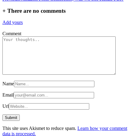
navigation
+
There are no comments
Add yours
Comment
Name
Email
Url
This site uses Akismet to reduce spam.
Learn how your comment
data is processed.