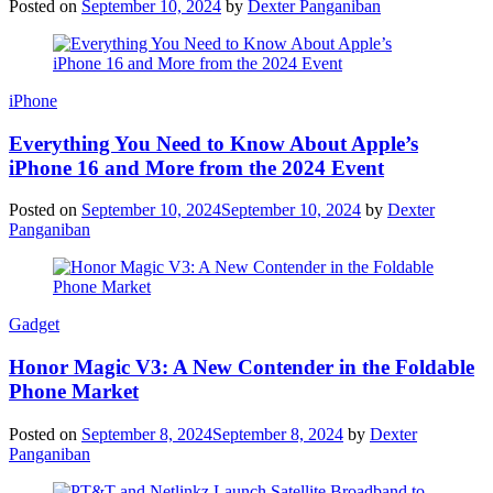
Posted on
September 10, 2024
by
Dexter Panganiban
iPhone
Everything You Need to Know About Apple’s
iPhone 16 and More from the 2024 Event
Posted on
September 10, 2024
September 10, 2024
by
Dexter
Panganiban
Gadget
Honor Magic V3: A New Contender in the Foldable
Phone Market
Posted on
September 8, 2024
September 8, 2024
by
Dexter
Panganiban