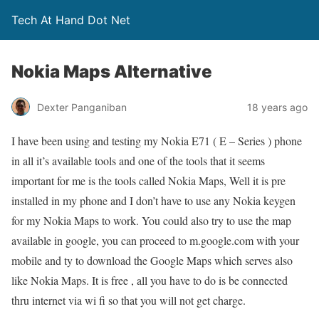
Tech At Hand Dot Net
Nokia Maps Alternative
Dexter Panganiban
18 years ago
I have been using and testing my Nokia E71 ( E – Series ) phone
in all it’s available tools and one of the tools that it seems
important for me is the tools called Nokia Maps, Well it is pre
installed in my phone and I don’t have to use any Nokia keygen
for my Nokia Maps to work. You could also try to use the map
available in google, you can proceed to m.google.com with your
mobile and ty to download the Google Maps which serves also
like Nokia Maps. It is free , all you have to do is be connected
thru internet via wi fi so that you will not get charge.