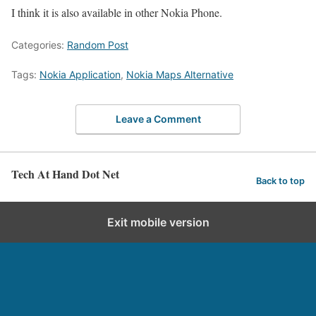
I think it is also available in other Nokia Phone.
Categories:
Random Post
Tags:
Nokia Application
,
Nokia Maps Alternative
Leave a Comment
Tech At Hand Dot Net
Back to top
Exit mobile version