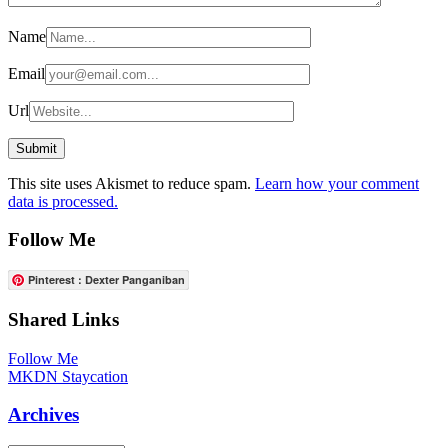
Name
Email
Url
This site uses Akismet to reduce spam.
Learn how your comment
data is processed.
Follow Me
Pinterest : Dexter Panganiban
Shared Links
Follow Me
MKDN Staycation
Archives