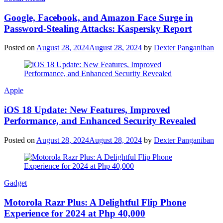
Google, Facebook, and Amazon Face Surge in
Password-Stealing Attacks: Kaspersky Report
Posted on
August 28, 2024
August 28, 2024
by
Dexter Panganiban
Apple
iOS 18 Update: New Features, Improved
Performance, and Enhanced Security Revealed
Posted on
August 28, 2024
August 28, 2024
by
Dexter Panganiban
Gadget
Motorola Razr Plus: A Delightful Flip Phone
Experience for 2024 at Php 40,000