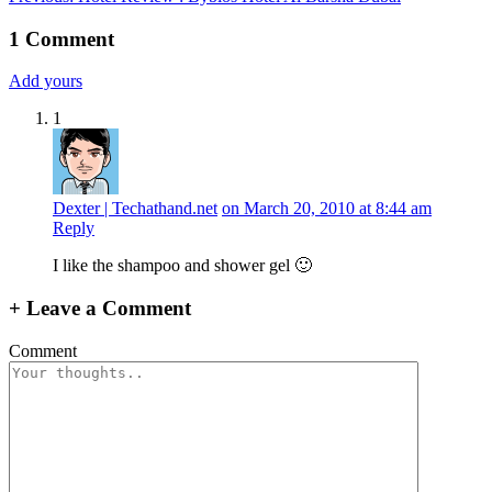
navigation
1
Comment
Add yours
1
Dexter | Techathand.net
on March 20, 2010 at 8:44 am
Reply
I like the shampoo and shower gel 🙂
+
Leave a Comment
Comment