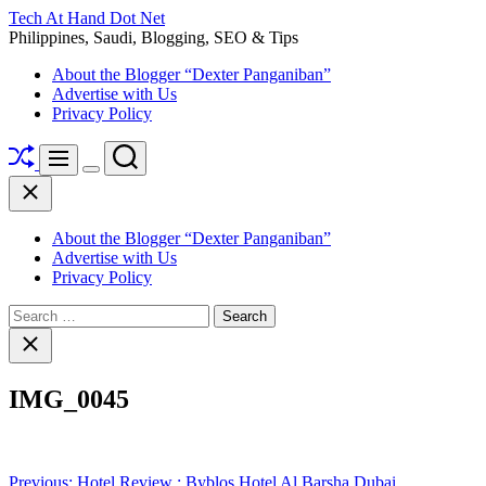
Skip
Tech At Hand Dot Net
to
Philippines, Saudi, Blogging, SEO & Tips
content
About the Blogger “Dexter Panganiban”
Advertise with Us
Privacy Policy
Shuffle
Search
Menu
Switch
Close
color
mode
About the Blogger “Dexter Panganiban”
Advertise with Us
Privacy Policy
Search
for:
Close
search
IMG_0045
Post
Previous:
Hotel Review : Byblos Hotel Al Barsha Dubai