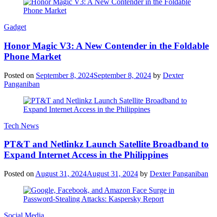
Gadget
Honor Magic V3: A New Contender in the Foldable
Phone Market
Posted on
September 8, 2024
September 8, 2024
by
Dexter
Panganiban
Tech News
PT&T and Netlinkz Launch Satellite Broadband to
Expand Internet Access in the Philippines
Posted on
August 31, 2024
August 31, 2024
by
Dexter Panganiban
Social Media