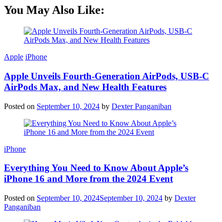
You May Also Like:
Apple
iPhone
Apple Unveils Fourth-Generation AirPods, USB-C
AirPods Max, and New Health Features
Posted on
September 10, 2024
by
Dexter Panganiban
iPhone
Everything You Need to Know About Apple’s
iPhone 16 and More from the 2024 Event
Posted on
September 10, 2024
September 10, 2024
by
Dexter
Panganiban