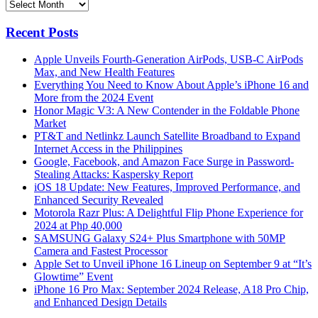
Archives
Recent Posts
Apple Unveils Fourth-Generation AirPods, USB-C AirPods
Max, and New Health Features
Everything You Need to Know About Apple’s iPhone 16 and
More from the 2024 Event
Honor Magic V3: A New Contender in the Foldable Phone
Market
PT&T and Netlinkz Launch Satellite Broadband to Expand
Internet Access in the Philippines
Google, Facebook, and Amazon Face Surge in Password-
Stealing Attacks: Kaspersky Report
iOS 18 Update: New Features, Improved Performance, and
Enhanced Security Revealed
Motorola Razr Plus: A Delightful Flip Phone Experience for
2024 at Php 40,000
SAMSUNG Galaxy S24+ Plus Smartphone with 50MP
Camera and Fastest Processor
Apple Set to Unveil iPhone 16 Lineup on September 9 at “It’s
Glowtime” Event
iPhone 16 Pro Max: September 2024 Release, A18 Pro Chip,
and Enhanced Design Details