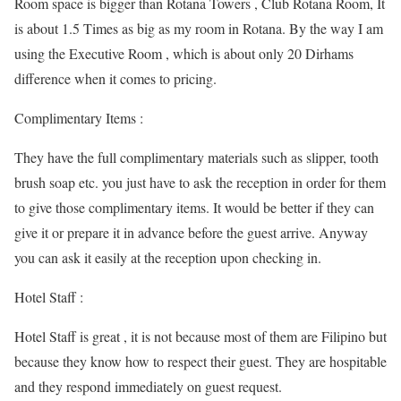
Room space is bigger than Rotana Towers , Club Rotana Room, It
is about 1.5 Times as big as my room in Rotana. By the way I am
using the Executive Room , which is about only 20 Dirhams
difference when it comes to pricing.
Complimentary Items :
They have the full complimentary materials such as slipper, tooth
brush soap etc. you just have to ask the reception in order for them
to give those complimentary items. It would be better if they can
give it or prepare it in advance before the guest arrive. Anyway
you can ask it easily at the reception upon checking in.
Hotel Staff :
Hotel Staff is great , it is not because most of them are Filipino but
because they know how to respect their guest. They are hospitable
and they respond immediately on guest request.