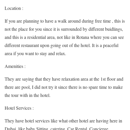
Location :
If you are planning to have a walk around during free time , this is
not the place for you since it is surrounded by different buidlings,
and this is a residential area, not like in Rotana where you can see
different restaurant upon going out of the hotel. It is a peaceful
area if you want to stay and relax.
Amenities :
They are saying that they have relaxation area at the 1st floor and
there are pool, I did not try it since there is no spare time to make
the tour with in the hotel.
Hotel Services :
They have hotel services like what other hotel are having here in
Dubai, like baby Sitting, catering, Car Rental, Concierge,