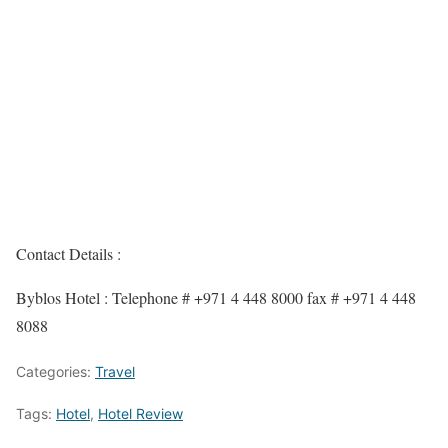
Contact Details :
Byblos Hotel : Telephone # +971 4 448 8000 fax # +971 4 448
8088
Categories:
Travel
Tags:
Hotel
,
Hotel Review