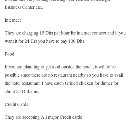
Business Center etc..
Internet :
They are charging 15 Dhs per hour for internet connect and if you
want it for 24 Hrs you have to pay 100 Dhs.
Food :
If you are planning to get food outside the hotel , it will to be
possible since there are no restaurant nearby so you have to avail
the hotel restaurant. I have eaten Grilled chicken for dinner for
about 55 Dirhams.
Credit Cards :
They are accepting All major Credit cards