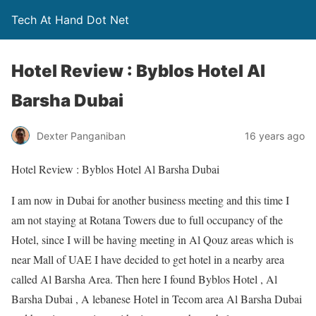
Tech At Hand Dot Net
Hotel Review : Byblos Hotel Al
Barsha Dubai
Dexter Panganiban
16 years ago
Hotel Review : Byblos Hotel Al Barsha Dubai
I am now in Dubai for another business meeting and this time I
am not staying at Rotana Towers due to full occupancy of the
Hotel, since I will be having meeting in Al Qouz areas which is
near Mall of UAE I have decided to get hotel in a nearby area
called Al Barsha Area. Then here I found Byblos Hotel , Al
Barsha Dubai , A lebanese Hotel in Tecom area Al Barsha Dubai