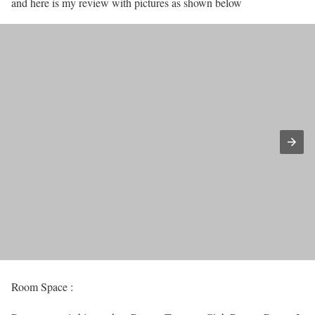
and here is my review with pictures as shown below
Room Space :