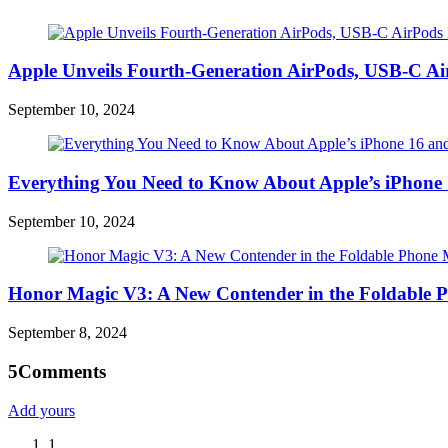
Apple Unveils Fourth-Generation AirPods, USB-C A
September 10, 2024
Everything You Need to Know About Apple’s iPhone 
September 10, 2024
Honor Magic V3: A New Contender in the Foldable 
September 8, 2024
5
Comments
Add yours
1