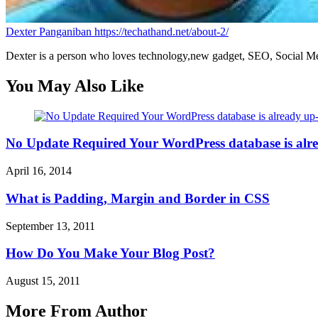
Dexter Panganiban
https://techathand.net/about-2/
Dexter is a person who loves technology,new gadget, SEO, Social Med
You May Also Like
No Update Required Your WordPress database is alr
April 16, 2014
What is Padding, Margin and Border in CSS
September 13, 2011
How Do You Make Your Blog Post?
August 15, 2011
More From Author