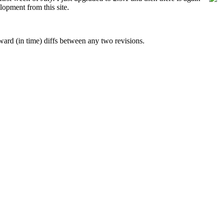
lopment from this site.
rward (in time) diffs between any two revisions.