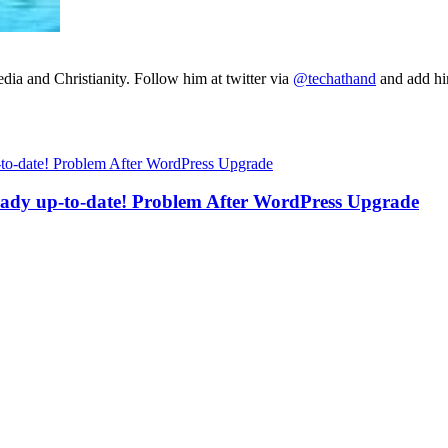
ia and Christianity. Follow him at twitter via
@techathand
and add 
eady up-to-date! Problem After WordPress Upgrade