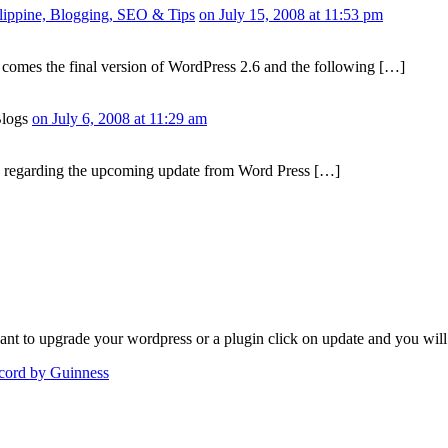
hilippine, Blogging, SEO & Tips
on July 15, 2008 at 11:53 pm
omes the final version of WordPress 2.6 and the following […]
Blogs
on July 6, 2008 at 11:29 am
 regarding the upcoming update from Word Press […]
nt to upgrade your wordpress or a plugin click on update and you will
ecord by Guinness