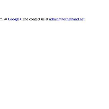
him @
Google+
and contact us at
admin@techathand.net