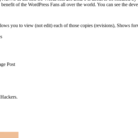
e benefit of the WordPress Fans all over the world. You can see the deve
allows you to view (not edit) each of those copies (revisions), Shows fo
es
age Post
o Hackers.