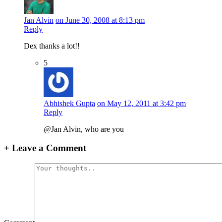
Jan Alvin
on June 30, 2008 at 8:13 pm
Reply
Dex thanks a lot!!
5
Abhishek Gupta
on May 12, 2011 at 3:42 pm
Reply
@Jan Alvin, who are you
+
Leave a Comment