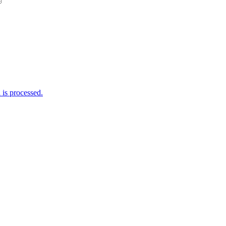
is processed.