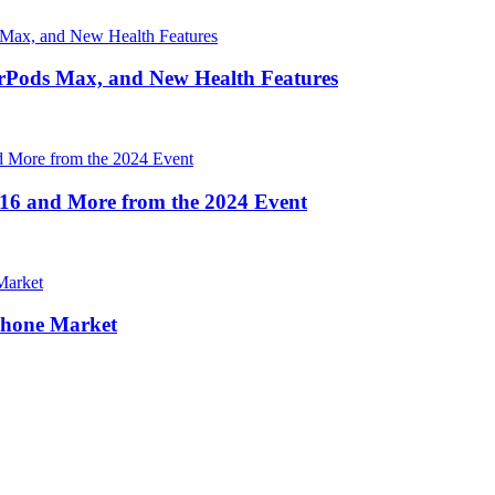
irPods Max, and New Health Features
16 and More from the 2024 Event
Phone Market