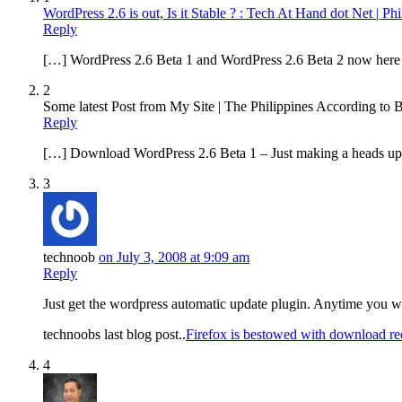
WordPress 2.6 is out, Is it Stable ? : Tech At Hand dot Net | P
Reply
[…] WordPress 2.6 Beta 1 and WordPress 2.6 Beta 2 now here c
2
Some latest Post from My Site | The Philippines According to 
Reply
[…] Download WordPress 2.6 Beta 1 – Just making a heads up
3
technoob
on July 3, 2008 at 9:09 am
Reply
Just get the wordpress automatic update plugin. Anytime you wa
technoobs last blog post..
Firefox is bestowed with download r
4