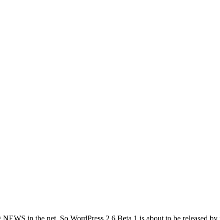
NEWS in the net. So WordPress 2.6 Beta 1 is about to be released by fir