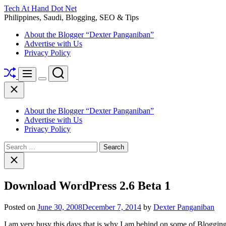
Skip
Tech At Hand Dot Net
to
Philippines, Saudi, Blogging, SEO & Tips
content
About the Blogger “Dexter Panganiban”
Advertise with Us
Privacy Policy
Shuffle
Search
Menu
Switch
Close
color
mode
About the Blogger “Dexter Panganiban”
Advertise with Us
Privacy Policy
Search
for:
Close
search
Download WordPress 2.6 Beta 1
Posted on
June 30, 2008
December 7, 2014
by
Dexter Panganiban
I am very busy this days that is why I am behind on some of Blogging 