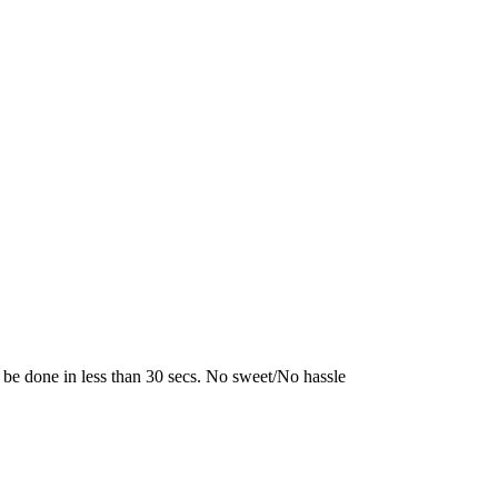
 be done in less than 30 secs. No sweet/No hassle