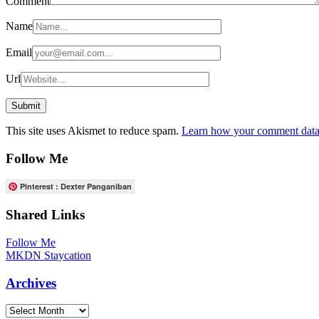
Comment
Name
Email
Url
This site uses Akismet to reduce spam.
Learn how your comment data 
Follow Me
Pinterest : Dexter Panganiban
Shared Links
Follow Me
MKDN Staycation
Archives
Archives