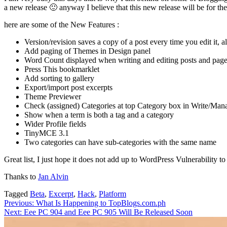
a new release 🙂 anyway I believe that this new release will be for th
here are some of the New Features :
Version/revision saves a copy of a post every time you edit it, 
Add paging of Themes in Design panel
Word Count displayed when writing and editing posts and pag
Press This bookmarklet
Add sorting to gallery
Export/import post excerpts
Theme Previewer
Check (assigned) Categories at top Category box in Write/Man
Show when a term is both a tag and a category
Wider Profile fields
TinyMCE 3.1
Two categories can have sub-categories with the same name
Great list, I just hope it does not add up to WordPress Vulnerability t
Thanks to
Jan Alvin
Tagged
Beta
,
Excerpt
,
Hack
,
Platform
Post
Previous:
What Is Happening to TopBlogs.com.ph
Next:
Eee PC 904 and Eee PC 905 Will Be Released Soon
navigation