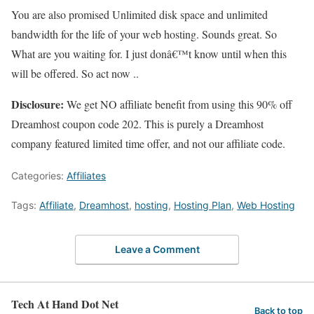
You are also promised Unlimited disk space and unlimited
bandwidth for the life of your web hosting. Sounds great. So
What are you waiting for. I just donâ€™t know until when this
will be offered. So act now ..
Disclosure:
We get NO affiliate benefit from using this 90% off
Dreamhost coupon code 202. This is purely a Dreamhost
company featured limited time offer, and not our affiliate code.
Categories:
Affiliates
Tags:
Affiliate
,
Dreamhost
,
hosting
,
Hosting Plan
,
Web Hosting
Leave a Comment
Tech At Hand Dot Net
Back to top