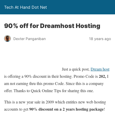
Tech At Hand Dot Net
90% off for Dreamhost Hosting
Dexter Panganiban
18 years ago
Just a quick post,
Dream host
202,
is offering a 90% discount in their hosting. Promo Code is
I
am not earning thru this promo Code. Since this is a company
offer. Thanks to Quick Online Tips for sharing this one.
This is a new year sale in 2009 which entitles new web hosting
90% discount on a 2 years hosting package
accounts to get
!