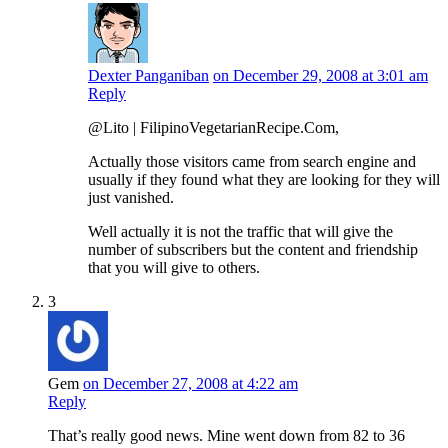
Dexter Panganiban
on December 29, 2008 at 3:01 am
Reply
@Lito | FilipinoVegetarianRecipe.Com,
Actually those visitors came from search engine and
usually if they found what they are looking for they will
just vanished.
Well actually it is not the traffic that will give the
number of subscribers but the content and friendship
that you will give to others.
3
Gem
on December 27, 2008 at 4:22 am
Reply
That’s really good news. Mine went down from 82 to 36