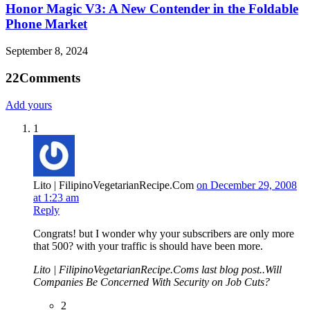
Honor Magic V3: A New Contender in the Foldable
Phone Market
September 8, 2024
22
Comments
Add yours
1
Lito | FilipinoVegetarianRecipe.Com
on December 29, 2008
at 1:23 am
Reply
Congrats! but I wonder why your subscribers are only more
that 500? with your traffic is should have been more.
Lito | FilipinoVegetarianRecipe.Coms last blog post..Will
Companies Be Concerned With Security on Job Cuts?
2