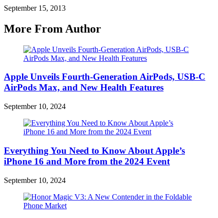
September 15, 2013
More From Author
Apple Unveils Fourth-Generation AirPods, USB-C
AirPods Max, and New Health Features
September 10, 2024
Everything You Need to Know About Apple’s
iPhone 16 and More from the 2024 Event
September 10, 2024