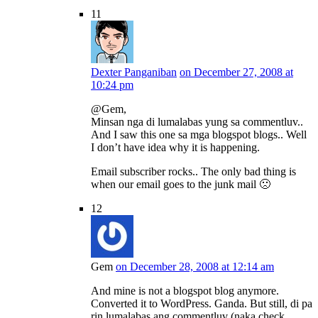
11
Dexter Panganiban
on December 27, 2008 at
10:24 pm
@Gem,
Minsan nga di lumalabas yung sa commentluv..
And I saw this one sa mga blogspot blogs.. Well
I don’t have idea why it is happening.
Email subscriber rocks.. The only bad thing is
when our email goes to the junk mail 🙁
12
Gem
on December 28, 2008 at 12:14 am
And mine is not a blogspot blog anymore.
Converted it to WordPress. Ganda. But still, di pa
rin lumalabas ang commentluv (naka check