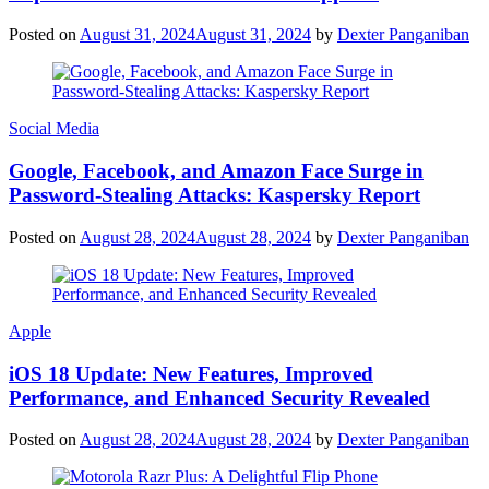
Posted on
August 31, 2024
August 31, 2024
by
Dexter Panganiban
Social Media
Google, Facebook, and Amazon Face Surge in
Password-Stealing Attacks: Kaspersky Report
Posted on
August 28, 2024
August 28, 2024
by
Dexter Panganiban
Apple
iOS 18 Update: New Features, Improved
Performance, and Enhanced Security Revealed
Posted on
August 28, 2024
August 28, 2024
by
Dexter Panganiban