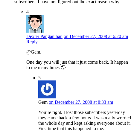
subscribers. I have not figured out the exact reason why.
4
Dexter Panganiban
on December 27, 2008 at 6:20 am
Reply
@Gem,
One day you will just that it just come back. It happen
to me many times 🙂
5
Gem
on December 27, 2008 at 8:33 am
You’re right. I lost those subscribers yesterday
they came back a few hours. I was really worried
the whole day and kept asking everyone about it.
First time that this happened to me.