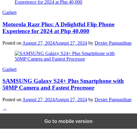
Gadget
Motorola Razr Plus: A Delightful Flip Phone
Experience for 2024 at Php 40,000
Posted on
August 27, 2024
August 27, 2024
by
Dexter Panganiban
Gadget
SAMSUNG Galaxy S24+ Plus Smartphone with
50MP Camera and Fastest Processor
Posted on
August 27, 2024
August 27, 2024
by
Dexter Panganiban
Scroll
to
top
Go to mobile version