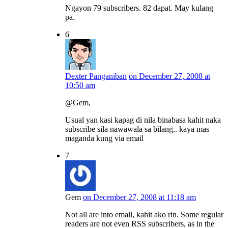
Ngayon 79 subscribers. 82 dapat. May kulang
pa.
6
Dexter Panganiban
on December 27, 2008 at
10:50 am
@Gem,
Usual yan kasi kapag di nila binabasa kahit naka
subscribe sila nawawala sa bilang.. kaya mas
maganda kung via email
7
Gem
on December 27, 2008 at 11:18 am
Not all are into email, kahit ako rin. Some regular
readers are not even RSS subscribers, as in the