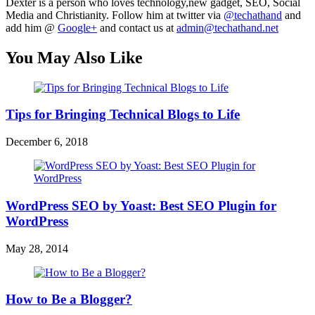
Dexter is a person who loves technology,new gadget, SEO, Social
Media and Christianity. Follow him at twitter via
@techathand
and
add him @
Google+
and contact us at
admin@techathand.net
You May Also Like
Tips for Bringing Technical Blogs to Life
December 6, 2018
WordPress SEO by Yoast: Best SEO Plugin for
WordPress
May 28, 2014
How to Be a Blogger?