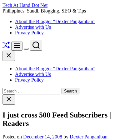
Skip
Tech At Hand Dot Net
to
Philippines, Saudi, Blogging, SEO & Tips
content
About the Blogger “Dexter Panganiban”
Advertise with Us
Privacy Policy
Shuffle
Search
Menu
Switch
Close
color
mode
About the Blogger “Dexter Panganiban”
Advertise with Us
Privacy Policy
Search
for:
Close
search
I just cross 500 Feed Subscribers |
Readers
Posted on
December 14, 2008
by
Dexter Panganiban