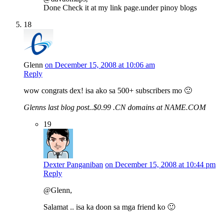
Done Check it at my link page.under pinoy blogs
18
Glenn
on December 15, 2008 at 10:06 am
Reply
wow congrats dex! isa ako sa 500+ subscribers mo 🙂
Glenns last blog post..$0.99 .CN domains at NAME.COM
19
Dexter Panganiban
on December 15, 2008 at 10:44 pm
Reply
@Glenn,
Salamat .. isa ka doon sa mga friend ko 🙂