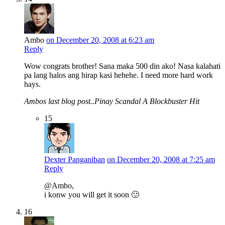
Ambo
on December 20, 2008 at 6:23 am
Reply
Wow congrats brother! Sana maka 500 din ako! Nasa kalahati
pa lang halos ang hirap kasi hehehe. I need more hard work
hays.
Ambos last blog post..Pinay Scandal A Blockbuster Hit
15
Dexter Panganiban
on December 20, 2008 at 7:25 am
Reply
@Ambo,
i konw you will get it soon 🙂
16