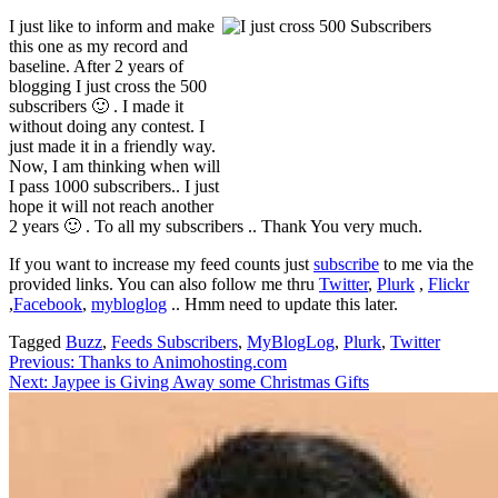
I just like to inform and make
this one as my record and
baseline. After 2 years of
blogging I just cross the 500
subscribers 🙂 . I made it
without doing any contest. I
just made it in a friendly way.
Now, I am thinking when will
I pass 1000 subscribers.. I just
hope it will not reach another
2 years 🙂 . To all my subscribers .. Thank You very much.
If you want to increase my feed counts just
subscribe
to me via the
provided links. You can also follow me thru
Twitter
,
Plurk
,
Flickr
,
Facebook
,
mybloglog
.. Hmm need to update this later.
Tagged
Buzz
,
Feeds Subscribers
,
MyBlogLog
,
Plurk
,
Twitter
Post
Previous:
Thanks to Animohosting.com
Next:
Jaypee is Giving Away some Christmas Gifts
navigation