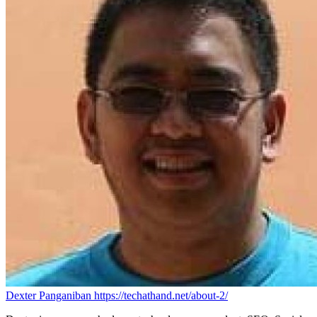
Dexter Panganiban
https://techathand.net/about-2/