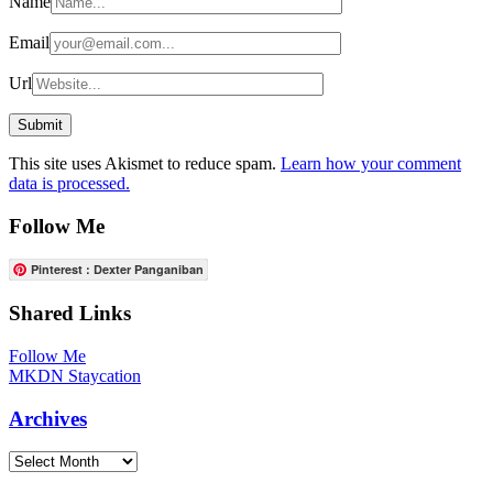
Name
Email
Url
This site uses Akismet to reduce spam.
Learn how your comment
data is processed.
Follow Me
Pinterest : Dexter Panganiban
Shared Links
Follow Me
MKDN Staycation
Archives
Archives