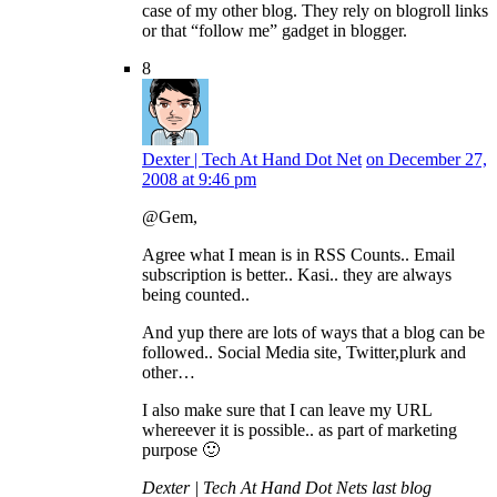
case of my other blog. They rely on blogroll links
or that “follow me” gadget in blogger.
8
Dexter | Tech At Hand Dot Net
on December 27,
2008 at 9:46 pm
@Gem,
Agree what I mean is in RSS Counts.. Email
subscription is better.. Kasi.. they are always
being counted..
And yup there are lots of ways that a blog can be
followed.. Social Media site, Twitter,plurk and
other…
I also make sure that I can leave my URL
whereever it is possible.. as part of marketing
purpose 🙂
Dexter | Tech At Hand Dot Nets last blog