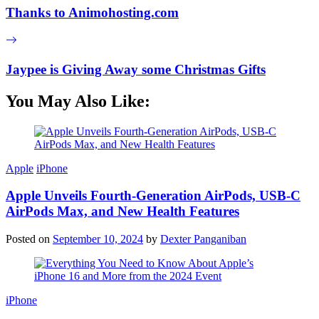
Thanks to Animohosting.com
Jaypee is Giving Away some Christmas Gifts
You May Also Like:
Apple
iPhone
Apple Unveils Fourth-Generation AirPods, USB-C
AirPods Max, and New Health Features
Posted on
September 10, 2024
by
Dexter Panganiban
iPhone