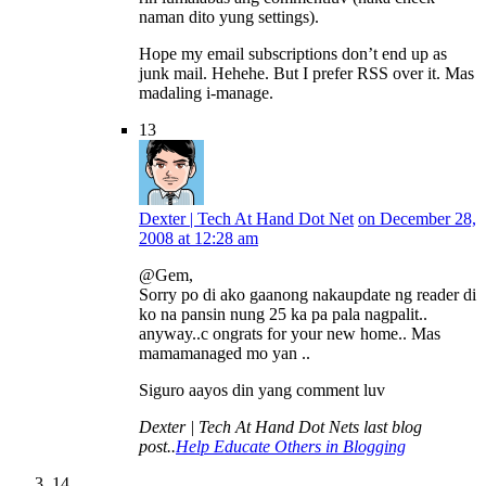
naman dito yung settings).
Hope my email subscriptions don’t end up as
junk mail. Hehehe. But I prefer RSS over it. Mas
madaling i-manage.
13
Dexter | Tech At Hand Dot Net
on December 28,
2008 at 12:28 am
@Gem,
Sorry po di ako gaanong nakaupdate ng reader di
ko na pansin nung 25 ka pa pala nagpalit..
anyway..c ongrats for your new home.. Mas
mamamanaged mo yan ..
Siguro aayos din yang comment luv
Dexter | Tech At Hand Dot Nets last blog
post..
Help Educate Others in Blogging
14