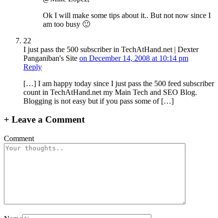
Ok I will make some tips about it.. But not now since I
am too busy 🙂
22
I just pass the 500 subscriber in TechAtHand.net | Dexter
Panganiban's Site
on December 14, 2008 at 10:14 pm
Reply
[…] I am happy today since I just pass the 500 feed subscriber
count in TechAtHand.net my Main Tech and SEO Blog.
Blogging is not easy but if you pass some of […]
+
Leave a Comment
Comment