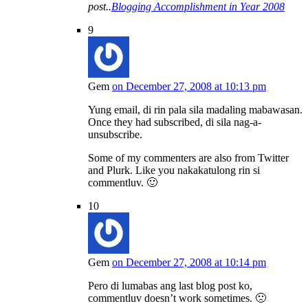
post..
Blogging Accomplishment in Year 2008
9
Gem
on December 27, 2008 at 10:13 pm
Yung email, di rin pala sila madaling mabawasan.
Once they had subscribed, di sila nag-a-
unsubscribe.
Some of my commenters are also from Twitter
and Plurk. Like you nakakatulong rin si
commentluv. 🙂
10
Gem
on December 27, 2008 at 10:14 pm
Pero di lumabas ang last blog post ko,
commentluv doesn’t work sometimes. 🙁