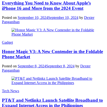
Everything You Need to Know About Apple’s
iPhone 16 and More from the 2024 Event
Posted on
September 10, 2024
September 10, 2024
by
Dexter
Panganiban
Gadget
Honor Magic V3: A New Contender in the Foldable
Phone Market
Posted on
September 8, 2024
September 8, 2024
by
Dexter
Panganiban
Tech News
PT&T and Netlinkz Launch Satellite Broadband to
Expand Internet Access in the Philippines