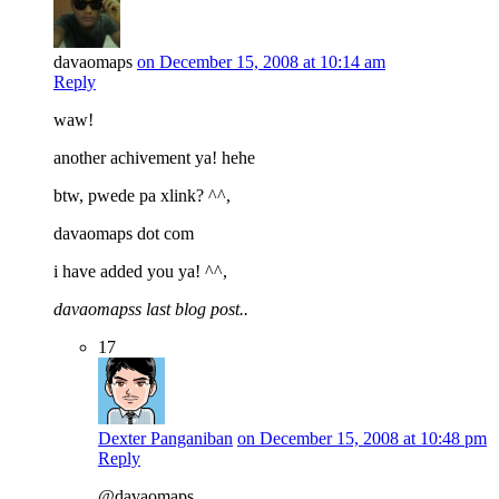
davaomaps
on December 15, 2008 at 10:14 am
Reply
waw!
another achivement ya! hehe
btw, pwede pa xlink? ^^,
davaomaps dot com
i have added you ya! ^^,
davaomapss last blog post..
17
Dexter Panganiban
on December 15, 2008 at 10:48 pm
Reply
@davaomaps,