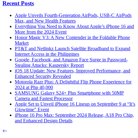
Recent Posts
Apple Unveils Fourth-Generation AirPods, USB-C AirPods
Max, and New Health Features
Everything You Need to Know About Apple’s iPhone 16 and
More from the 2024 Event
Honor Magic V3: A New Contender in the Foldable Phone
Market
PT&T and Netlinkz Launch Satellite Broadband to Expand
Internet Access in the Philippines
Google, Facebook, and Amazon Face Surge in Password-
Stealing Attacks: Kaspersky Report
iOS 18 Update: New Features, Improved Performance, and
Enhanced Security Revealed
Motorola Razr Plus: A Delightful Flip Phone Experience for
2024 at Php 40,000
SAMSUNG Galaxy S24+ Plus Smartphone with 50MP
Camera and Fastest Processor
Apple Set to Unveil iPhone 16 Lineup on September 9 at “It’s
Glowtime” Event
iPhone 16 Pro Max: September 2024 Release, A18 Pro Chip,
and Enhanced Design Details