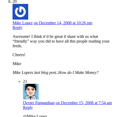
20
Mike Lopez
on December 14, 2008 at 10:26 pm
Reply
Awesome! I think it’d be great if share with us what
“friendly” way you did to have all this people reading your
feeds.
Cheers!
Mike
Mike Lopezs last blog post..How do I Make Money?
21
Dexter Panganiban
on December 15, 2008 at 7:54 am
Reply
@Mike Lopez,