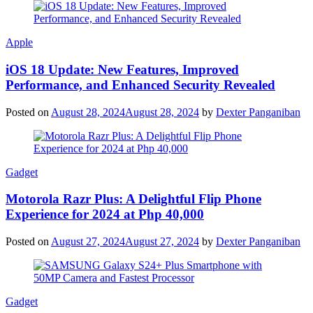
Apple
iOS 18 Update: New Features, Improved
Performance, and Enhanced Security Revealed
Posted on
August 28, 2024
August 28, 2024
by
Dexter Panganiban
Gadget
Motorola Razr Plus: A Delightful Flip Phone
Experience for 2024 at Php 40,000
Posted on
August 27, 2024
August 27, 2024
by
Dexter Panganiban
Gadget