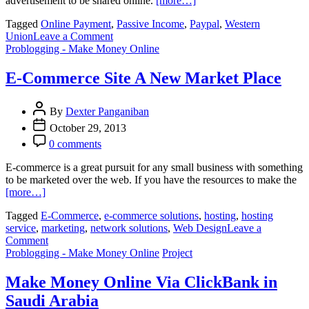
advertisement to be shared online.
[more…]
Tagged
Online Payment
,
Passive Income
,
Paypal
,
Western
on
Union
Leave a Comment
Receiving
Problogging - Make Money Online
Online
Payment
E-Commerce Site A New Market Place
Tips
By
Dexter Panganiban
October 29, 2013
0 comments
E-commerce is a great pursuit for any small business with something
to be marketed over the web. If you have the resources to make the
[more…]
Tagged
E-Commerce
,
e-commerce solutions
,
hosting
,
hosting
service
,
marketing
,
network solutions
,
Web Design
Leave a
on
Comment
E-
Problogging - Make Money Online
Project
Commerce
Site
Make Money Online Via ClickBank in
A
Saudi Arabia
New