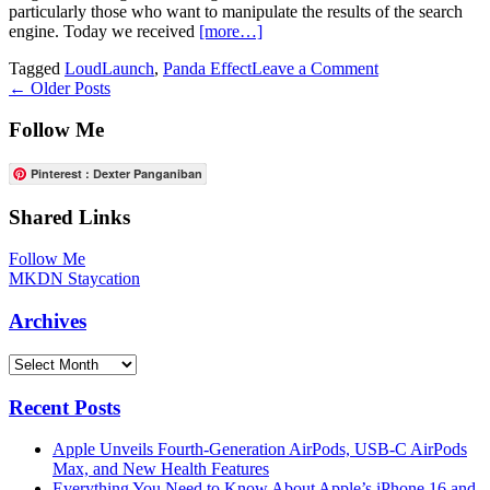
particularly those who want to manipulate the results of the search
engine. Today we received
[more…]
on
Tagged
LoudLaunch
,
Panda Effect
Leave a Comment
Posts
LoundLaunch
←
Older Posts
To
navigation
Close
Follow Me
Permanently
Due
Pinterest : Dexter Panganiban
To
Panda
Shared Links
Effect
Follow Me
MKDN Staycation
Archives
Archives
Recent Posts
Apple Unveils Fourth-Generation AirPods, USB-C AirPods
Max, and New Health Features
Everything You Need to Know About Apple’s iPhone 16 and