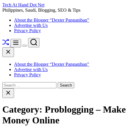
Skip
Tech At Hand Dot Net
to
Philippines, Saudi, Blogging, SEO & Tips
content
About the Blogger “Dexter Panganiban”
Advertise with Us
Privacy Policy
Shuffle
Search
Menu
Switch
Close
color
mode
About the Blogger “Dexter Panganiban”
Advertise with Us
Privacy Policy
Search
for:
Close
search
Category:
Problogging – Make
Money Online