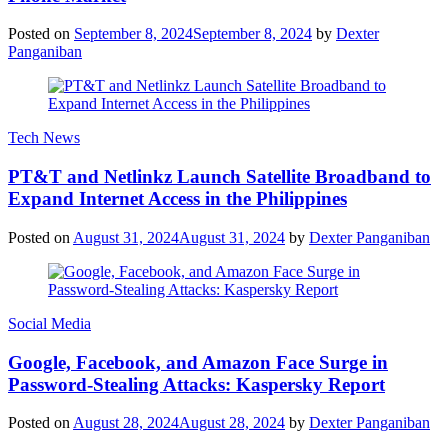
Posted on
September 8, 2024
September 8, 2024
by
Dexter
Panganiban
Tech News
PT&T and Netlinkz Launch Satellite Broadband to
Expand Internet Access in the Philippines
Posted on
August 31, 2024
August 31, 2024
by
Dexter Panganiban
Social Media
Google, Facebook, and Amazon Face Surge in
Password-Stealing Attacks: Kaspersky Report
Posted on
August 28, 2024
August 28, 2024
by
Dexter Panganiban