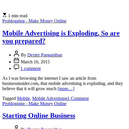
A
Guide
To
1 min read
The
Problogging - Make Money Online
Finances
of
Freelancing
Mobile Advertising is Exploding, So are
you prepared?
By
Dexter Panganiban
March 16, 2015
1 comment
As I was browsing the internet I saw an article from
businessinsider.com, that mobile advertising is exploding, and they
believe that it will grow much
[more…]
on
Tagged
Mobile
,
Mobile Advertising
1 Comment
Mobile
Problogging - Make Money Online
Advertising
is
Starting Online Business
Exploding,
So