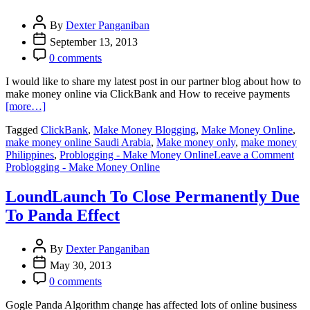
Market
Place
By
Dexter Panganiban
September 13, 2013
0 comments
I would like to share my latest post in our partner blog about how to
make money online via ClickBank and How to receive payments
[more…]
Tagged
ClickBank
,
Make Money Blogging
,
Make Money Online
,
make money online Saudi Arabia
,
Make money only
,
make money
on
Philippines
,
Problogging - Make Money Online
Leave a Comment
Ma
Problogging - Make Money Online
Mo
Onl
LoundLaunch To Close Permanently Due
Via
To Panda Effect
Cli
in
Sau
By
Dexter Panganiban
Ara
May 30, 2013
0 comments
Gogle Panda Algorithm change has affected lots of online business