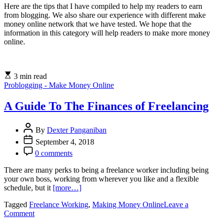
Here are the tips that I have compiled to help my readers to earn
from blogging. We also share our experience with different make
money online network that we have tested. We hope that the
information in this category will help readers to make more money
online.
3 min read
Problogging - Make Money Online
A Guide To The Finances of Freelancing
By
Dexter Panganiban
September 4, 2018
0 comments
There are many perks to being a freelance worker including being
your own boss, working from wherever you like and a flexible
schedule, but it
[more…]
Tagged
Freelance Working
,
Making Money Online
Leave a
on
Comment