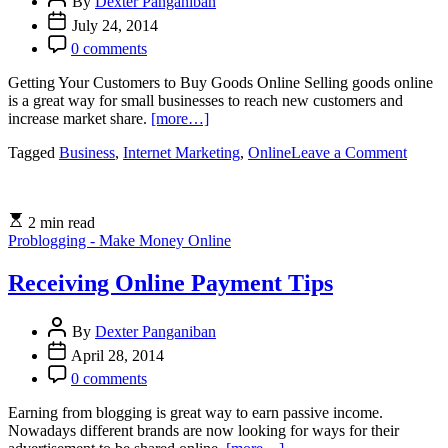
are
By
Dexter Panganiban
you
July 24, 2014
prepared?
0 comments
Getting Your Customers to Buy Goods Online Selling goods online
is a great way for small businesses to reach new customers and
increase market share.
[more…]
on
Tagged
Business
,
Internet Marketing
,
Online
Leave a Comment
Starti
Onlin
Busine
2 min read
Problogging - Make Money Online
Receiving Online Payment Tips
By
Dexter Panganiban
April 28, 2014
0 comments
Earning from blogging is great way to earn passive income.
Nowadays different brands are now looking for ways for their