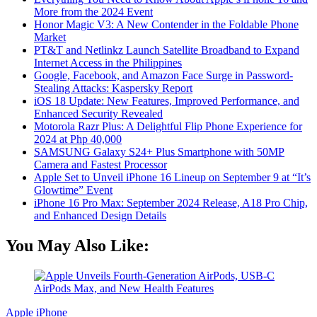
More from the 2024 Event
Honor Magic V3: A New Contender in the Foldable Phone
Market
PT&T and Netlinkz Launch Satellite Broadband to Expand
Internet Access in the Philippines
Google, Facebook, and Amazon Face Surge in Password-
Stealing Attacks: Kaspersky Report
iOS 18 Update: New Features, Improved Performance, and
Enhanced Security Revealed
Motorola Razr Plus: A Delightful Flip Phone Experience for
2024 at Php 40,000
SAMSUNG Galaxy S24+ Plus Smartphone with 50MP
Camera and Fastest Processor
Apple Set to Unveil iPhone 16 Lineup on September 9 at “It’s
Glowtime” Event
iPhone 16 Pro Max: September 2024 Release, A18 Pro Chip,
and Enhanced Design Details
You May Also Like:
Apple
iPhone