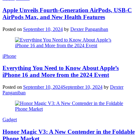
Apple Unveils Fourth-Generation AirPods, USB-C
AirPods Max, and New Health Features
Posted on
September 10, 2024
by
Dexter Panganiban
iPhone
Everything You Need to Know About Apple’s
iPhone 16 and More from the 2024 Event
Posted on
September 10, 2024
September 10, 2024
by
Dexter
Panganiban
Gadget
Honor Magic V3: A New Contender in the Foldable
Phone Market