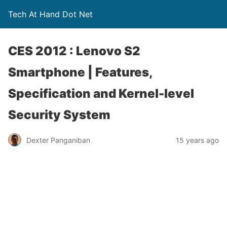
Tech At Hand Dot Net
CES 2012 : Lenovo S2
Smartphone | Features,
Specification and Kernel-level
Security System
Dexter Panganiban
15 years ago