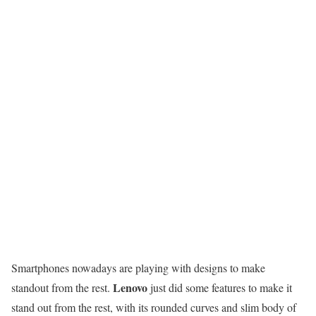
Smartphones nowadays are playing with designs to make
Lenovo
standout from the rest.
just did some features to make it
stand out from the rest, with its rounded curves and slim body of