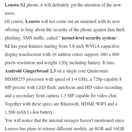
Lenovo S2
phone, it will definitely get the attention of the new
users.
Lenovo
Of course,
will not come out an unarmed with its new
offering to brag about the security of the phone against data theft,
kernel-level security system
phishing, SMS traffic, called ”
“.
S2
has great features starting from 3.8-inch WVGA capacitive
display touchscreen with 16 million colors support, 480 x 800
pixels resolution and weighs 120g including battery. It runs
Android Gingerbread 2.3
on a single core Qualcomm
MSM8255 processor with speed of 1.4 GHz, a 720p-capable 8
MP precise with LED flash, autofocus and HD video recording,
and a secondary front camera 1.3 MP capable for video chat.
Together with these specs are Bluetooth, HDMI, WIFI and a
1,500 mAh Li-Ion battery.
You will notice that the internal storages haven’t mentioned since
Lenovo has plans to release different models, an 8GB and 16GB