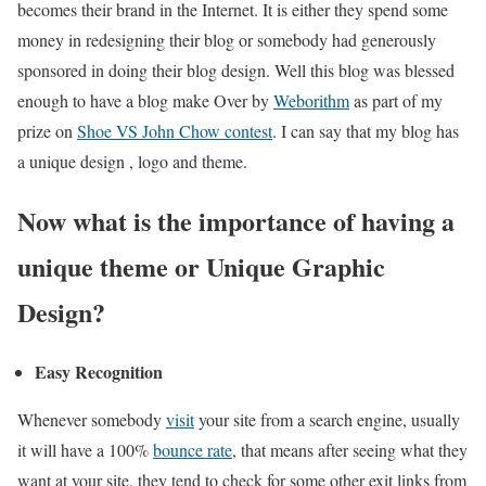
becomes their brand in the Internet. It is either they spend some
money in redesigning their blog or somebody had generously
sponsored in doing their blog design. Well this blog was blessed
enough to have a blog make Over by
Weborithm
as part of my
prize on
Shoe VS John Chow contest
. I can say that my blog has
a unique design , logo and theme.
Now what is the importance of having a
unique theme or Unique Graphic
Design?
Easy Recognition
Whenever somebody
visit
your site from a search engine, usually
it will have a 100%
bounce rate
, that means after seeing what they
want at your site, they tend to check for some other exit links from