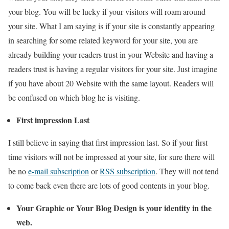
your blog. You will be lucky if your visitors will roam around
your site. What I am saying is if your site is constantly appearing
in searching for some related keyword for your site, you are
already building your readers trust in your Website and having a
readers trust is having a regular visitors for your site. Just imagine
if you have about 20 Website with the same layout. Readers will
be confused on which blog he is visiting.
First impression Last
I still believe in saying that first impression last. So if your first
time visitors will not be impressed at your site, for sure there will
be no
e-mail subscription
or
RSS subscription
. They will not tend
to come back even there are lots of good contents in your blog.
Your Graphic or Your Blog Design is your identity in the
web.