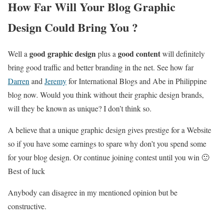
How Far Will Your Blog Graphic
Design Could Bring You ?
good graphic design
good content
Well a
plus a
will definitely
bring good traffic and better branding in the net. See how far
Darren
and
Jeremy
for International Blogs and Abe in Philippine
blog now. Would you think without their graphic design brands,
will they be known as unique? I don’t think so.
A believe that a unique graphic design gives prestige for a Website
so if you have some earnings to spare why don’t you spend some
for your blog design. Or continue joining contest until you win 🙂
Best of luck
Anybody can disagree in my mentioned opinion but be
constructive.