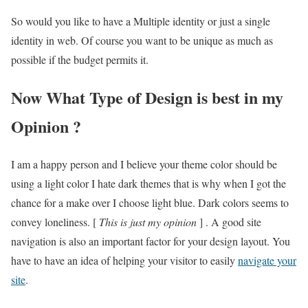
So would you like to have a Multiple identity or just a single
identity in web. Of course you want to be unique as much as
possible if the budget permits it.
Now What Type of Design is best in my
Opinion ?
I am a happy person and I believe your theme color should be
using a light color I hate dark themes that is why when I got the
chance for a make over I choose light blue. Dark colors seems to
convey loneliness. [
This is just my opinion
] . A good site
navigation is also an important factor for your design layout. You
have to have an idea of helping your visitor to easily
navigate your
site
.