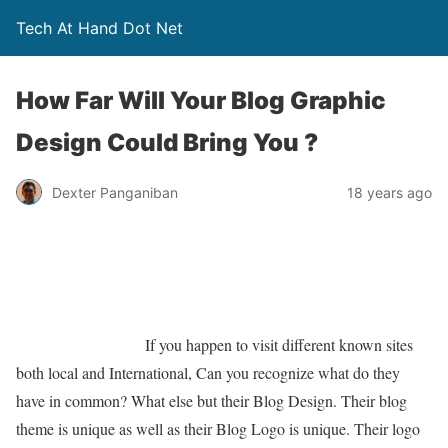
Tech At Hand Dot Net
How Far Will Your Blog Graphic
Design Could Bring You ?
Dexter Panganiban
18 years ago
If you happen to visit different known sites
both local and International, Can you recognize what do they
have in common? What else but their Blog Design. Their blog
theme is unique as well as their Blog Logo is unique. Their logo