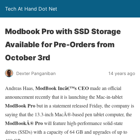
Tech At Hand Dot Net
Modbook Pro with SSD Storage
Available for Pre-Orders from
October 3rd
Dexter Panganiban
14 years ago
ModBook Incâ€™s CEO
Andreas Haas,
made an official
announcement recently that it is launching the Mac-in-tablet
ModBook Pro
but in a statement released Friday, the company is
saying that the 13.3-inch MacÂ®-based pen tablet computer, the
ModBookÂ® Pro
will feature high-performance solid-state
drives (SSDs) with a capacity of 64 GB and upgrades of up to