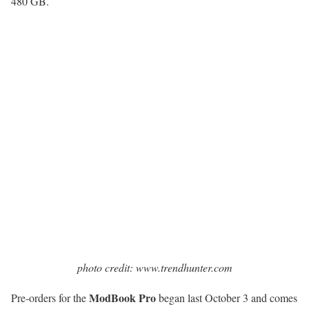
480 GB.
photo credit: www.trendhunter.com
ModBook Pro
Pre-orders for the
began last October 3 and comes