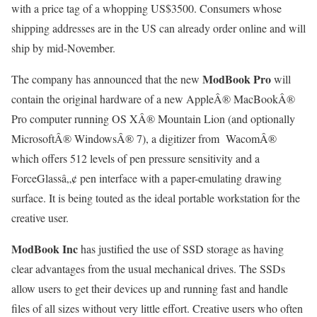
with a price tag of a whopping US$3500. Consumers whose
shipping addresses are in the US can already order online and will
ship by mid-November.
ModBook Pro
The company has announced that the new
will
contain the original hardware of a new AppleÂ® MacBookÂ®
Pro computer running OS XÂ® Mountain Lion (and optionally
MicrosoftÂ® WindowsÂ® 7), a digitizer from
WacomÂ®
which offers 512 levels of pen pressure sensitivity and a
ForceGlassâ„¢ pen interface with a paper-emulating drawing
surface. It is being touted as the ideal portable workstation for the
creative user.
ModBook Inc
has justified the use of SSD storage as having
clear advantages from the usual mechanical drives. The SSDs
allow users to get their devices up and running fast and handle
files of all sizes without very little effort. Creative users who often