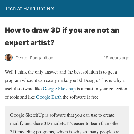
Tech At Hand Dot Net
How to draw 3D if you are not an
expert artist?
Dexter Panganiban
19 years ago
Well I think the only answer and the best solution is to get a
program where it can easily make you 3d Design. This is why a
useful software like
Google Sketchup
is a must in your collection
of tools and like
Google Earth
the software is free.
Google SketchUp is software that you can use to create,
modify and share 3D models. It’s easier to learn than other
3D modeling programs, which is why so many people are