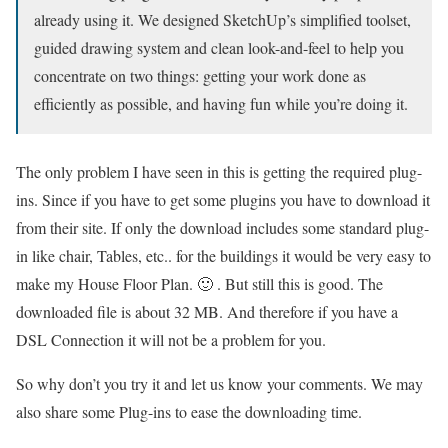
already using it. We designed SketchUp’s simplified toolset,
guided drawing system and clean look-and-feel to help you
concentrate on two things: getting your work done as
efficiently as possible, and having fun while you’re doing it.
The only problem I have seen in this is getting the required plug-
ins. Since if you have to get some plugins you have to download it
from their site. If only the download includes some standard plug-
in like chair, Tables, etc.. for the buildings it would be very easy to
make my House Floor Plan. 🙂 . But still this is good. The
downloaded file is about 32 MB. And therefore if you have a
DSL Connection it will not be a problem for you.
So why don’t you try it and let us know your comments. We may
also share some Plug-ins to ease the downloading time.