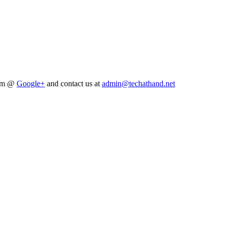
him @
Google+
and contact us at
admin@techathand.net