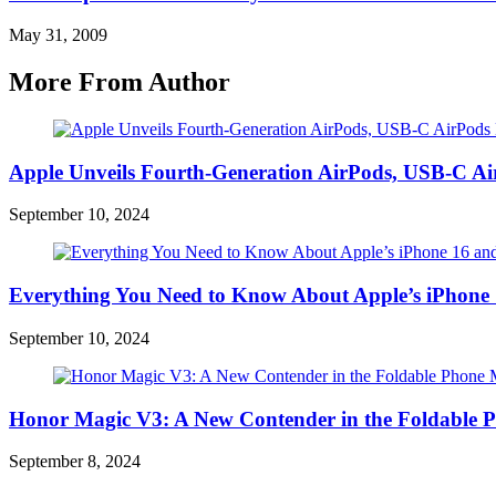
May 31, 2009
More From Author
Apple Unveils Fourth-Generation AirPods, USB-C A
September 10, 2024
Everything You Need to Know About Apple’s iPhone 
September 10, 2024
Honor Magic V3: A New Contender in the Foldable 
September 8, 2024