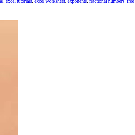
al
,
excel tutorials
,
excel worksheet
,
exponents
,
fractional numbers
,
free