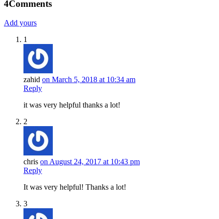
4
Comments
Add yours
1
zahid
on March 5, 2018 at 10:34 am
Reply
it was very helpful thanks a lot!
2
chris
on August 24, 2017 at 10:43 pm
Reply
It was very helpful! Thanks a lot!
3