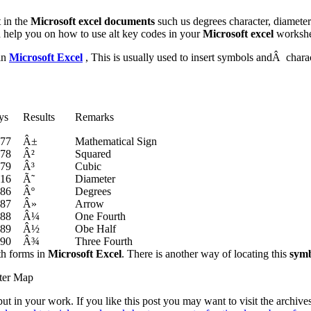
 in the
Microsoft excel documents
such us degrees character, diamete
d help you on how to use alt key codes in your
Microsoft excel
workshe
in
Microsoft Excel
, This is usually used to insert symbols andÂ charact
ys
Results
Remarks
177
Â±
Mathematical Sign
178
Â²
Squared
179
Â³
Cubic
216
Ã˜
Diameter
186
Âº
Degrees
187
Â»
Arrow
188
Â¼
One Fourth
189
Â½
Obe Half
190
Â¾
Three Fourth
th forms in
Microsoft Excel
. There is another way of locating this
symb
ter Map
t in your work. If you like this post you may want to visit the archiv