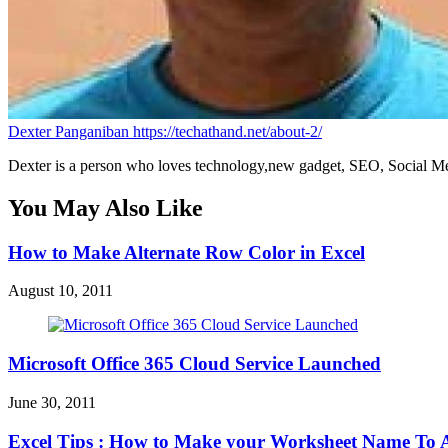
Dexter Panganiban
https://techathand.net/about-2/
Dexter is a person who loves technology,new gadget, SEO, Social Med
You May Also Like
How to Make Alternate Row Color in Excel
August 10, 2011
Microsoft Office 365 Cloud Service Launched
June 30, 2011
Excel Tips : How to Make your Worksheet Name To A