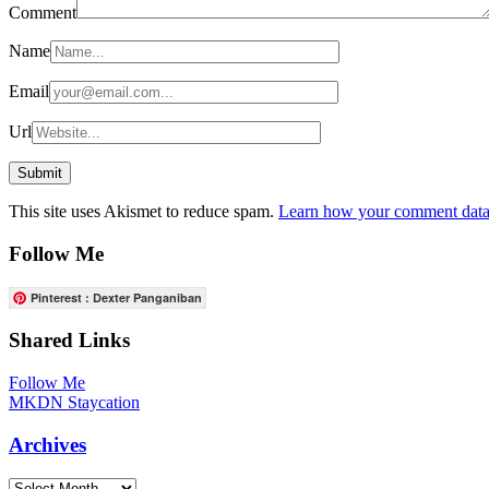
Comment
Name
Email
Url
This site uses Akismet to reduce spam.
Learn how your comment data 
Follow Me
Pinterest : Dexter Panganiban
Shared Links
Follow Me
MKDN Staycation
Archives
Archives