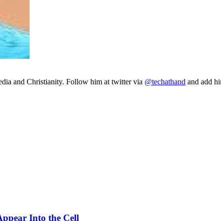
ia and Christianity. Follow him at twitter via
@techathand
and add 
ppear Into the Cell