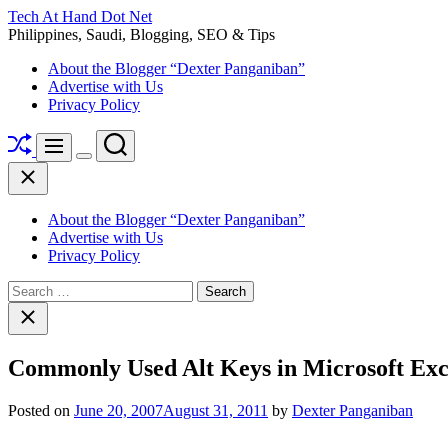
Skip
Tech At Hand Dot Net
to
Philippines, Saudi, Blogging, SEO & Tips
content
About the Blogger “Dexter Panganiban”
Advertise with Us
Privacy Policy
Shuffle
Search
Menu
Switch
Close
color
mode
About the Blogger “Dexter Panganiban”
Advertise with Us
Privacy Policy
Search
for:
Close
search
Commonly Used Alt Keys in Microsoft Exc
Posted on
June 20, 2007
August 31, 2011
by
Dexter Panganiban