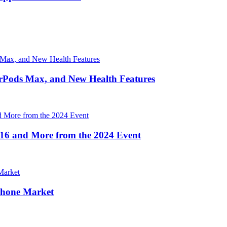
irPods Max, and New Health Features
16 and More from the 2024 Event
Phone Market