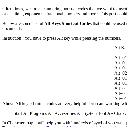
Often times, we are encountering unusual codes that we want to insert
calculation , exponents , fractional numbers and more. This post coul
Below are some useful
Alt Keys Shortcut Codes
that could be used 
documents.
Instruction : You have to press Alt key while pressing the numbers.
Alt Ke
Alt+0
Alt+0
Alt+0
Alt+0
Alt+0
Alt+0
Alt+0
Alt+0
Alt+0
Above Alt keys shortcut codes are very helpful if you are working wi
Start Â» Programs Â» Accessories Â» System Tool Â» Charac
In Character map it will help you with hundreds of symbol you want pu