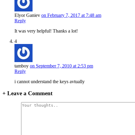
Elyor Ganiev
on February 7, 2017 at 7:48 am
Reply
It was very helpful! Thanks a lot!
4
tamboy
on September 7, 2010 at 2:53 pm
Reply
i cannot understand the keys avtually
+
Leave a Comment