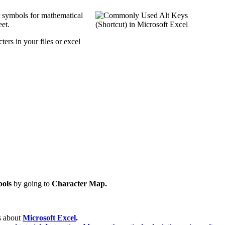
r symbols for mathematical
et.
ers in your files or excel
ols
by going to
Character Map.
es about
Microsoft Excel
.