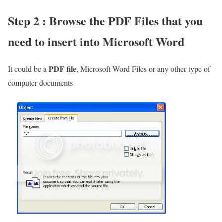
Step 2 : Browse the PDF Files that you
need to insert into Microsoft Word
PDF file
It could be a
, Microsoft Word Files or any other type of
computer documents