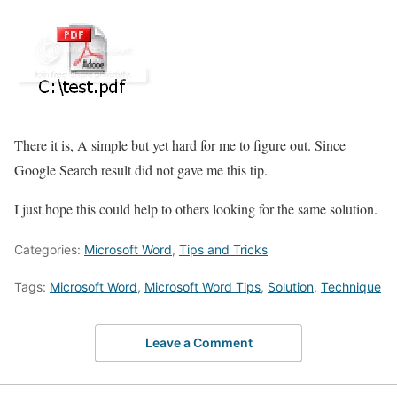
There it is, A simple but yet hard for me to figure out. Since
Google Search result did not gave me this tip.
I just hope this could help to others looking for the same solution.
Categories:
Microsoft Word
,
Tips and Tricks
Tags:
Microsoft Word
,
Microsoft Word Tips
,
Solution
,
Technique
Leave a Comment