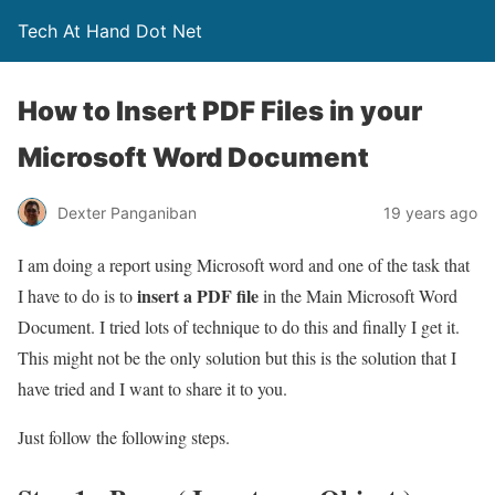
Tech At Hand Dot Net
How to Insert PDF Files in your
Microsoft Word Document
Dexter Panganiban
19 years ago
I am doing a report using Microsoft word and one of the task that
insert a PDF file
I have to do is to
in the Main Microsoft Word
Document. I tried lots of technique to do this and finally I get it.
This might not be the only solution but this is the solution that I
have tried and I want to share it to you.
Just follow the following steps.