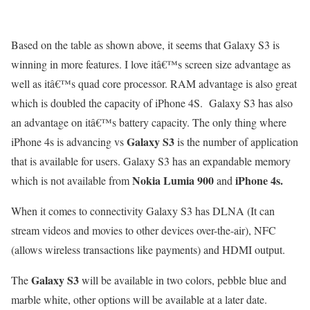
Based on the table as shown above, it seems that Galaxy S3 is
winning in more features. I love itâ€™s screen size advantage as
well as itâ€™s quad core processor. RAM advantage is also great
which is doubled the capacity of iPhone 4S. Galaxy S3 has also
an advantage on itâ€™s battery capacity. The only thing where
Galaxy S3
iPhone 4s is advancing vs
is the number of application
that is available for users. Galaxy S3 has an expandable memory
Nokia Lumia 900
iPhone 4s.
which is not available from
and
When it comes to connectivity Galaxy S3 has DLNA (It can
stream videos and movies to other devices over-the-air), NFC
(allows wireless transactions like payments) and HDMI output.
Galaxy S3
The
will be available in two colors, pebble blue and
marble white, other options will be available at a later date.