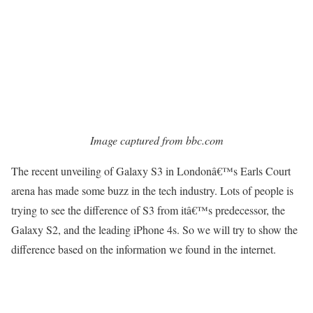
Image captured from bbc.com
The recent unveiling of Galaxy S3 in Londonâ€™s Earls Court
arena has made some buzz in the tech industry. Lots of people is
trying to see the difference of S3 from itâ€™s predecessor, the
Galaxy S2, and the leading iPhone 4s. So we will try to show the
difference based on the information we found in the internet.