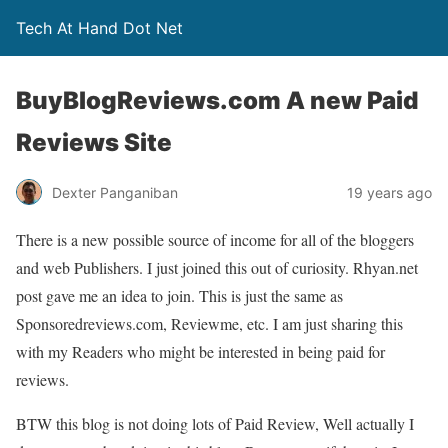
Tech At Hand Dot Net
BuyBlogReviews.com A new Paid
Reviews Site
Dexter Panganiban
19 years ago
There is a new possible source of income for all of the bloggers
and web Publishers. I just joined this out of curiosity. Rhyan.net
post gave me an idea to join. This is just the same as
Sponsoredreviews.com, Reviewme, etc. I am just sharing this
with my Readers who might be interested in being paid for
reviews.
BTW this blog is not doing lots of Paid Review, Well actually I