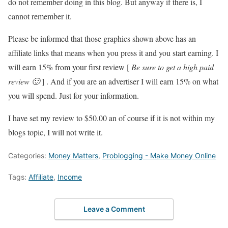
do not remember doing in this blog. But anyway if there is, I
cannot remember it.
Please be informed that those graphics shown above has an
affiliate links that means when you press it and you start earning. I
will earn 15% from your first review [
Be sure to get a high paid
review 🙂
] . And if you are an advertiser I will earn 15% on what
you will spend. Just for your information.
I have set my review to $50.00 an of course if it is not within my
blogs topic, I will not write it.
Categories:
Money Matters
,
Problogging - Make Money Online
Tags:
Affiliate
,
Income
Leave a Comment