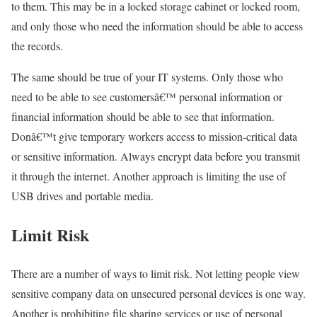
to them. This may be in a locked storage cabinet or locked room,
and only those who need the information should be able to access
the records.
The same should be true of your IT systems. Only those who
need to be able to see customersâ€™ personal information or
financial information should be able to see that information.
Donâ€™t give temporary workers access to mission-critical data
or sensitive information. Always encrypt data before you transmit
it through the internet. Another approach is limiting the use of
USB drives and portable media.
Limit Risk
There are a number of ways to limit risk. Not letting people view
sensitive company data on unsecured personal devices is one way.
Another is prohibiting file sharing services or use of personal