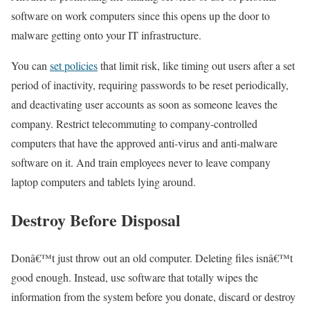
software on work computers since this opens up the door to
malware getting onto your IT infrastructure.
You can
set policies
that limit risk, like timing out users after a set
period of inactivity, requiring passwords to be reset periodically,
and deactivating user accounts as soon as someone leaves the
company. Restrict telecommuting to company-controlled
computers that have the approved anti-virus and anti-malware
software on it. And train employees never to leave company
laptop computers and tablets lying around.
Destroy Before Disposal
Donâ€™t just throw out an old computer. Deleting files isnâ€™t
good enough. Instead, use software that totally wipes the
information from the system before you donate, discard or destroy