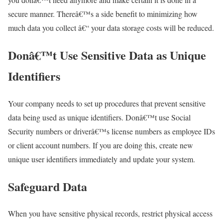
secure manner. Thereâ€™s a side benefit to minimizing how
much data you collect â€“ your data storage costs will be reduced.
Donâ€™t Use Sensitive Data as Unique
Identifiers
Your company needs to set up procedures that prevent sensitive
data being used as unique identifiers. Donâ€™t use Social
Security numbers or driverâ€™s license numbers as employee IDs
or client account numbers. If you are doing this, create new
unique user identifiers immediately and update your system.
Safeguard Data
When you have sensitive physical records, restrict physical access