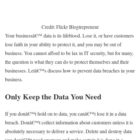
Credit: Flickr Blogtrepreneur
Your businessâ€™ data is its lifeblood. Lose it, or have customers
lose faith in your ability to protect it, and you may be out of
business. You cannot afford to be lax in IT security, but for many,
the question is what they can do to protect themselves and their
businesses. Letâ€™s discuss how to prevent data breaches in your
business.
Only Keep the Data You Need
If you donâ€™t hold on to data, you canâ€™t lose it in a data
breach. Donâ€™t collect information about customers unless it is
absolutely necessary to deliver a service. Delete and destroy data
you donâ€™t need anymore and make certain it is done in a