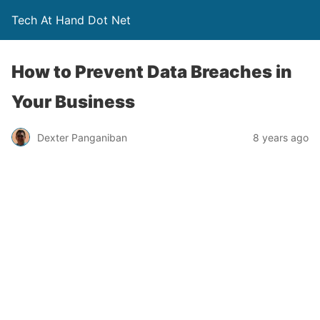
Tech At Hand Dot Net
How to Prevent Data Breaches in
Your Business
Dexter Panganiban
8 years ago