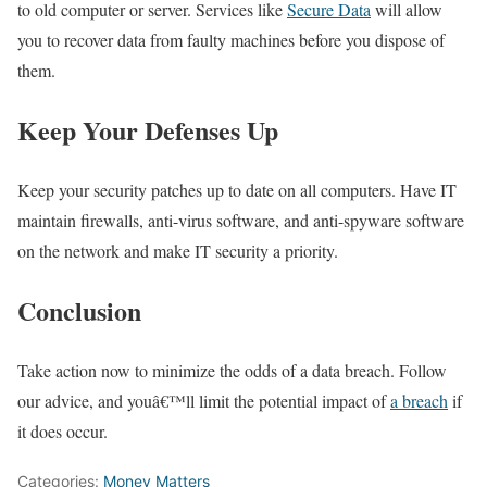
to old computer or server. Services like
Secure Data
will allow
you to recover data from faulty machines before you dispose of
them.
Keep Your Defenses Up
Keep your security patches up to date on all computers. Have IT
maintain firewalls, anti-virus software, and anti-spyware software
on the network and make IT security a priority.
Conclusion
Take action now to minimize the odds of a data breach. Follow
our advice, and youâ€™ll limit the potential impact of
a breach
if
it does occur.
Categories:
Money Matters