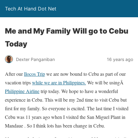
Tech At Hand Dot Net
Me and My Family Will go to Cebu
Today
Dexter Panganiban
16 years ago
After our
Ilocos Trip
we are now bound to Cebu as part of our
vacation trips
while we are in Philippines.
We will be usingÂ
Philippine Airline
trip today. We hope to have a wonderful
experience in Cebu. This will be my 2nd time to visit Cebu but
first for my family. So everyone is excited. The last time I visited
Cebu was 11 years ago when I visited the San Miguel Plant in
Mandaue . So I think lots has been change in Cebu.