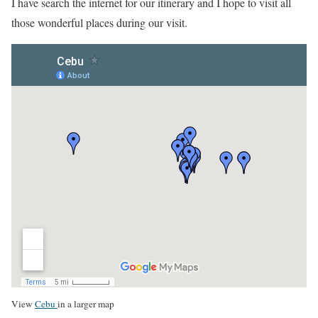
I have search the internet for our itinerary and I hope to visit all
those wonderful places during our visit.
View
Cebu
in a larger map