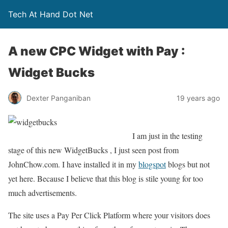
Tech At Hand Dot Net
A new CPC Widget with Pay :
Widget Bucks
Dexter Panganiban
19 years ago
I am just in the testing
stage of this new WidgetBucks , I just seen post from
JohnChow.com. I have installed it in my
blogspot
blogs but not
yet here. Because I believe that this blog is stile young for too
much advertisements.
The site uses a Pay Per Click Platform where your visitors does