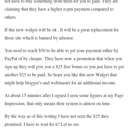
not have to buy something from them for you to gain. They are
claiming that they have a higher ecpm payment compared to
others.
If this new widget will be ok , It will be a great replacement for
those site which is banned by adsense.
You need to reach $50 to be able to get your payment either by
PayPal of by cheque. They have now a promotion that when you
sign up they will give you a $25 free bonus so you just have to get
another $25 to be paid. So hope you like this new Widget that
might help blogger’s and webmaster for an additional income.
At about 15 minutes after I signed I seen some figures at my Page
Impression, that only means their system is almost on time.
By the way as of this writing I have not seen the $25 they
promised. I have to wait for it? Let us see.