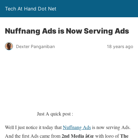
Tech At Hand Dot Net
Nuffnang Ads is Now Serving Ads
Dexter Panganiban
18 years ago
Just A quick post :
Well I just notice it today that
Nuffnang Ads
is now serving Ads.
2nd Media â€œ
The
And the first Ads came from
with logo of