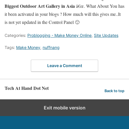
Biggest Outdoor Art Gallery in Asia
â€œ. What About You has
it been activated in your blogs ? How much will this gives me..It
is not yet updated in the Control Panel 🙂
Categories:
Problogging - Make Money Online
,
Site Updates
Tags:
Make Money
,
nuffnang
Leave a Comment
Tech At Hand Dot Net
Back to top
Exit mobile version