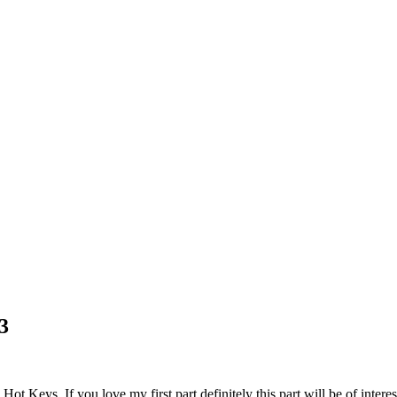
3
t Keys. If you love my first part definitely this part will be of interes