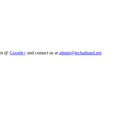
him @
Google+
and contact us at
admin@techathand.net