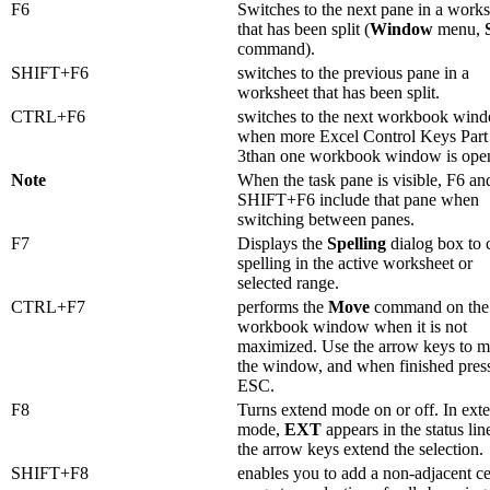
F6
Switches to the next pane in a work
that has been split (
Window
menu,
command).
SHIFT+F6
switches to the previous pane in a
worksheet that has been split.
CTRL+F6
switches to the next workbook win
when more Excel Control Keys Part 
3than one workbook window is ope
Note
When the task pane is visible, F6 an
SHIFT+F6 include that pane when
switching between panes.
F7
Displays the
Spelling
dialog box to 
spelling in the active worksheet or
selected range.
CTRL+F7
performs the
Move
command on the
workbook window when it is not
maximized. Use the arrow keys to 
the window, and when finished pres
ESC.
F8
Turns extend mode on or off. In ext
mode,
EXT
appears in the status lin
the arrow keys extend the selection.
SHIFT+F8
enables you to add a non-adjacent ce