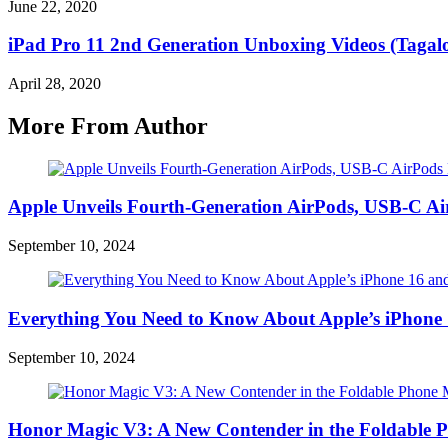
June 22, 2020
iPad Pro 11 2nd Generation Unboxing Videos (Tagalo
April 28, 2020
More From Author
Apple Unveils Fourth-Generation AirPods, USB-C A
September 10, 2024
Everything You Need to Know About Apple’s iPhone 
September 10, 2024
Honor Magic V3: A New Contender in the Foldable 