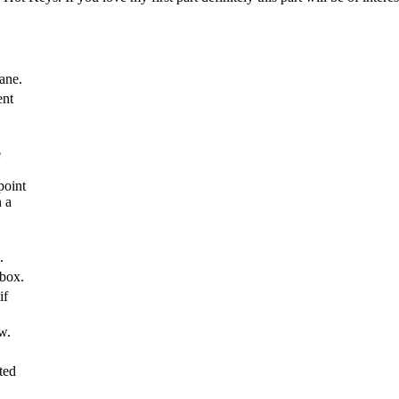
pane.
ent
e
point
n a
.
box.
if
w.
ted