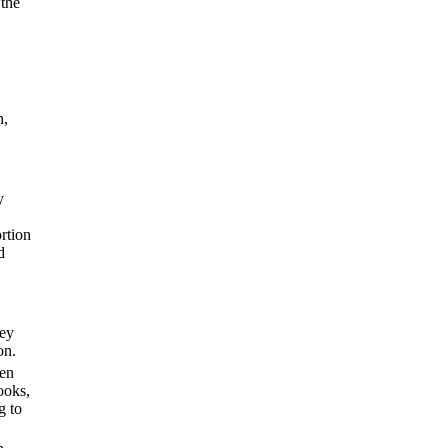
 the
n,
y
ortion
d
hey
on.
hen
ooks,
g to