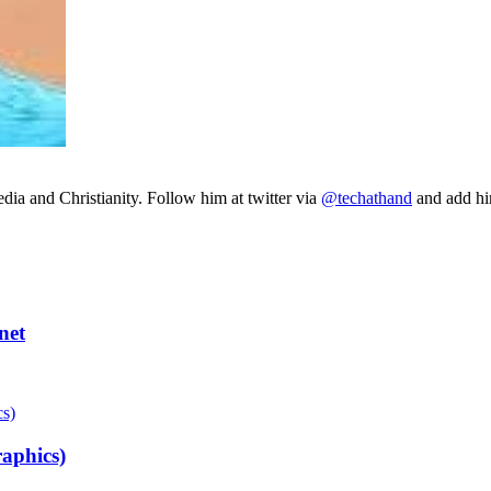
ia and Christianity. Follow him at twitter via
@techathand
and add 
net
aphics)