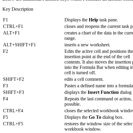
Key Description
F1
Displays the
Help
task pane.
CTRL+F1
closes and reopens the current task 
ALT+F1
creates a chart of the data in the curr
range.
ALT+SHIFT+F1
inserts a new worksheet.
F2
Edits the active cell and positions th
insertion point at the end of the cell
contents. It also moves the insertion 
into the Formula Bar when editing i
cell is turned off.
SHIFT+F2
edits a cell comment.
F3
Pastes a defined name into a formula
SHIFT+F3
displays the
Insert Function
dialog 
F4
Repeats the last command or action, 
possible.
CTRL+F4
closes the selected workbook windo
F5
Displays the
Go To
dialog box.
CTRL+F5
restores the window size of the selec
workbook window.