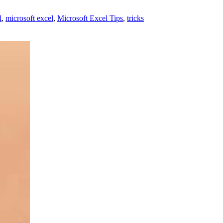
l
,
microsoft excel
,
Microsoft Excel Tips
,
tricks