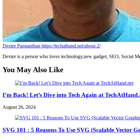
Dexter Panganiban
https://techathand.net/about-2/
Dexter is a person who loves technology,new gadget, SEO, Social Med
You May Also Like
I’m Back! Let’s Dive into Tech Again at TechAtHand.
August 26, 2024
SVG 101 : 5 Reasons To Use SVG (Scalable Vector Gr