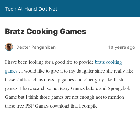
Tech At Hand Dot Net
Bratz Cooking Games
Dexter Panganiban
18 years ago
I have been looking for a good site to provide
bratz cooking
,
games
I would like to give it to my daughter since she really like
those stuffs such as dress up games and other girly like flash
games. I have search some Scary Games before and Spongebob
Game but I think those games are not enough not to mention
those free PSP Games download that I compile.