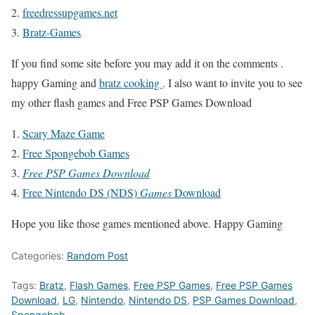
freedressupgames.net
Bratz-Games
If you find some site before you may add it on the comments .
happy Gaming and
bratz cooking
. I also want to invite you to see
my other flash games and Free PSP Games Download
Scary Maze Game
Free Spongebob Games
Free PSP Games Download
Free Nintendo DS (NDS)
Games
Download
Hope you like those games mentioned above. Happy Gaming
Categories:
Random Post
Tags:
Bratz
,
Flash Games
,
Free PSP Games
,
Free PSP Games
Download
,
LG
,
Nintendo
,
Nintendo DS
,
PSP Games Download
,
Spongebob