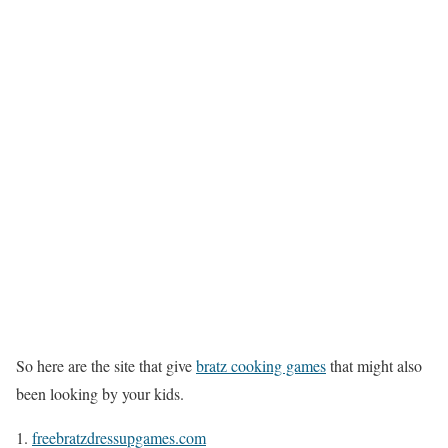
So here are the site that give
bratz cooking games
that might also
been looking by your kids.
freebratzdressupgames.com